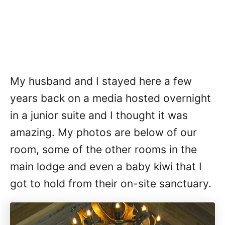
My husband and I stayed here a few
years back on a media hosted overnight
in a junior suite and I thought it was
amazing. My photos are below of our
room, some of the other rooms in the
main lodge and even a baby kiwi that I
got to hold from their on-site sanctuary.