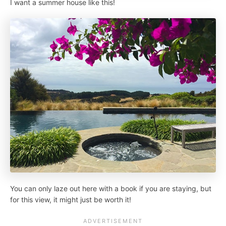
I want a summer house like this!
You can only laze out here with a book if you are staying, but
for this view, it might just be worth it!