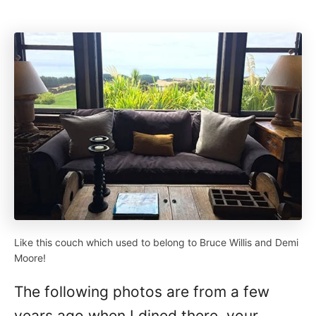
Like this couch which used to belong to Bruce Willis and Demi
Moore!
The following photos are from a few
years ago when I dined there, your