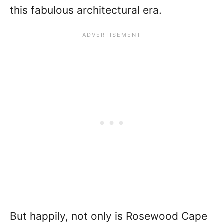
this fabulous architectural era.
But happily, not only is Rosewood Cape