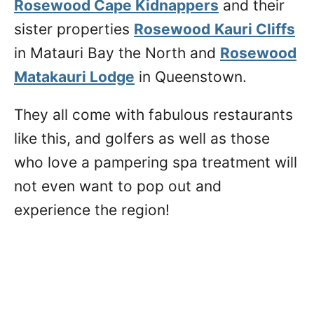
Rosewood Cape Kidnappers
and their
sister properties
Rosewood
Kauri Cliffs
in Matauri Bay the North and
Rosewood
Matakauri Lodge
in Queenstown.
They all come with fabulous restaurants
like this, and golfers as well as those
who love a pampering spa treatment will
not even want to pop out and
experience the region!