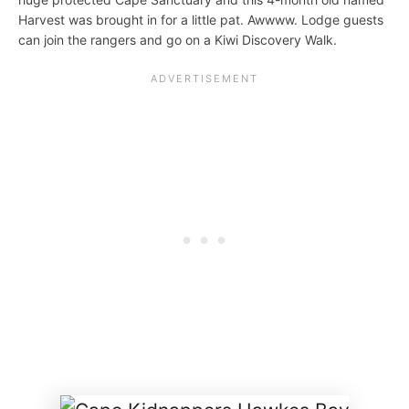
Harvest was brought in for a little pat. Awwww. Lodge guests
can join the rangers and go on a Kiwi Discovery Walk.