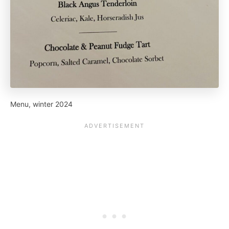
Menu, winter 2024