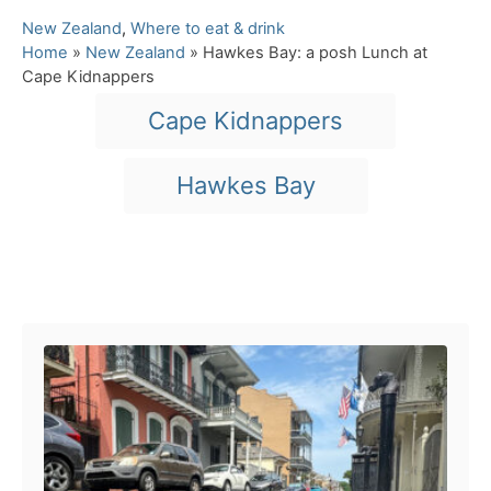
C
New Zealand
,
Where to eat & drink
a
Home
»
New Zealand
»
Hawkes Bay: a posh Lunch at
t
Cape Kidnappers
e
T
Cape Kidnappers
g
a
o
r
g
Hawkes Bay
i
s
e
s
Post navigation