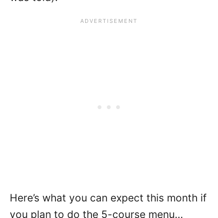
Here’s what you can expect this month if
you plan to do the 5-course menu…