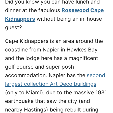
Did you know you can have lunch and
n
dinner at the fabulous
Rosewood Cape
Kidnappers
without being an in-house
guest?
Cape Kidnappers is an area around the
coastline from Napier in Hawkes Bay,
and the lodge here has a magnificent
golf course and super posh
accommodation. Napier has the
second
largest collection Art Deco buildings
(only to Miami), due to the massive 1931
earthquake that saw the city (and
nearby Hastings) being rebuilt during