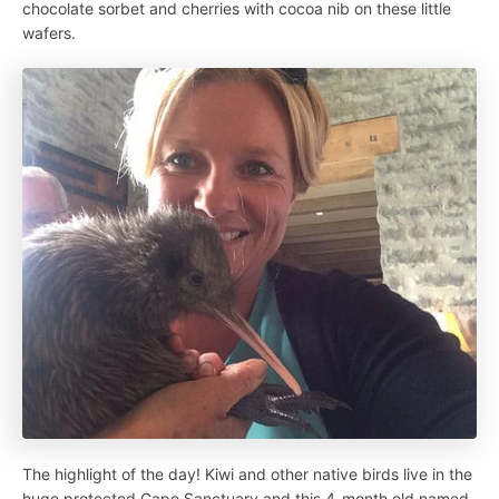
chocolate sorbet and cherries with cocoa nib on these little
wafers.
The highlight of the day! Kiwi and other native birds live in the
huge protected Cape Sanctuary and this 4-month old named