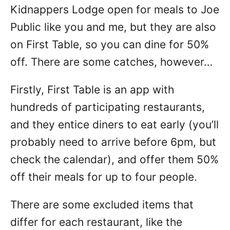
Kidnappers Lodge open for meals to Joe
Public like you and me, but they are also
on First Table, so you can dine for 50%
off. There are some catches, however…
Firstly, First Table is an app with
hundreds of participating restaurants,
and they entice diners to eat early (you’ll
probably need to arrive before 6pm, but
check the calendar), and offer them 50%
off their meals for up to four people.
There are some excluded items that
differ for each restaurant, like the