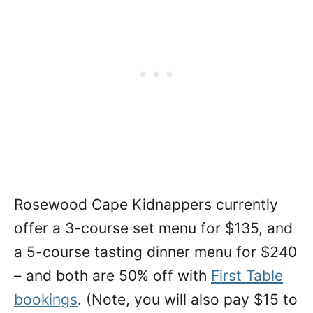
Rosewood Cape Kidnappers currently
offer a 3-course set menu for $135, and
a 5-course tasting dinner menu for $240
– and both are 50% off with
First Table
bookings
. (Note, you will also pay $15 to