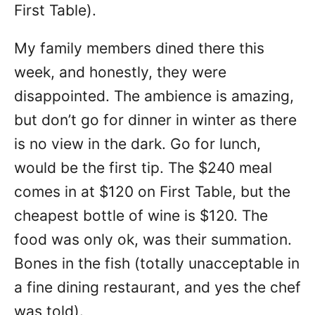
First Table).
My family members dined there this
week, and honestly, they were
disappointed. The ambience is amazing,
but don’t go for dinner in winter as there
is no view in the dark. Go for lunch,
would be the first tip. The $240 meal
comes in at $120 on First Table, but the
cheapest bottle of wine is $120. The
food was only ok, was their summation.
Bones in the fish (totally unacceptable in
a fine dining restaurant, and yes the chef
was told).