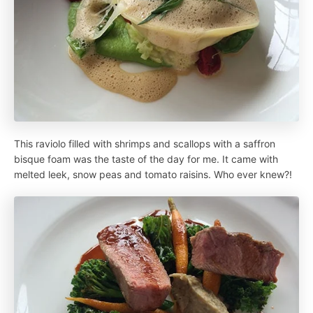
This raviolo filled with shrimps and scallops with a saffron
bisque foam was the taste of the day for me. It came with
melted leek, snow peas and tomato raisins. Who ever knew?!