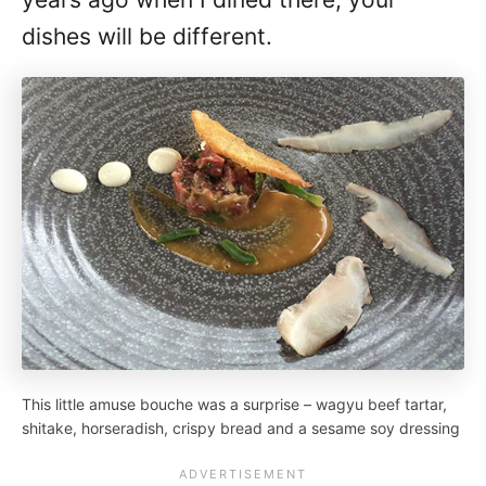
dishes will be different.
This little amuse bouche was a surprise – wagyu beef tartar,
shitake, horseradish, crispy bread and a sesame soy dressing