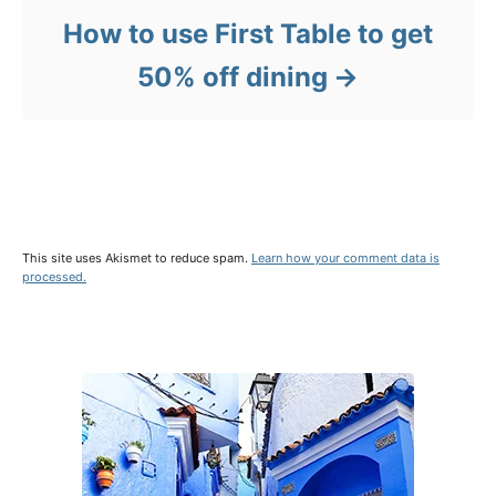
How to use First Table to get
50% off dining
This site uses Akismet to reduce spam.
Learn how your comment data is
processed.