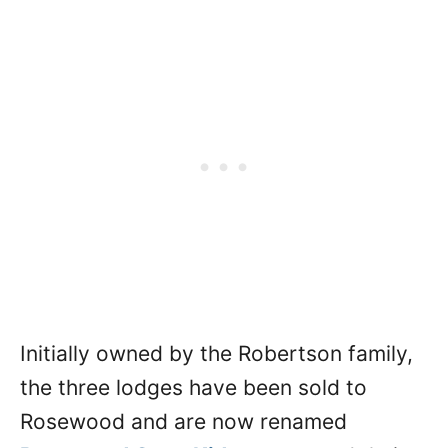
Initially owned by the Robertson family,
the three lodges have been sold to
Rosewood and are now renamed