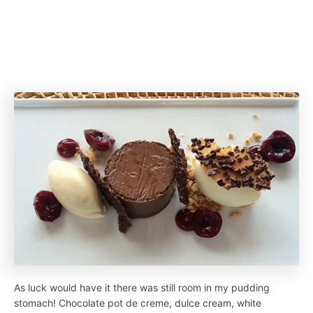
As luck would have it there was still room in my pudding
stomach! Chocolate pot de creme, dulce cream, white