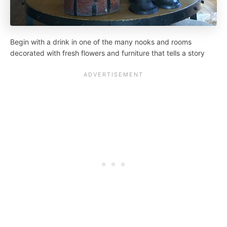
Begin with a drink in one of the many nooks and rooms
decorated with fresh flowers and furniture that tells a story