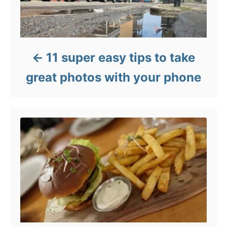
11 super easy tips to take
great photos with your phone