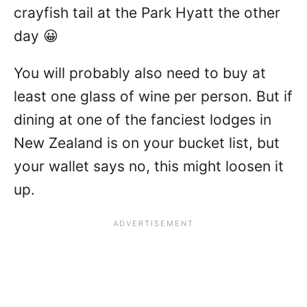
crayfish tail at the Park Hyatt the other
day 😀
You will probably also need to buy at
least one glass of wine per person. But if
dining at one of the fanciest lodges in
New Zealand is on your bucket list, but
your wallet says no, this might loosen it
up.