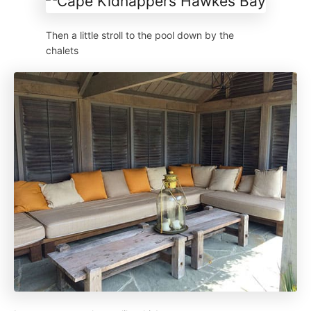
Then a little stroll to the pool down by the
chalets