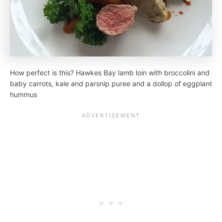
How perfect is this? Hawkes Bay lamb loin with broccolini and
baby carrots, kale and parsnip puree and a dollop of eggplant
hummus