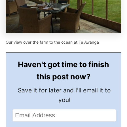
Our view over the farm to the ocean at Te Awanga
Haven't got time to finish
this post now?
Save it for later and I'll email it to
you!