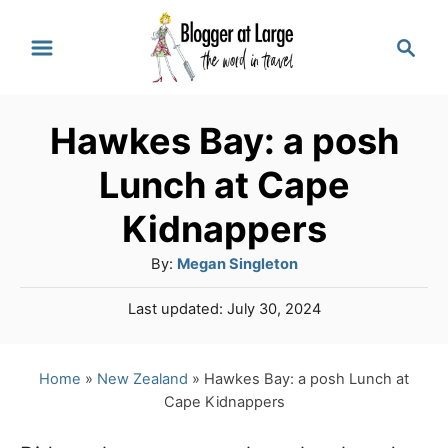
S
S
k
e
a
i
r
p
Hawkes Bay: a posh
c
t
h
Lunch at Cape
o
Kidnappers
C
A
By:
Megan Singleton
o
u
n
P
Last updated:
July 30, 2024
t
o
t
h
s
o
e
t
Home
»
New Zealand
»
Hawkes Bay: a posh Lunch at
r
e
Cape Kidnappers
n
d
o
t