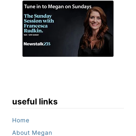
useful links
Home
About Megan