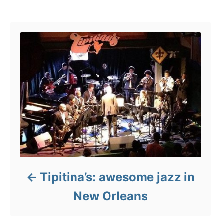
s
e
Post navigation
s
Tipitina’s: awesome jazz in
New Orleans