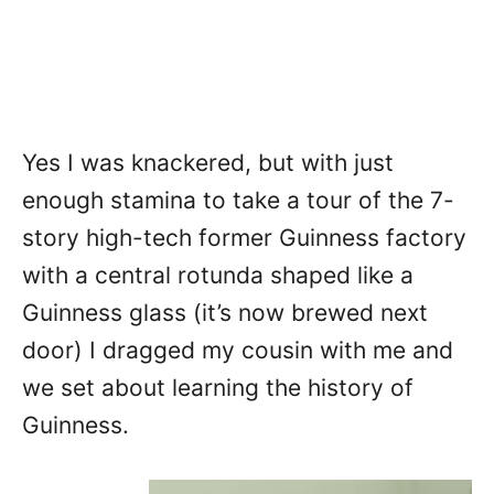
Yes I was knackered, but with just
enough stamina to take a tour of the 7-
story high-tech former Guinness factory
with a central rotunda shaped like a
Guinness glass (it’s now brewed next
door) I dragged my cousin with me and
we set about learning the history of
Guinness.