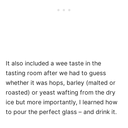
It also included a wee taste in the
tasting room after we had to guess
whether it was hops, barley (malted or
roasted) or yeast wafting from the dry
ice but more importantly, I learned how
to pour the perfect glass – and drink it.