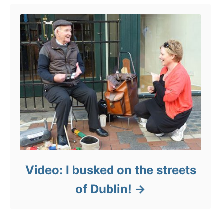
Video: I busked on the streets
of Dublin!