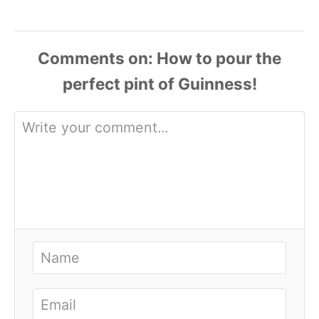
Comments