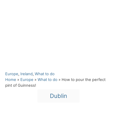
C
Europe
,
Ireland
,
What to do
a
Home
»
Europe
»
What to do
»
How to pour the perfect
t
pint of Guinness!
e
T
Dublin
g
a
o
r
g
i