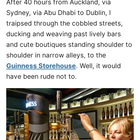
After 40 hours from Auckland, via
n
Sydney, via Abu Dhabi to Dublin, I
traipsed through the cobbled streets,
ducking and weaving past lively bars
and cute boutiques standing shoulder to
shoulder in narrow alleys, to the
Guinness Storehouse
. Well, it would
have been rude not to.