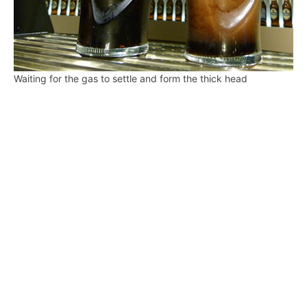
Waiting for the gas to settle and form the thick head