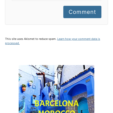
Comment
This site uses Akismet to reduce spam.
Learn how your comment data is
processed.