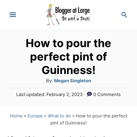
S
S
k
e
a
i
r
p
How to pour the
c
t
h
perfect pint of
o
Guinness!
C
A
By:
Megan Singleton
o
u
n
P
Last updated:
February 2, 2023
0 Comments
t
o
t
h
s
o
e
t
Home
»
Europe
»
What to do
»
How to pour the perfect
r
e
pint of Guinness!
n
d
o
t