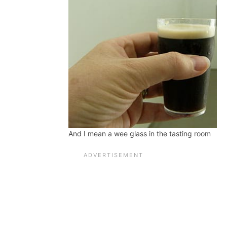
And I mean a wee glass in the tasting room