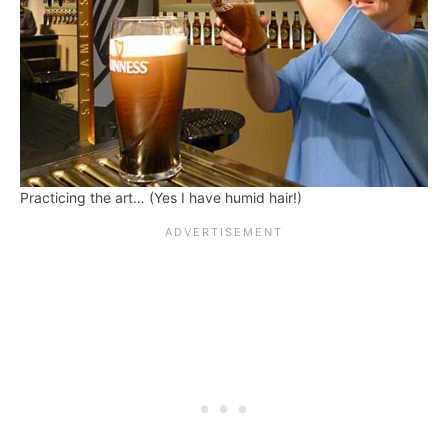
Practicing the art… (Yes I have humid hair!)