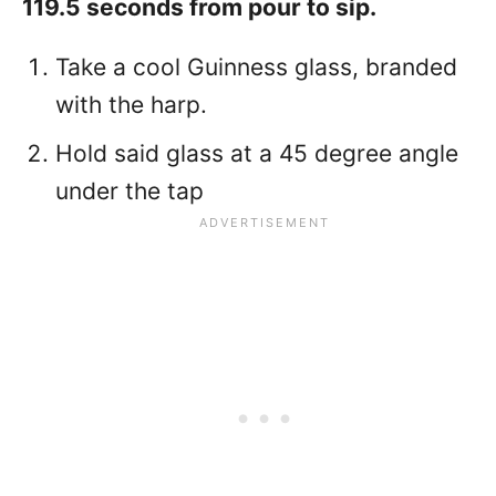
119.5 seconds from pour to sip.
Take a cool Guinness glass, branded
with the harp.
Hold said glass at a 45 degree angle
under the tap