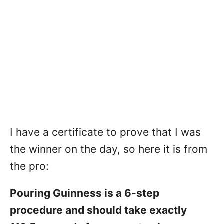
I have a certificate to prove that I was
the winner on the day, so here it is from
the pro:
Pouring Guinness is a 6-step
procedure and should take exactly