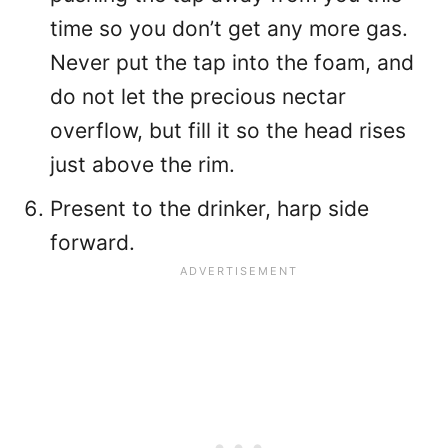
time so you don’t get any more gas.
Never put the tap into the foam, and
do not let the precious nectar
overflow, but fill it so the head rises
just above the rim.
Present to the drinker, harp side
forward.