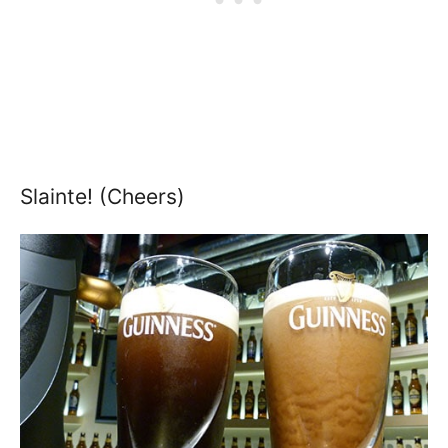
Slainte! (Cheers)