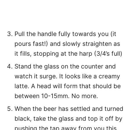
Pull the handle fully towards you (it
pours fast!) and slowly straighten as
it fills, stopping at the harp (3/4’s full)
Stand the glass on the counter and
watch it surge. It looks like a creamy
latte. A head will form that should be
between 10-15mm. No more.
When the beer has settled and turned
black, take the glass and top it off by
pushing the tap away from you this