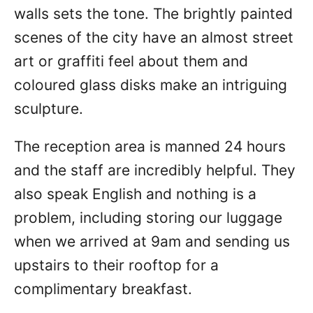
walls sets the tone. The brightly painted
scenes of the city have an almost street
art or graffiti feel about them and
coloured glass disks make an intriguing
sculpture.
The reception area is manned 24 hours
and the staff are incredibly helpful. They
also speak English and nothing is a
problem, including storing our luggage
when we arrived at 9am and sending us
upstairs to their rooftop for a
complimentary breakfast.