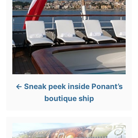
Sneak peek inside Ponant’s
boutique ship