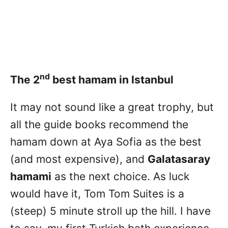
nd
The 2
best hamam in Istanbul
It may not sound like a great trophy, but
all the guide books recommend the
hamam down at Aya Sofia as the best
(and most expensive), and
Galatasaray
hamami
as the next choice. As luck
would have it, Tom Tom Suites is a
(steep) 5 minute stroll up the hill. I have