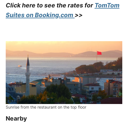
Click here to see the rates for
TomTom
Suites on Booking.com
>>
Sunrise from the restaurant on the top floor
Nearby