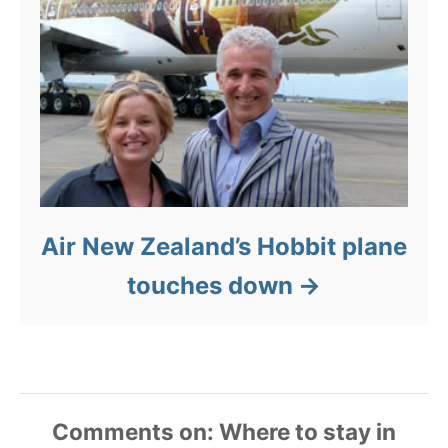
Air New Zealand’s Hobbit plane
touches down
Comments