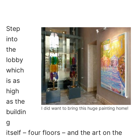
Step
into
the
lobby
which
is as
high
as the
I did want to bring this huge painting home!
buildin
g
itself – four floors – and the art on the