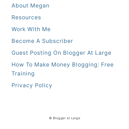
About Megan
Resources
Work With Me
Become A Subscriber
Guest Posting On Blogger At Large
How To Make Money Blogging: Free
Training
Privacy Policy
© Blogger at Large