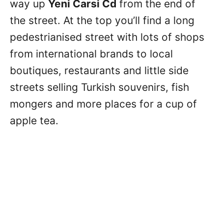
way up
Yeni Carsi Cd
from the end of
the street. At the top you’ll find a long
pedestrianised street with lots of shops
from international brands to local
boutiques, restaurants and little side
streets selling Turkish souvenirs, fish
mongers and more places for a cup of
apple tea.