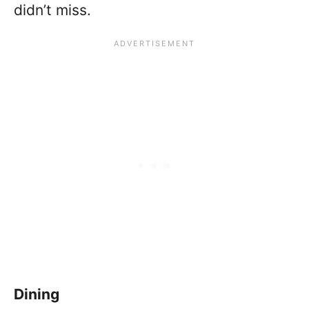
didn’t miss.
Dining