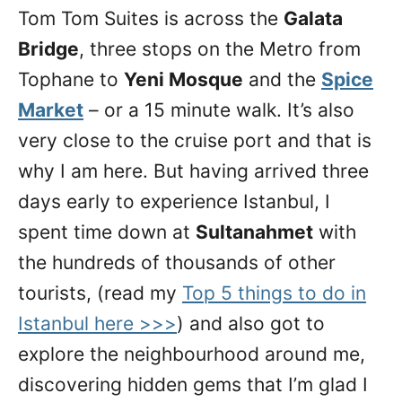
Tom Tom Suites is across the
Galata
Bridge
, three stops on the Metro from
Tophane to
Yeni Mosque
and the
Spice
Market
– or a 15 minute walk. It’s also
very close to the cruise port and that is
why I am here. But having arrived three
days early to experience Istanbul, I
spent time down at
Sultanahmet
with
the hundreds of thousands of other
tourists, (read my
Top 5 things to do in
Istanbul here >>>
) and also got to
explore the neighbourhood around me,
discovering hidden gems that I’m glad I