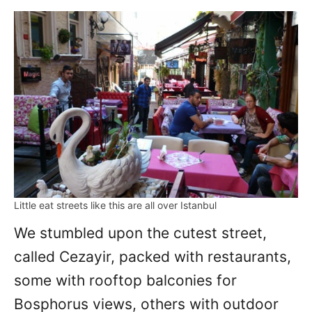
Little eat streets like this are all over Istanbul
We stumbled upon the cutest street,
called Cezayir, packed with restaurants,
some with rooftop balconies for
Bosphorus views, others with outdoor