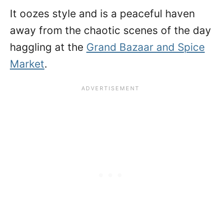
It oozes style and is a peaceful haven
away from the chaotic scenes of the day
haggling at the
Grand Bazaar and Spice
Market
.