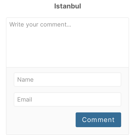
Comment