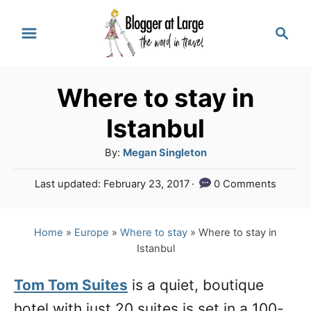
S
S
k
e
a
i
r
p
Where to stay in
c
t
h
Istanbul
o
A
By:
Megan Singleton
C
u
P
Last updated:
February 23, 2017
0 Comments
o
t
o
h
n
s
o
t
Home
»
Europe
»
Where to stay
»
Where to stay in
t
r
e
Istanbul
e
d
o
n
Tom Tom Suites
is a quiet, boutique
n
hotel with just 20 suites is set in a 100-
t