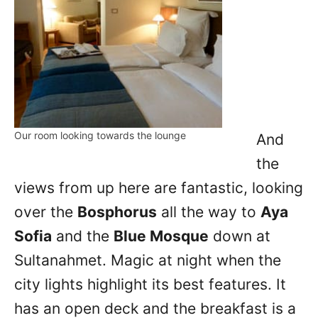
Our room looking towards the lounge
And
the
views from up here are fantastic, looking
over the
Bosphorus
all the way to
Aya
Sofia
and the
Blue Mosque
down at
Sultanahmet. Magic at night when the
city lights highlight its best features. It
has an open deck and the breakfast is a