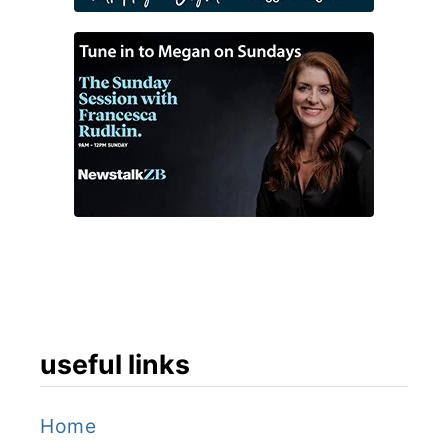
useful links
Home