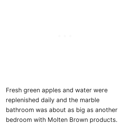
Fresh green apples and water were
replenished daily and the marble
bathroom was about as big as another
bedroom with Molten Brown products.