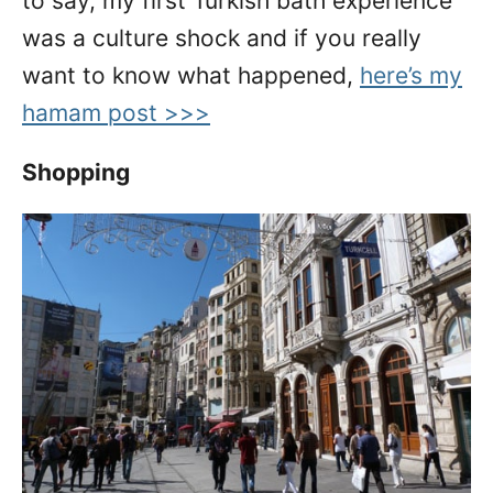
to say, my first Turkish bath experience
was a culture shock and if you really
want to know what happened,
here’s my
hamam post >>>
Shopping