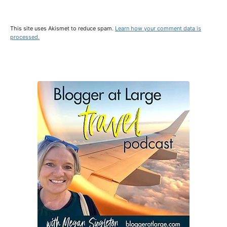
This site uses Akismet to reduce spam.
Learn how your comment data is
processed.