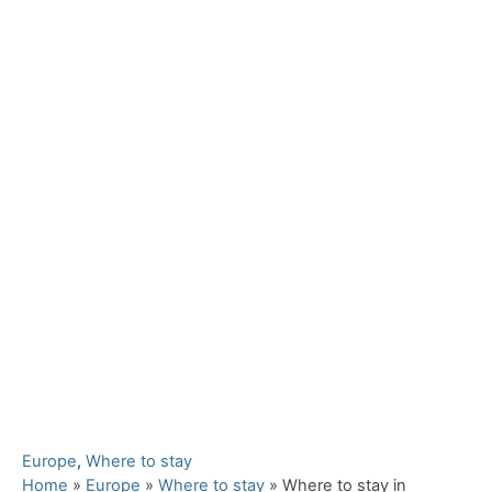
C
Europe
,
Where to stay
a
Home
»
Europe
»
Where to stay
»
Where to stay in