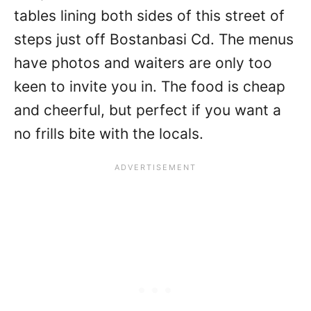
tables lining both sides of this street of
steps just off Bostanbasi Cd. The menus
have photos and waiters are only too
keen to invite you in. The food is cheap
and cheerful, but perfect if you want a
no frills bite with the locals.