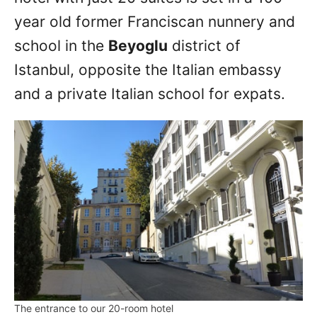
year old former Franciscan nunnery and
school in the
Beyoglu
district of
Istanbul, opposite the Italian embassy
and a private Italian school for expats.
The entrance to our 20-room hotel