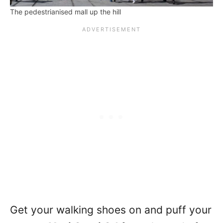
The pedestrianised mall up the hill
Get your walking shoes on and puff your