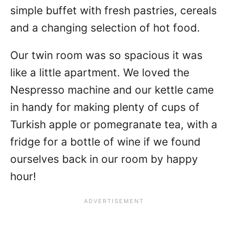
simple buffet with fresh pastries, cereals
and a changing selection of hot food.
Our twin room was so spacious it was
like a little apartment. We loved the
Nespresso machine and our kettle came
in handy for making plenty of cups of
Turkish apple or pomegranate tea, with a
fridge for a bottle of wine if we found
ourselves back in our room by happy
hour!