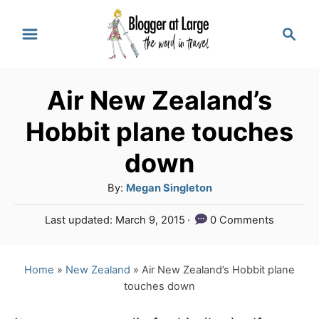
S
S
k
e
a
i
r
p
Air New Zealand’s
c
t
h
Hobbit plane touches
o
down
C
A
By:
Megan Singleton
o
u
n
P
Last updated:
March 9, 2015
0 Comments
t
o
t
h
s
o
e
t
Home
»
New Zealand
»
Air New Zealand’s Hobbit plane
r
e
touches down
n
d
o
t