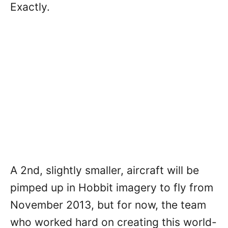
Exactly.
A 2nd, slightly smaller, aircraft will be
pimped up in Hobbit imagery to fly from
November 2013, but for now, the team
who worked hard on creating this world-