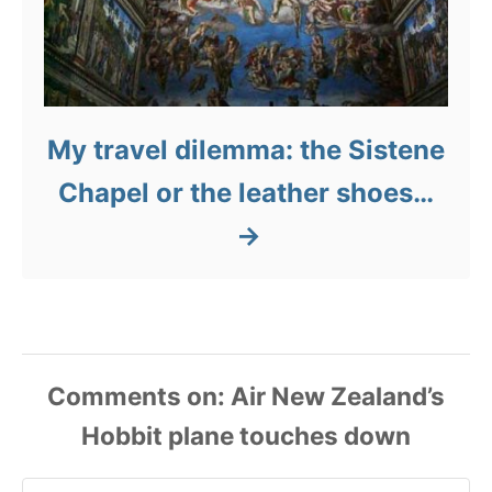
My travel dilemma: the Sistene
Chapel or the leather shoes…
Comments