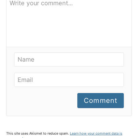
Comment
This site uses Akismet to reduce spam.
Learn how your comment data is