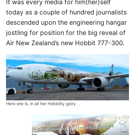
It was every media for him(her)self
n
today as a couple of hundred journalists
descended upon the engineering hangar
jostling for position for the big reveal of
Air New Zealand’s new Hobbit 777-300.
Here she is, in all her Hobbitty glory