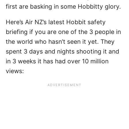
first are basking in some Hobbitty glory.
Here’s Air NZ’s latest Hobbit safety
briefing if you are one of the 3 people in
the world who hasn’t seen it yet. They
spent 3 days and nights shooting it and
in 3 weeks it has had over 10 million
views: