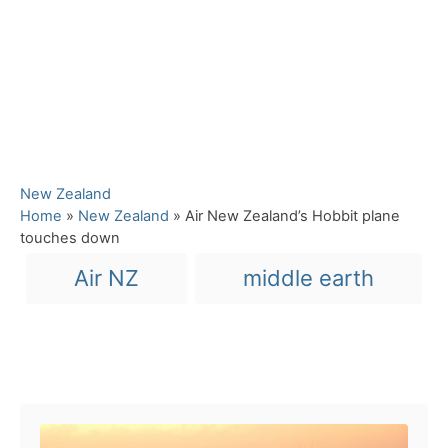
C
New Zealand
a
Home
»
New Zealand
»
Air New Zealand’s Hobbit plane
t
touches down
e
T
Air NZ
middle earth
g
a
o
r
g
i
s
e
Post navigation
s