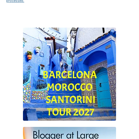
processed.