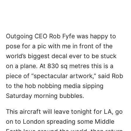
Outgoing CEO Rob Fyfe was happy to
pose for a pic with me in front of the
world’s biggest decal ever to be stuck
on a plane. At 830 sq metres this is a
piece of “spectacular artwork,” said Rob
to the hob nobbing media sipping
Saturday morning bubbles.
This aircraft will leave tonight for LA, go
on to London spreading some Middle