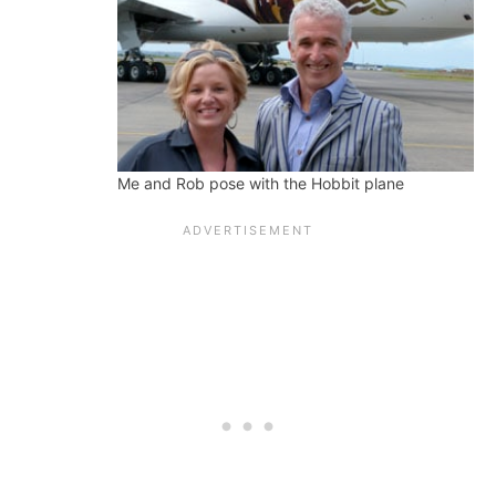
Me and Rob pose with the Hobbit plane