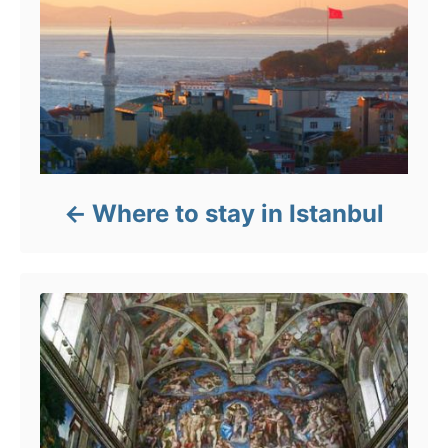
Where to stay in Istanbul