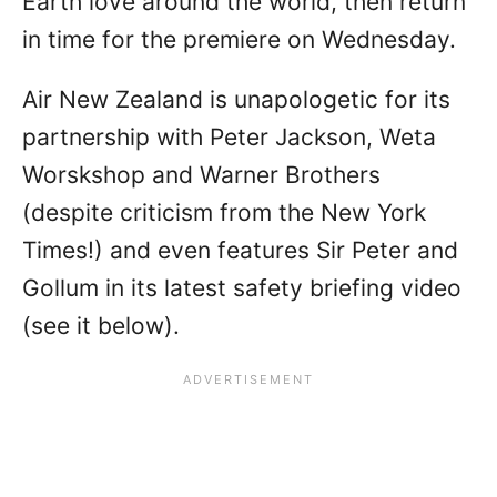
Earth love around the world, then return
in time for the premiere on Wednesday.
Air New Zealand is unapologetic for its
partnership with Peter Jackson, Weta
Worskshop and Warner Brothers
(despite criticism from the New York
Times!) and even features Sir Peter and
Gollum in its latest safety briefing video
(see it below).