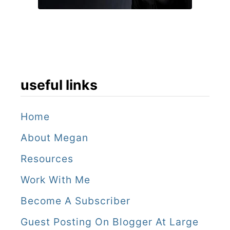
useful links
Home
About Megan
Resources
Work With Me
Become A Subscriber
Guest Posting On Blogger At Large