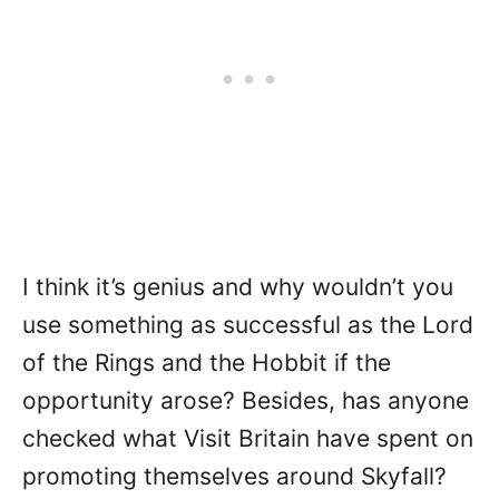
I think it’s genius and why wouldn’t you
use something as successful as the Lord
of the Rings and the Hobbit if the
opportunity arose? Besides, has anyone
checked what Visit Britain have spent on
promoting themselves around Skyfall?