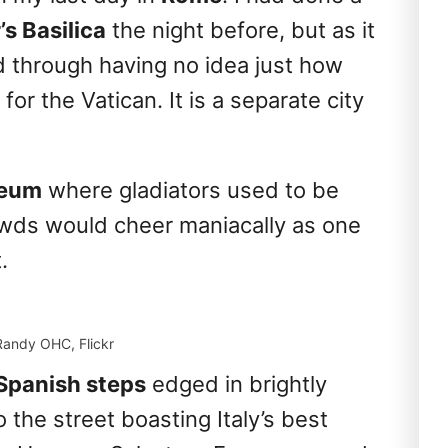
’s Basilica
the night before, but as it
ed through having no idea just how
or the Vatican. It is a separate city
seum
where gladiators used to be
owds would cheer maniacally as one
.
Randy OHC, Flickr
Spanish steps
edged in brightly
 the street boasting Italy’s best