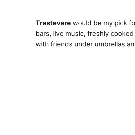
Trastevere
would be my pick for 
bars, live music, freshly cooked
with friends under umbrellas and