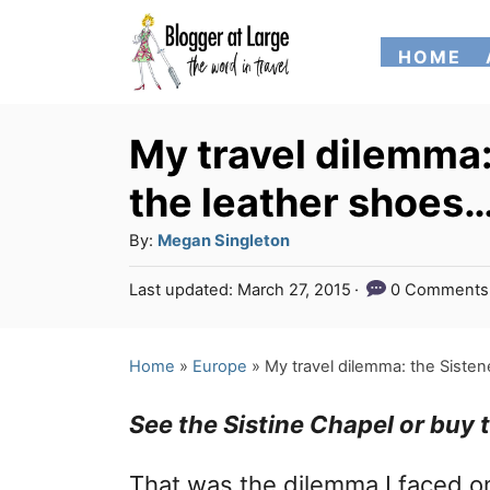
S
HOME
k
i
p
My travel dilemma:
t
the leather shoes
o
A
By:
Megan Singleton
C
u
P
Last updated:
March 27, 2015
0 Comments
o
t
o
h
n
s
o
t
Home
»
Europe
»
My travel dilemma: the Siste
t
r
e
e
d
See the Sistine Chapel or buy
o
n
n
That was the dilemma I faced o
t