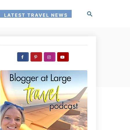
S
LATEST TRAVEL NEWS
e
a
r
c
h