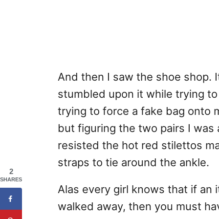
And then I saw the shoe shop. I
stumbled upon it while trying to
trying to force a fake bag onto
but figuring the two pairs I wa
resisted the hot red stilettos m
straps to tie around the ankle.
2
SHARES
Alas every girl knows that if an
walked away, then you must hav