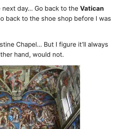
e next day… Go back to the
Vatican
o back to the shoe shop before I was
stine Chapel… But I figure it’ll always
ther hand, would not.