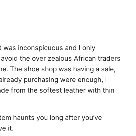
t was inconspicuous and I only
 avoid the over zealous African traders
 me. The shoe shop was having a sale,
s already purchasing were enough, I
ade from the softest leather with thin
 item haunts you long after you’ve
e it.