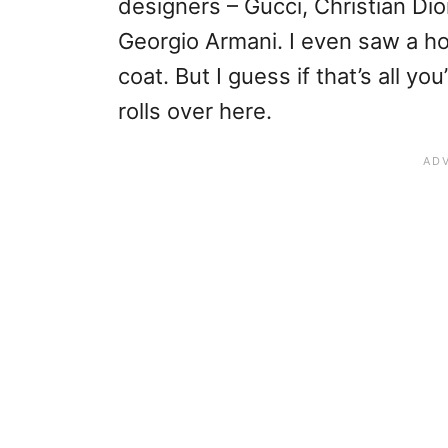
designers – Gucci, Christian Di
Georgio Armani. I even saw a 
coat. But I guess if that’s all yo
rolls over here.