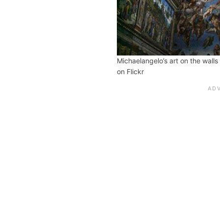
Michaelangelo’s art on the walls
on Flickr