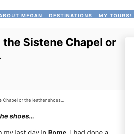
ABOUT MEGAN
DESTINATIONS
MY TOURS!
 the Sistene Chapel or
…
ne Chapel or the leather shoes…
 the shoes…
n my last day in
Rome
. I had done a