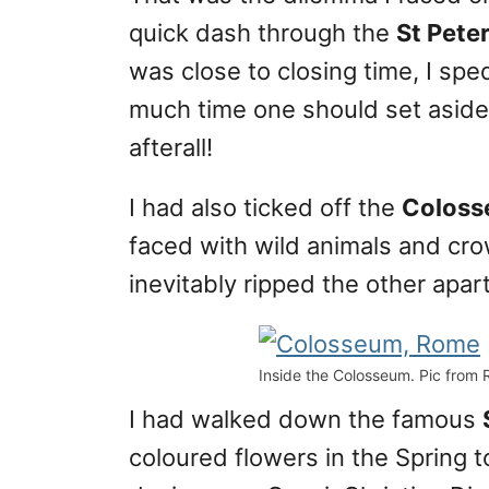
quick dash through the
St Peter
was close to closing time, I sp
much time one should set aside f
afterall!
I had also ticked off the
Colos
faced with wild animals and cr
inevitably ripped the other apart
Inside the Colosseum. Pic from 
I had walked down the famous
coloured flowers in the Spring to