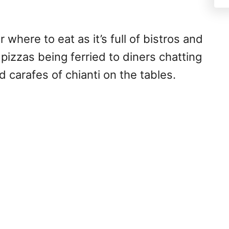
where to eat as it’s full of bistros and
 pizzas being ferried to diners chatting
 carafes of chianti on the tables.