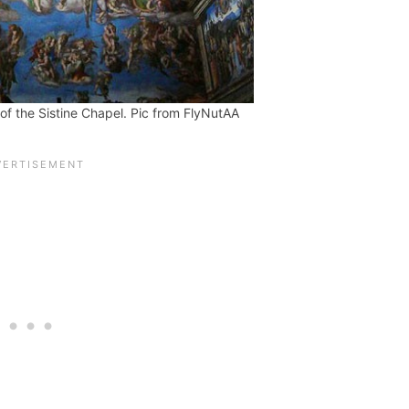
 of the Sistine Chapel. Pic from FlyNutAA