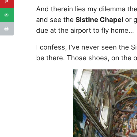
And therein lies my dilemma th
and see the
Sistine Chapel
or g
due at the airport to fly home…
I confess, I’ve never seen the Si
be there. Those shoes, on the o