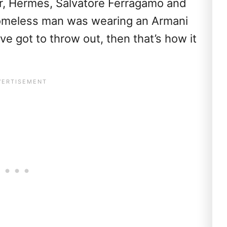
or, Hermes, Salvatore Ferragamo and
homeless man was wearing an Armani
u’ve got to throw out, then that’s how it