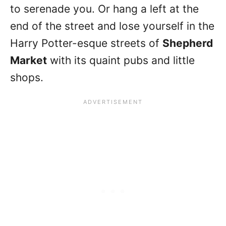
to serenade you. Or hang a left at the
end of the street and lose yourself in the
Harry Potter-esque streets of
Shepherd
Market
with its quaint pubs and little
shops.