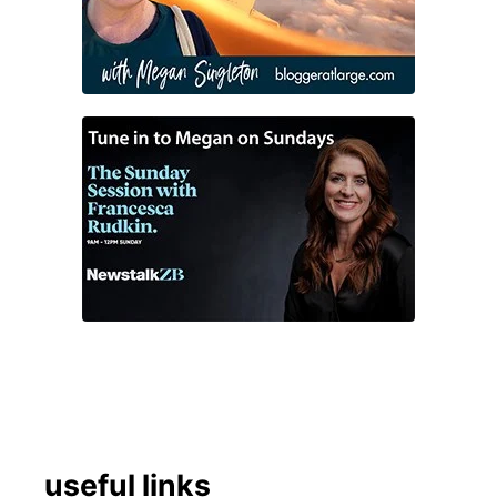
useful links