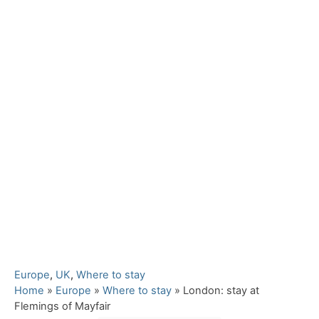
C
Europe
,
UK
,
Where to stay
a
Home
»
Europe
»
Where to stay
»
London: stay at
t
Flemings of Mayfair