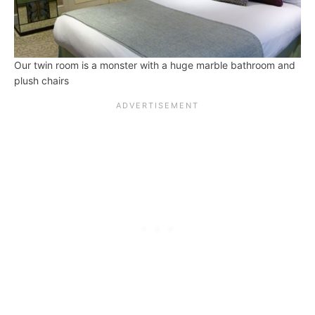
Our twin room is a monster with a huge marble bathroom and
plush chairs