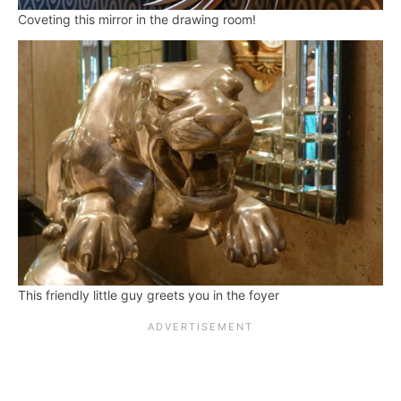
Coveting this mirror in the drawing room!
This friendly little guy greets you in the foyer