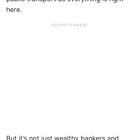
here.
But it’s not just wealthy bankers and