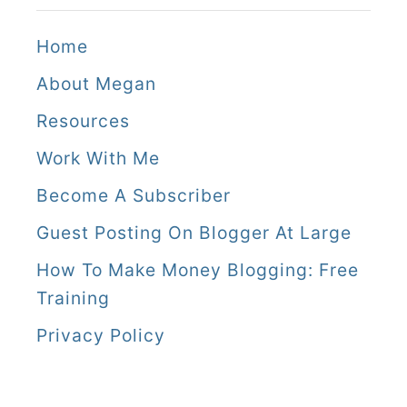
Home
About Megan
Resources
Work With Me
Become A Subscriber
Guest Posting On Blogger At Large
How To Make Money Blogging: Free
Training
Privacy Policy