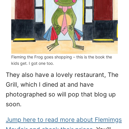
Fleming the Frog goes shopping – this is the book the
kids get. I got one too.
They also have a lovely restaurant, The
Grill, which I dined at and have
photographed so will pop that blog up
soon.
Jump here to read more about Flemimgs