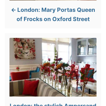
London: Mary Portas Queen
of Frocks on Oxford Street
London: the stylish Ampersand