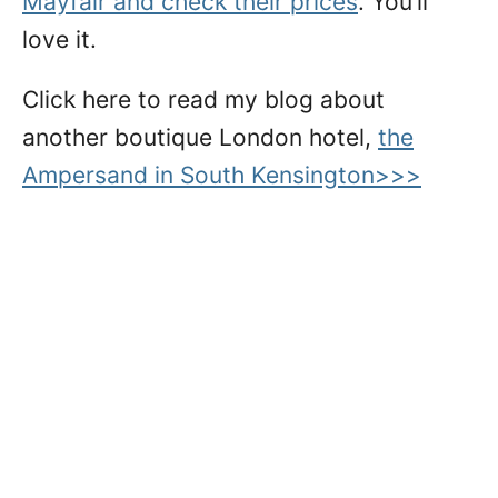
Mayfair and check their prices
. You’ll
love it.
Click here to read my blog about
another boutique London hotel,
the
Ampersand in South Kensington>>>