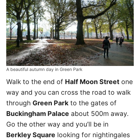
A beautiful autumn day in Green Park
Walk to the end of
Half Moon Street
one
way and you can cross the road to walk
through
Green Park
to the gates of
Buckingham Palace
about 500m away.
Go the other way and you’ll be in
Berkley Square
looking for nightingales