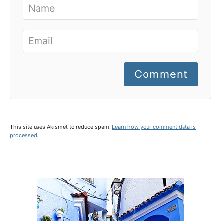
Comment
This site uses Akismet to reduce spam.
Learn how your comment data is
processed.