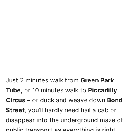
Just 2 minutes walk from
Green Park
Tube
, or 10 minutes walk to
Piccadilly
Circus
– or duck and weave down
Bond
Street
, you’ll hardly need hail a cab or
disappear into the underground maze of
public transport as everything is right