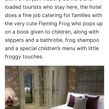
loaded tourists who stay here, the hotel
does a fine job catering for families with
the very cute Fleming Frog who pops up
on a book given to children, along with
slippers and a bathrobe, frog shampoo
and a special children’s menu with little
froggy touches.