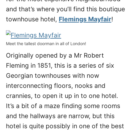
and that’s where you’ll find this boutique
townhouse hotel,
Flemings Mayfair
!
Meet the tallest doorman in all of London!
Originally opened by a Mr Robert
Fleming in 1851, this is a series of six
Georgian townhouses with now
interconnecting floors, nooks and
crannies, to open it up in to one hotel.
It’s a bit of a maze finding some rooms
and the hallways are narrow, but this
hotel is quite possibly in one of the best