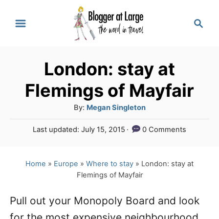
S
S
k
e
a
i
r
p
London: stay at
c
t
h
Flemings of Mayfair
o
A
By:
Megan Singleton
C
u
P
Last updated:
July 15, 2015
0 Comments
o
t
o
h
n
s
o
t
Home
»
Europe
»
Where to stay
»
London: stay at
t
r
e
Flemings of Mayfair
e
d
o
n
Pull out your Monopoly Board and look
n
for the most expensive neighbourhood
t