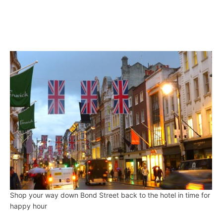
Shop your way down Bond Street back to the hotel in time for
happy hour