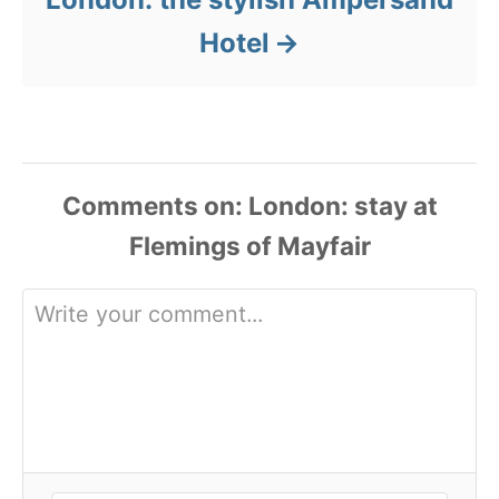
Hotel
Comments