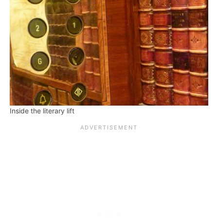
Inside the literary lift