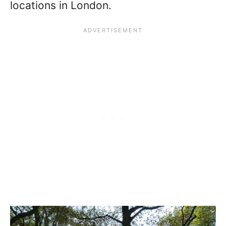
locations in London.