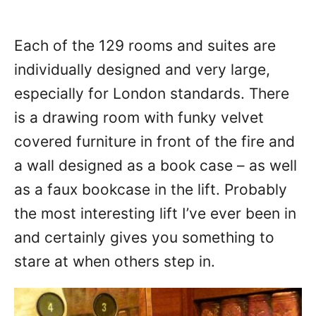
Each of the 129 rooms and suites are
individually designed and very large,
especially for London standards. There
is a drawing room with funky velvet
covered furniture in front of the fire and
a wall designed as a book case – as well
as a faux bookcase in the lift. Probably
the most interesting lift I’ve ever been in
and certainly gives you something to
stare at when others step in.