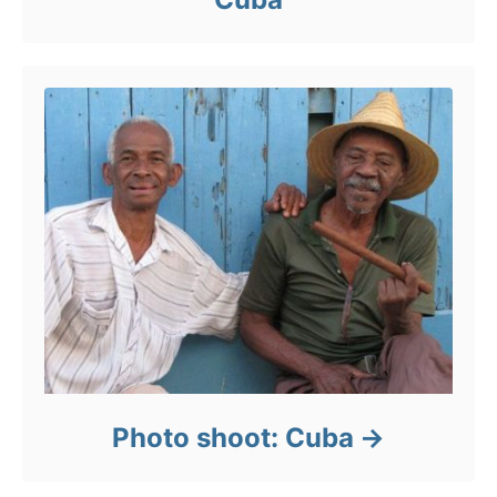
Photo shoot: Cuba