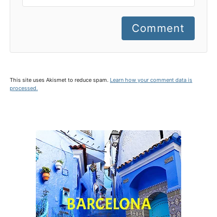
Comment
This site uses Akismet to reduce spam.
Learn how your comment data is
processed.