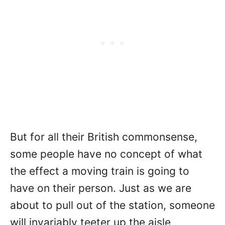
But for all their British commonsense,
some people have no concept of what
the effect a moving train is going to
have on their person. Just as we are
about to pull out of the station, someone
will invariably teeter up the aisle