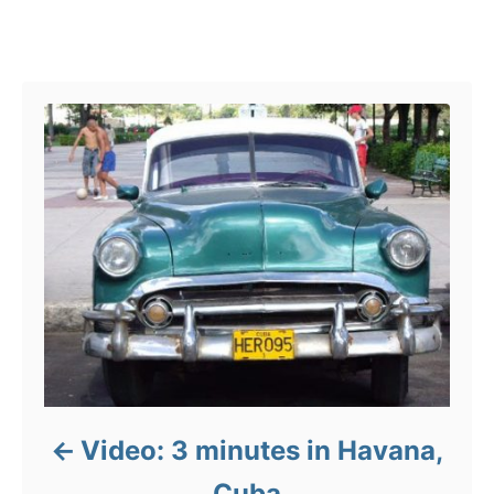
g
o
Post navigation
r
i
e
s
Video: 3 minutes in Havana,
Cuba