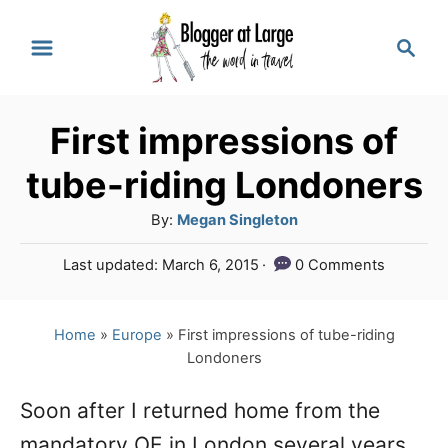
S
S
k
e
a
i
r
p
First impressions of
c
t
h
tube-riding Londoners
o
A
By:
Megan Singleton
C
u
P
Last updated:
March 6, 2015
0 Comments
o
t
o
h
n
s
o
t
Home
»
Europe
»
First impressions of tube-riding
t
r
e
Londoners
e
d
o
n
Soon after I returned home from the
n
mandatory OE in London several years
t