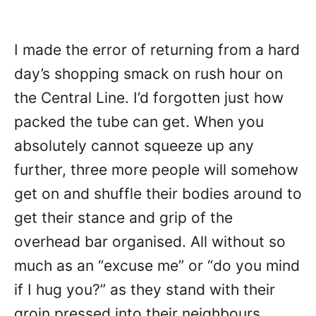
I made the error of returning from a hard
day’s shopping smack on rush hour on
the Central Line. I’d forgotten just how
packed the tube can get. When you
absolutely cannot squeeze up any
further, three more people will somehow
get on and shuffle their bodies around to
get their stance and grip of the
overhead bar organised. All without so
much as an “excuse me” or “do you mind
if I hug you?” as they stand with their
groin pressed into their neighbours