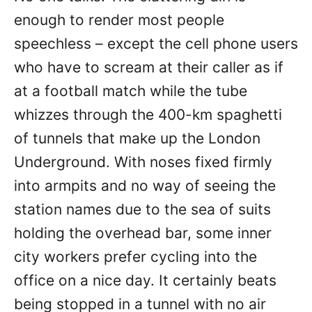
enough to render most people
speechless – except the cell phone users
who have to scream at their caller as if
at a football match while the tube
whizzes through the 400-km spaghetti
of tunnels that make up the London
Underground. With noses fixed firmly
into armpits and no way of seeing the
station names due to the sea of suits
holding the overhead bar, some inner
city workers prefer cycling into the
office on a nice day. It certainly beats
being stopped in a tunnel with no air