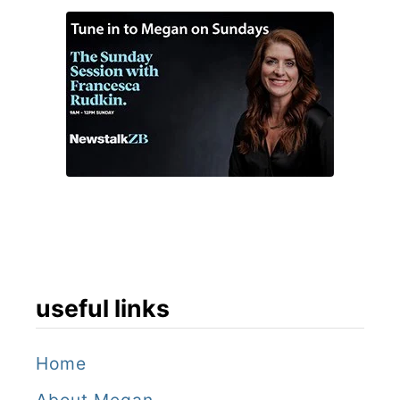
useful links
Home