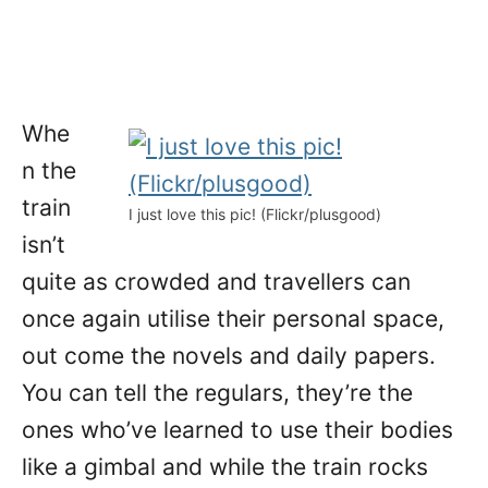
Whe
n the
train
I just love this pic! (Flickr/plusgood)
isn’t
quite as crowded and travellers can
once again utilise their personal space,
out come the novels and daily papers.
You can tell the regulars, they’re the
ones who’ve learned to use their bodies
like a gimbal and while the train rocks