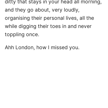
ditty that stays in your head all morning,
and they go about, very loudly,
organising their personal lives, all the
while digging their toes in and never
toppling once.
Ahh London, how I missed you.