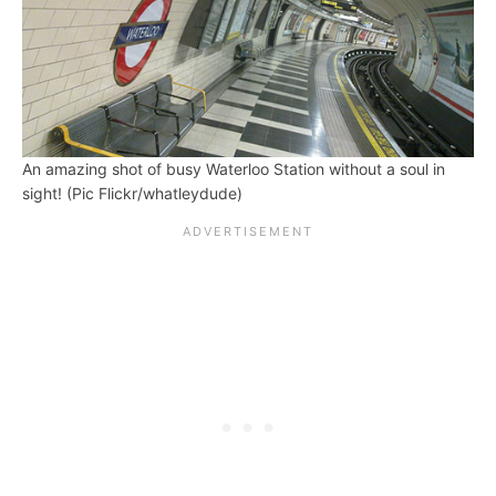
An amazing shot of busy Waterloo Station without a soul in
sight! (Pic Flickr/whatleydude)