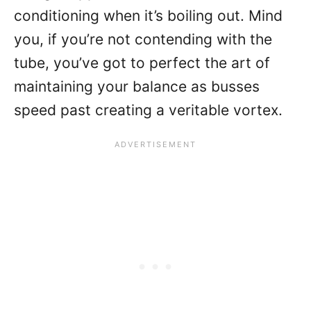
conditioning when it’s boiling out. Mind
you, if you’re not contending with the
tube, you’ve got to perfect the art of
maintaining your balance as busses
speed past creating a veritable vortex.