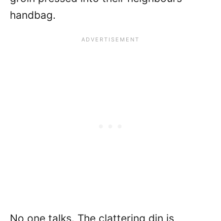
handbag.
No one talks. The clattering din is