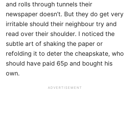
and rolls through tunnels their
newspaper doesn’t. But they do get very
irritable should their neighbour try and
read over their shoulder. I noticed the
subtle art of shaking the paper or
refolding it to deter the cheapskate, who
should have paid 65p and bought his
own.