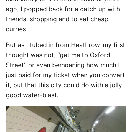
ago, I popped back for a catch up with
friends, shopping and to eat cheap
curries.
But as I tubed in from Heathrow, my first
thought was not, “get me to Oxford
Street” or even bemoaning how much I
just paid for my ticket when you convert
it, but that this city could do with a jolly
good water-blast.