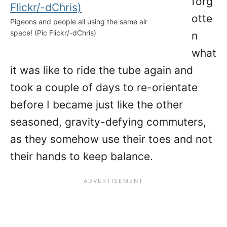
forg
otte
Pigeons and people all using the same air
space! (Pic Flickr/-dChris)
n
what
it was like to ride the tube again and
took a couple of days to re-orientate
before I became just like the other
seasoned, gravity-defying commuters,
as they somehow use their toes and not
their hands to keep balance.