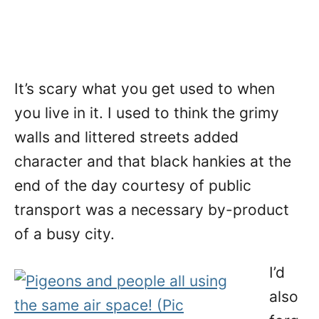
It’s scary what you get used to when
you live in it. I used to think the grimy
walls and littered streets added
character and that black hankies at the
end of the day courtesy of public
transport was a necessary by-product
of a busy city.
I’d
also