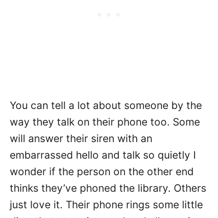
You can tell a lot about someone by the
way they talk on their phone too. Some
will answer their siren with an
embarrassed hello and talk so quietly I
wonder if the person on the other end
thinks they’ve phoned the library. Others
just love it. Their phone rings some little