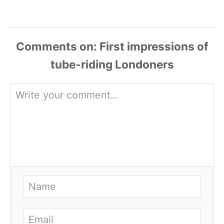
Comments