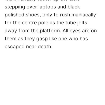
stepping over laptops and black
polished shoes, only to rush maniacally
for the centre pole as the tube jolts
away from the platform. All eyes are on
them as they gasp like one who has
escaped near death.