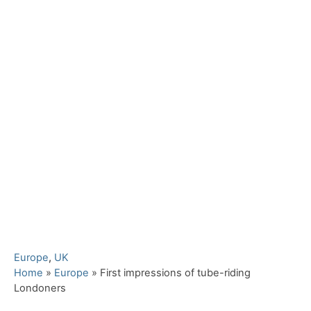
C
Europe
,
UK
a
Home
»
Europe
»
First impressions of tube-riding
t
Londoners
e