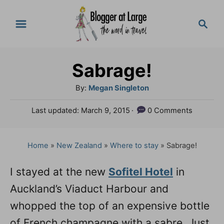
S
S
k
e
a
i
r
p
Sabrage!
c
t
h
A
By:
Megan Singleton
o
u
P
Last updated:
March 9, 2015
0 Comments
t
C
o
h
s
o
o
t
Home
»
New Zealand
»
Where to stay
»
Sabrage!
n
r
e
d
t
I stayed at the new
Sofitel Hotel
in
o
e
Auckland’s Viaduct Harbour and
n
n
whopped the top of an expensive bottle
t
of French champagne with a sabre. Just