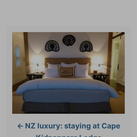
e
g
Post navigation
o
r
i
e
s
NZ luxury: staying at Cape