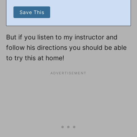
But if you listen to my instructor and
follow his directions you should be able
to try this at home!