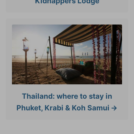
Kidnappers Lodge
Thailand: where to stay in
Phuket, Krabi & Koh Samui