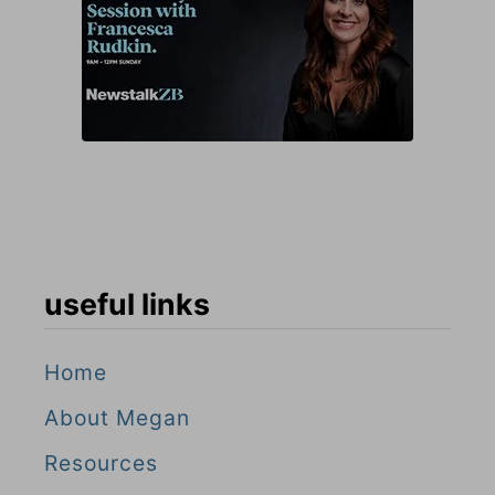
useful links
Home
About Megan
Resources