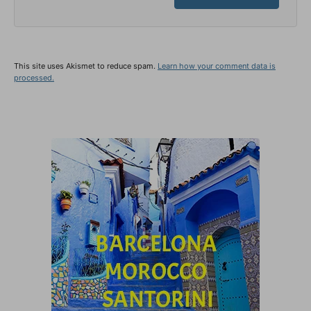
This site uses Akismet to reduce spam.
Learn how your comment data is
processed.