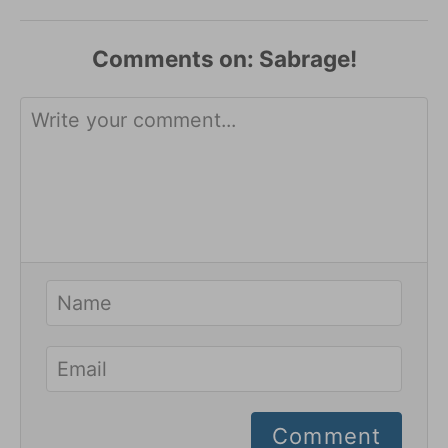
Comments
Comment