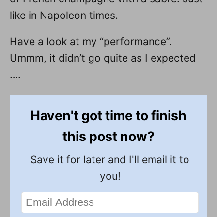
like in Napoleon times.
Have a look at my “performance”.
Ummm, it didn’t go quite as I expected
….
Haven't got time to finish
this post now?
Save it for later and I'll email it to
you!