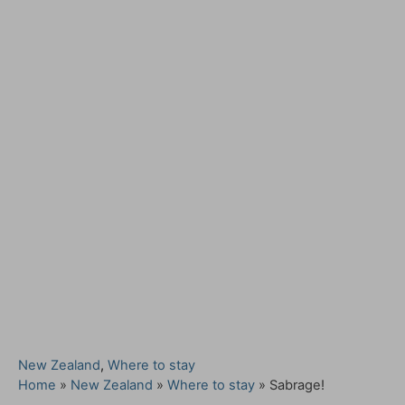
C
New Zealand
,
Where to stay
a
Home
»
New Zealand
»
Where to stay
»
Sabrage!
t