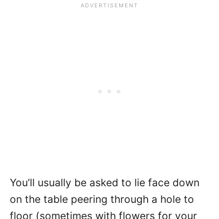
You’ll usually be asked to lie face down
on the table peering through a hole to
floor (sometimes with flowers for your