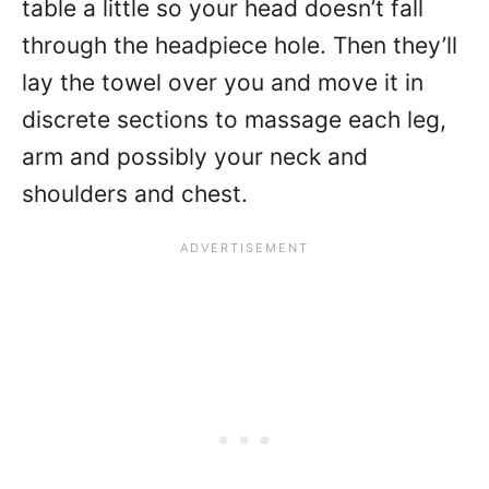
table a little so your head doesn’t fall
through the headpiece hole. Then they’ll
lay the towel over you and move it in
discrete sections to massage each leg,
arm and possibly your neck and
shoulders and chest.