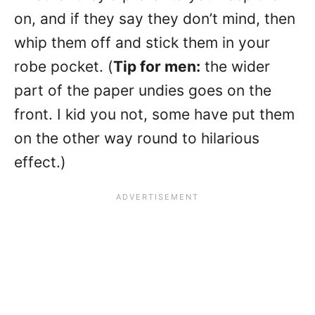
on, and if they say they don’t mind, then
whip them off and stick them in your
robe pocket. (
Tip for men:
the wider
part of the paper undies goes on the
front. I kid you not, some have put them
on the other way round to hilarious
effect.)