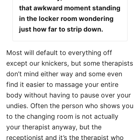
that awkward moment standing
in the locker room wondering
just how far to strip down.
Most will default to everything off
except our knickers, but some therapists
don’t mind either way and some even
find it easier to massage your entire
body without having to pause over your
undies. Often the person who shows you
to the changing room is not actually
your therapist anyway, but the
receptionist and it’s the therapist who