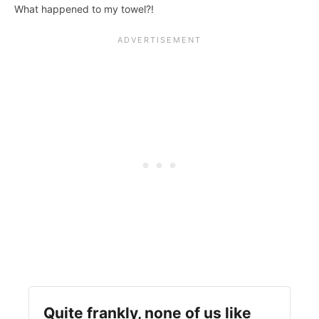
What happened to my towel?!
Quite frankly, none of us like