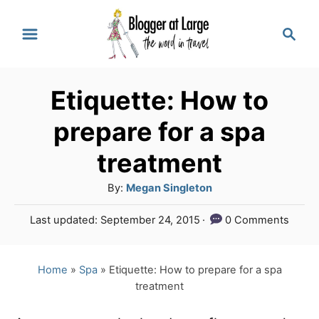
S
S
k
e
a
i
r
p
Etiquette: How to
c
t
h
prepare for a spa
o
treatment
C
A
By:
Megan Singleton
o
u
n
P
Last updated:
September 24, 2015
0 Comments
t
o
t
h
s
o
e
t
Home
»
Spa
»
Etiquette: How to prepare for a spa
r
e
treatment
n
d
o
t