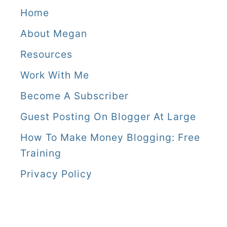
Home
About Megan
Resources
Work With Me
Become A Subscriber
Guest Posting On Blogger At Large
How To Make Money Blogging: Free
Training
Privacy Policy