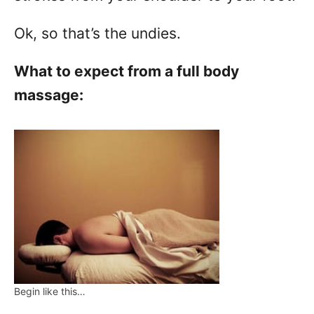
Ok, so that’s the undies.
What to expect from a full body
massage:
Begin like this…