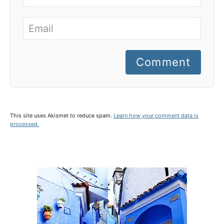
Comment
This site uses Akismet to reduce spam.
Learn how your comment data is
processed.