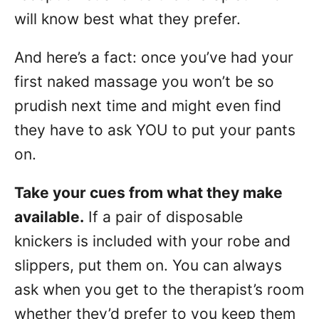
will know best what they prefer.
And here’s a fact: once you’ve had your
first naked massage you won’t be so
prudish next time and might even find
they have to ask YOU to put your pants
on.
Take your cues from what they make
available.
If a pair of disposable
knickers is included with your robe and
slippers, put them on. You can always
ask when you get to the therapist’s room
whether they’d prefer to you keep them