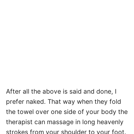
After all the above is said and done, I
prefer naked. That way when they fold
the towel over one side of your body the
therapist can massage in long heavenly
strokes from your shoulder to your foot.