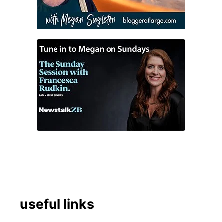
useful links