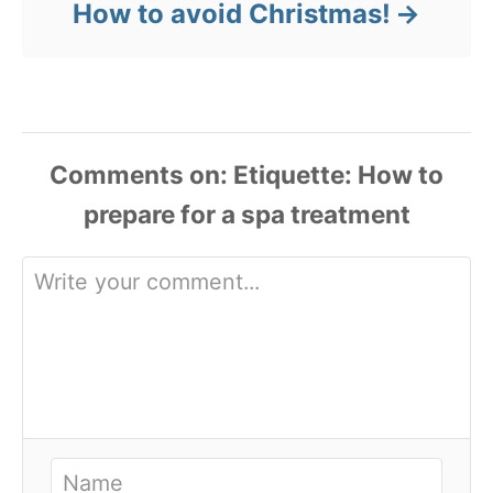
How to avoid Christmas!
Comments