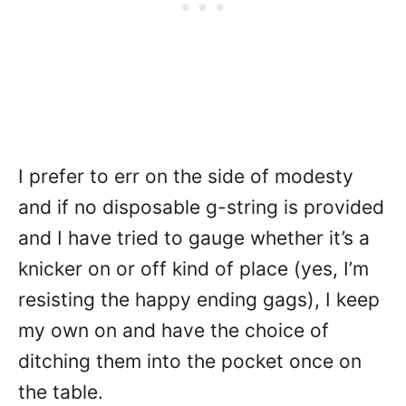
I prefer to err on the side of modesty
and if no disposable g-string is provided
and I have tried to gauge whether it’s a
knicker on or off kind of place (yes, I’m
resisting the happy ending gags), I keep
my own on and have the choice of
ditching them into the pocket once on
the table.