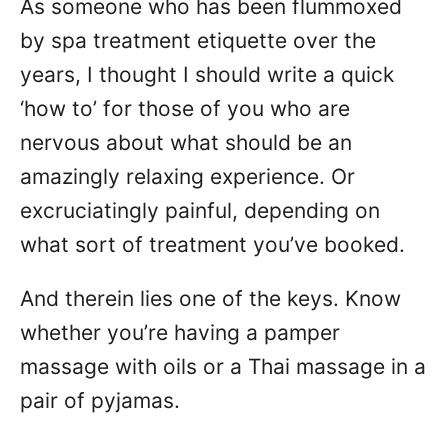
As someone who has been flummoxed
n
by spa treatment etiquette over the
years, I thought I should write a quick
‘how to’ for those of you who are
nervous about what should be an
amazingly relaxing experience. Or
excruciatingly painful, depending on
what sort of treatment you’ve booked.
And therein lies one of the keys. Know
whether you’re having a pamper
massage with oils or a Thai massage in a
pair of pyjamas.