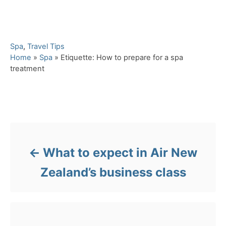
C
Spa
,
Travel Tips
a
Home
»
Spa
»
Etiquette: How to prepare for a spa
t
treatment
e
g
o
Post navigation
r
i
e
s
What to expect in Air New
Zealand’s business class