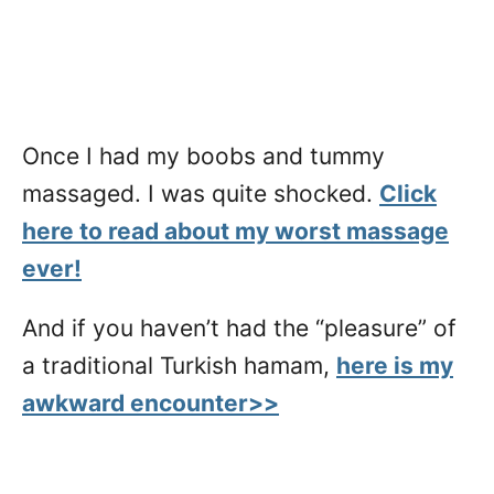
Once I had my boobs and tummy
massaged. I was quite shocked.
Click
here to read about my worst massage
ever!
And if you haven’t had the “pleasure” of
a traditional Turkish hamam,
here is my
awkward encounter>>