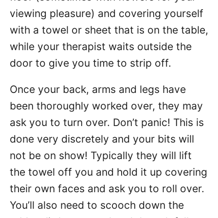
viewing pleasure) and covering yourself
with a towel or sheet that is on the table,
while your therapist waits outside the
door to give you time to strip off.
Once your back, arms and legs have
been thoroughly worked over, they may
ask you to turn over. Don’t panic! This is
done very discretely and your bits will
not be on show! Typically they will lift
the towel off you and hold it up covering
their own faces and ask you to roll over.
You’ll also need to scooch down the