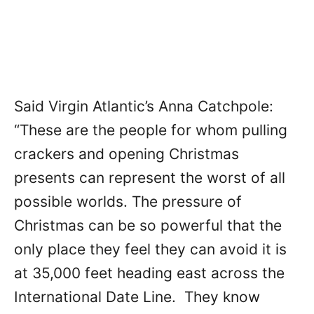
Said Virgin Atlantic’s Anna Catchpole:
“These are the people for whom pulling
crackers and opening Christmas
presents can represent the worst of all
possible worlds. The pressure of
Christmas can be so powerful that the
only place they feel they can avoid it is
at 35,000 feet heading east across the
International Date Line. They know