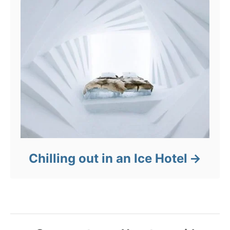
Chilling out in an Ice Hotel