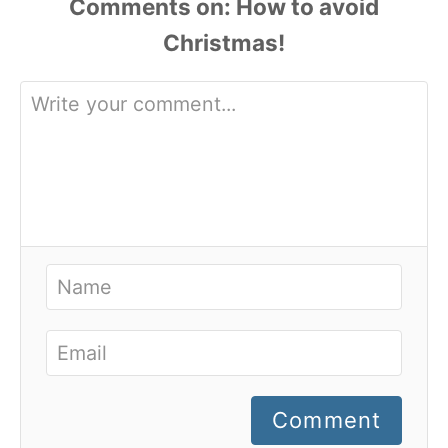
Comments
Comment