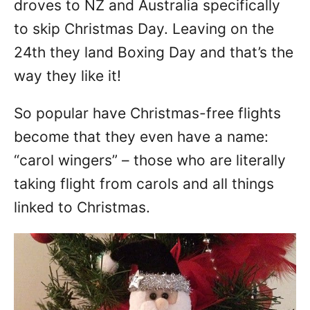
droves to NZ and Australia specifically
to skip Christmas Day. Leaving on the
24th they land Boxing Day and that’s the
way they like it!
So popular have Christmas-free flights
become that they even have a name:
“carol wingers” – those who are literally
taking flight from carols and all things
linked to Christmas.