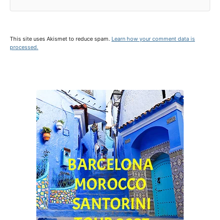
This site uses Akismet to reduce spam.
Learn how your comment data is
processed.