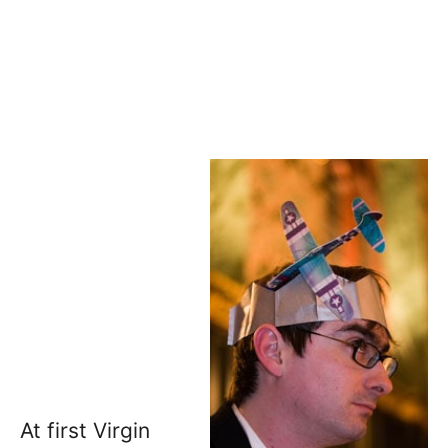
At first Virgin