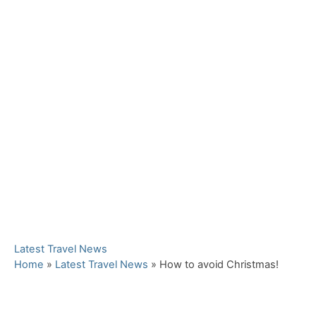
C
Latest Travel News
a
Home
»
Latest Travel News
»
How to avoid Christmas!
t
e
g