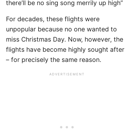
there’ll be no sing song merrily up high”
For decades, these flights were
unpopular because no one wanted to
miss Christmas Day. Now, however, the
flights have become highly sought after
– for precisely the same reason.