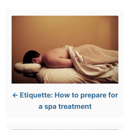
Post navigation
o
r
i
e
s
Etiquette: How to prepare for
a spa treatment