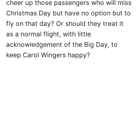
cheer up those passengers who will miss
Christmas Day but have no option but to
fly on that day? Or should they treat it
as a normal flight, with little
acknowledgement of the Big Day, to
keep Carol Wingers happy?