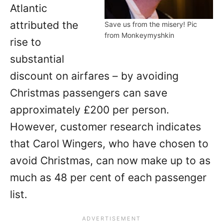
Atlantic
attributed the
Save us from the misery! Pic
from Monkeymyshkin
rise to
substantial
discount on airfares – by avoiding
Christmas passengers can save
approximately £200 per person.
However, customer research indicates
that Carol Wingers, who have chosen to
avoid Christmas, can now make up to as
much as 48 per cent of each passenger
list.