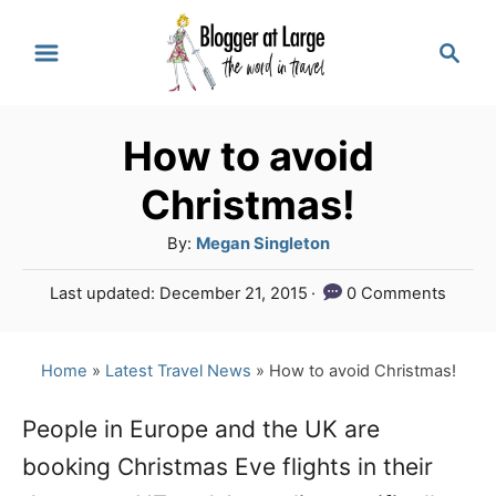
S
S
k
e
a
i
r
p
How to avoid
c
t
h
Christmas!
o
A
By:
Megan Singleton
C
u
P
Last updated:
December 21, 2015
0 Comments
o
t
o
h
n
s
o
t
Home
»
Latest Travel News
»
How to avoid Christmas!
t
r
e
e
d
People in Europe and the UK are
o
n
booking Christmas Eve flights in their
n
t