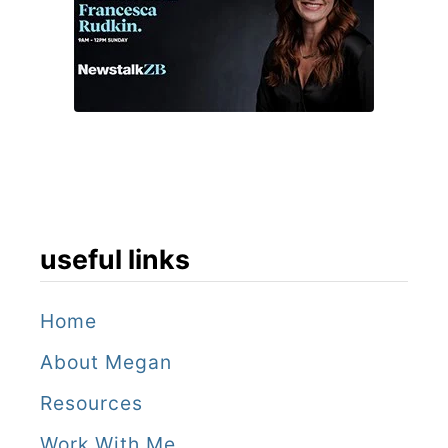
useful links
Home
About Megan
Resources
Work With Me