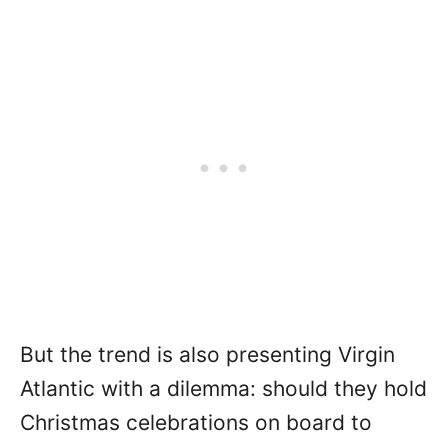
But the trend is also presenting Virgin
Atlantic with a dilemma: should they hold
Christmas celebrations on board to