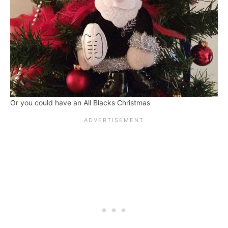
Or you could have an All Blacks Christmas