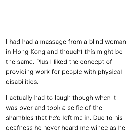
I had had a massage from a blind woman
in Hong Kong and thought this might be
the same. Plus I liked the concept of
providing work for people with physical
disabilities.
I actually had to laugh though when it
was over and took a selfie of the
shambles that he’d left me in. Due to his
deafness he never heard me wince as he