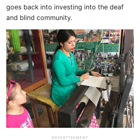
goes back into investing into the deaf
and blind community.