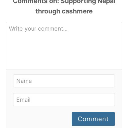
Comments
Comment