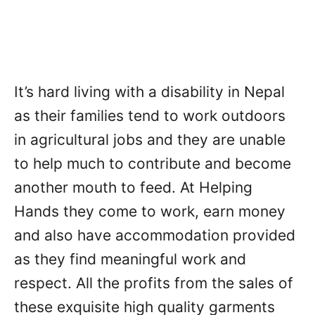
It’s hard living with a disability in Nepal
as their families tend to work outdoors
in agricultural jobs and they are unable
to help much to contribute and become
another mouth to feed. At Helping
Hands they come to work, earn money
and also have accommodation provided
as they find meaningful work and
respect. All the profits from the sales of
these exquisite high quality garments