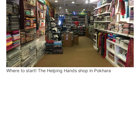
Where to start! The Helping Hands shop in Pokhara