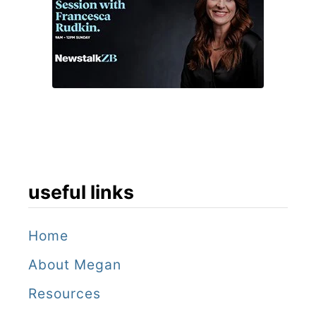
useful links
Home
About Megan
Resources