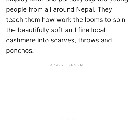
people from all around Nepal. They
teach them how work the looms to spin
the beautifully soft and fine local
cashmere into scarves, throws and
ponchos.