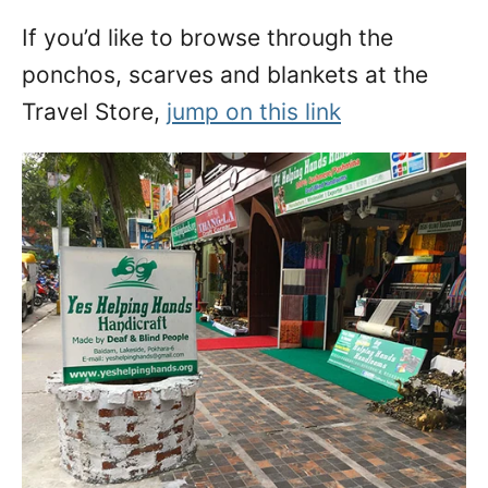
If you’d like to browse through the
ponchos, scarves and blankets at the
Travel Store,
jump on this link