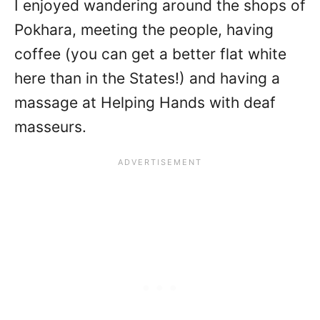
I enjoyed wandering around the shops of
Pokhara, meeting the people, having
coffee (you can get a better flat white
here than in the States!) and having a
massage at Helping Hands with deaf
masseurs.