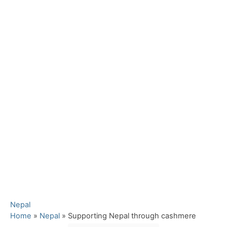
C
Nepal
a
Home
»
Nepal
»
Supporting Nepal through cashmere
t