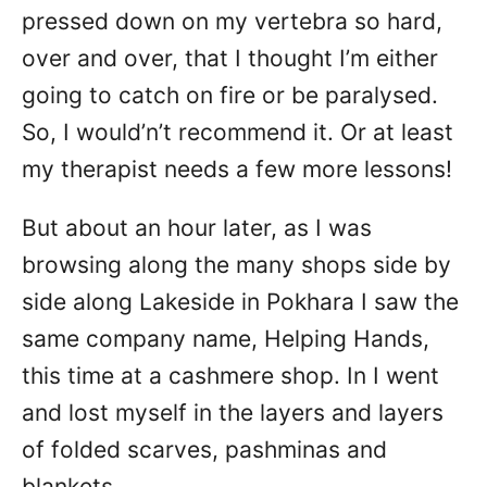
pressed down on my vertebra so hard,
over and over, that I thought I’m either
going to catch on fire or be paralysed.
So, I would’n’t recommend it. Or at least
my therapist needs a few more lessons!
But about an hour later, as I was
browsing along the many shops side by
side along Lakeside in Pokhara I saw the
same company name, Helping Hands,
this time at a cashmere shop. In I went
and lost myself in the layers and layers
of folded scarves, pashminas and
blankets.