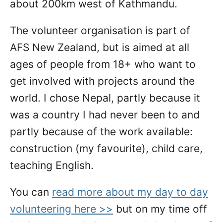
about 200km west of Kathmandu.
The volunteer organisation is part of
AFS New Zealand, but is aimed at all
ages of people from 18+ who want to
get involved with projects around the
world. I chose Nepal, partly because it
was a country I had never been to and
partly because of the work available:
construction (my favourite), child care,
teaching English.
You can
read more about my day to day
volunteering here >>
but on my time off