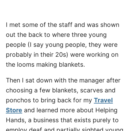
I met some of the staff and was shown
out the back to where three young
people (I say young people, they were
probably in their 20s) were working on
the looms making blankets.
Then I sat down with the manager after
choosing a few blankets, scarves and
ponchos to bring back for my
Travel
Store
and learned more about Helping
Hands, a business that exists purely to
employ deaf and partially sighted young