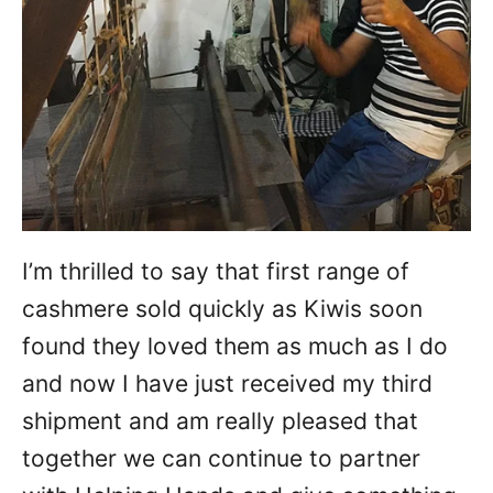
I’m thrilled to say that first range of
cashmere sold quickly as Kiwis soon
found they loved them as much as I do
and now I have just received my third
shipment and am really pleased that
together we can continue to partner