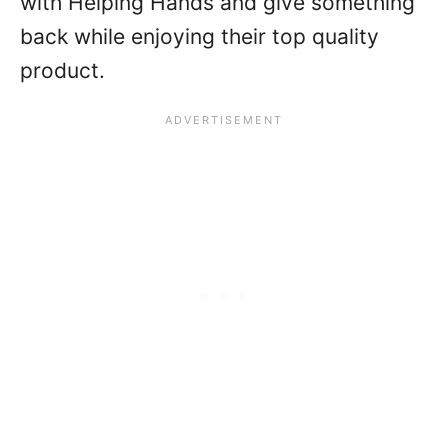
with Helping Hands and give something
back while enjoying their top quality
product.