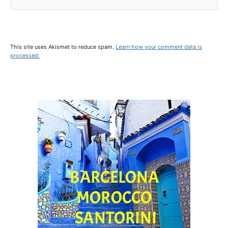
This site uses Akismet to reduce spam.
Learn how your comment data is
processed.