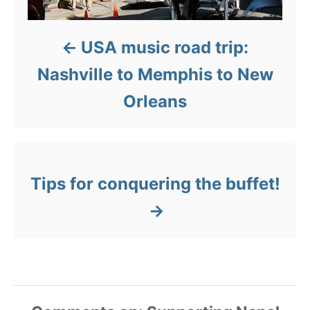
USA music road trip:
Nashville to Memphis to New
Orleans
Tips for conquering the buffet!