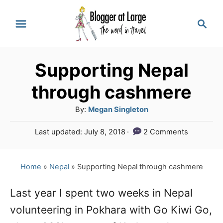
S
S
k
e
a
i
r
p
Supporting Nepal
c
t
h
through cashmere
o
A
By:
Megan Singleton
C
u
P
Last updated:
July 8, 2018
2 Comments
o
t
o
h
n
s
o
t
Home
»
Nepal
»
Supporting Nepal through cashmere
t
r
e
e
d
Last year I spent two weeks in Nepal
o
n
volunteering in Pokhara with Go Kiwi Go,
n
t