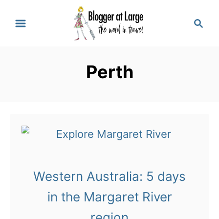
S
S
k
e
a
i
r
p
Perth
c
t
h
o
C
o
n
t
Western Australia: 5 days
e
in the Margaret River
n
region
t