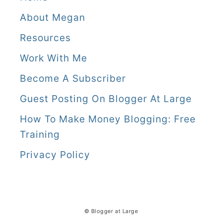
w
About Megan
i
Resources
t
Work With Me
h
Become A Subscriber
m
Guest Posting On Blogger At Large
e
How To Make Money Blogging: Free
Training
Privacy Policy
© Blogger at Large