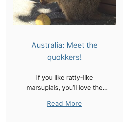
e
r
n
A
Australia: Meet the
u
quokkers!
s
t
r
If you like ratty-like
a
marsupials, you’ll love the
l
quokkers on Rottnest Island!
a
Read More
i
b
a
o
: