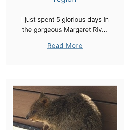
I just spent 5 glorious days in
the gorgeous Margaret River
region. Here’s my road trip
a
Read More
itinerary of where we went
b
and stayed
o
u
t
W
e
s
t