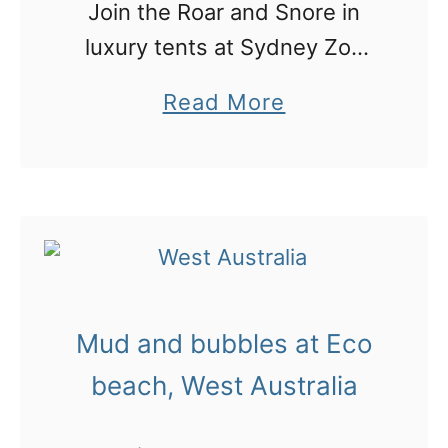
Join the Roar and Snore in
r
n
luxury tents at Sydney Zoo
a
g
with killer views over the city
l
a
a
Read More
and spend the night sleeping
i
p
b
with the lions…
a
p
o
:
!
u
5
t
d
S
a
y
y
Mud and bubbles at Eco
d
s
n
beach, West Australia
i
e
n