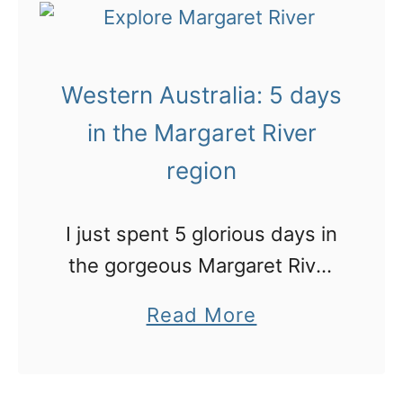
t
s
A
t
b
h
Western Australia: 5 days
r
o
i
in the Margaret River
t
l
region
e
l
l
i
I just spent 5 glorious days in
!
a
the gorgeous Margaret River
n
region. Here’s my road trip
a
Read More
t
itinerary of where we went
b
l
and stayed
o
a