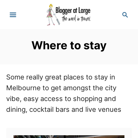
S
S
k
e
a
i
r
p
Where to stay
c
t
h
o
C
Some really great places to stay in
o
Melbourne to get amongst the city
n
vibe, easy access to shopping and
t
dining, cocktail bars and live venues
e
n
t