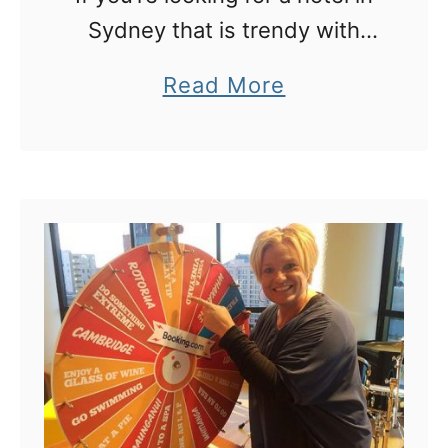
Sydney that is trendy with
loads of cool extras thrown in,
a
Read More
this is it!
b
o
u
t
O
v
o
l
o
: