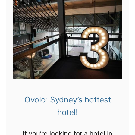
Ovolo: Sydney’s hottest
hotel!
If you’re looking for a hotel in