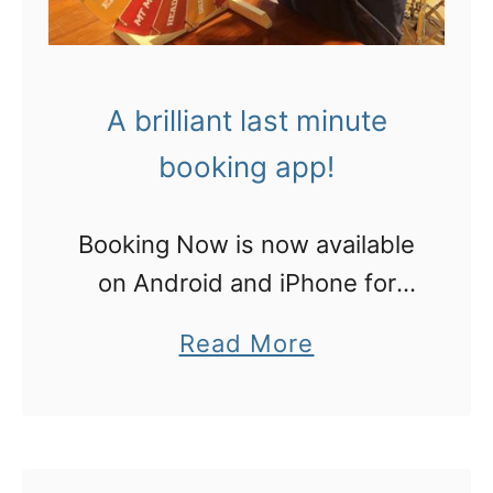
S
y
d
A brilliant last minute
n
booking app!
e
y
Booking Now is now available
’
on Android and iPhone for
s
last minute accommodation.
h
a
Read More
We’re talking tonight and
o
b
tomorrow only!
t
o
t
u
e