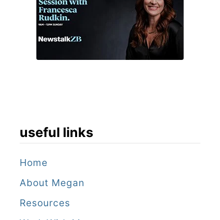
u
t
s
a
t
a
y
useful links
Home
About Megan
Resources