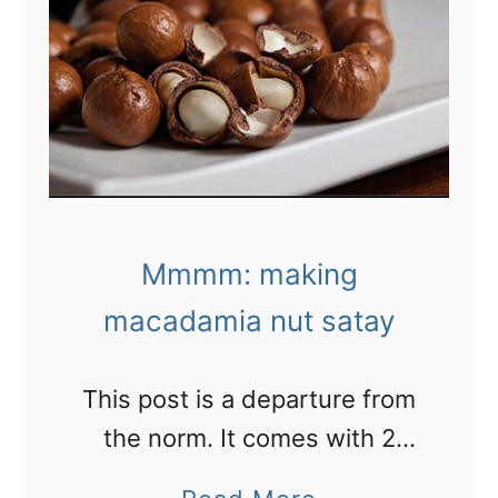
b
F
e
i
a
v
c
e
h
c
,
o
W
o
Mmmm: making
e
l
s
macadamia nut satay
h
t
o
A
This post is a departure from
t
u
the norm. It comes with 2
e
s
recipes for using fresh
l