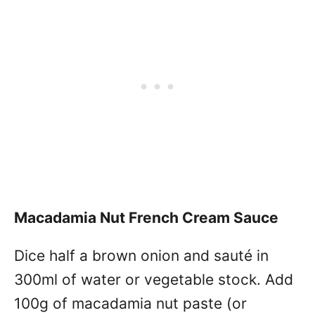
Macadamia Nut French Cream Sauce
Dice half a brown onion and sauté in
300ml of water or vegetable stock. Add
100g of macadamia nut paste (or