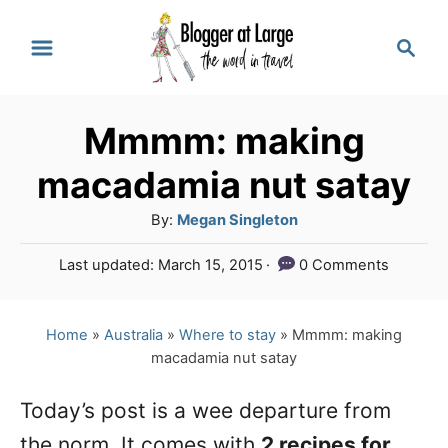
S
S
k
e
a
i
r
p
Mmmm: making
c
t
h
macadamia nut satay
o
A
By:
Megan Singleton
C
u
P
Last updated:
March 15, 2015
0 Comments
o
t
o
h
n
s
o
t
Home
»
Australia
»
Where to stay
»
Mmmm: making
t
r
e
macadamia nut satay
e
d
o
n
Today’s post is a wee departure from
n
the norm. It comes with
2 recipes for
t