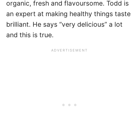
organic, fresh and flavoursome. Todd is
an expert at making healthy things taste
brilliant. He says “very delicious” a lot
and this is true.