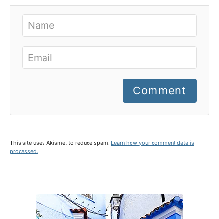
Comment
This site uses Akismet to reduce spam.
Learn how your comment data is
processed.