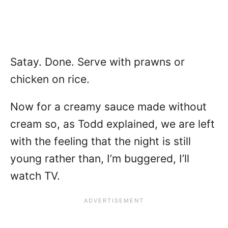
Satay. Done. Serve with prawns or
chicken on rice.
Now for a creamy sauce made without
cream so, as Todd explained, we are left
with the feeling that the night is still
young rather than, I’m buggered, I’ll
watch TV.