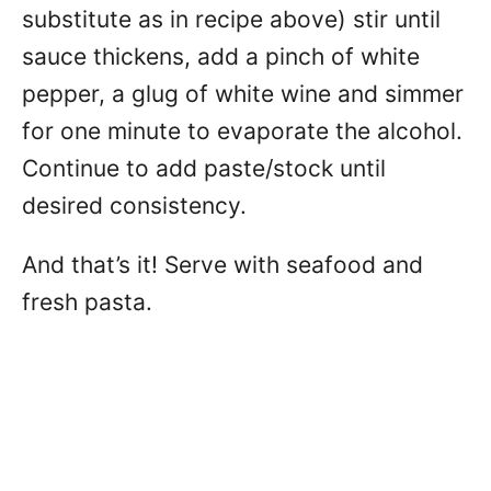
substitute as in recipe above) stir until
sauce thickens, add a pinch of white
pepper, a glug of white wine and simmer
for one minute to evaporate the alcohol.
Continue to add paste/stock until
desired consistency.
And that’s it! Serve with seafood and
fresh pasta.