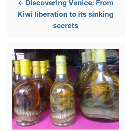
Discovering Venice: From
Kiwi liberation to its sinking
secrets