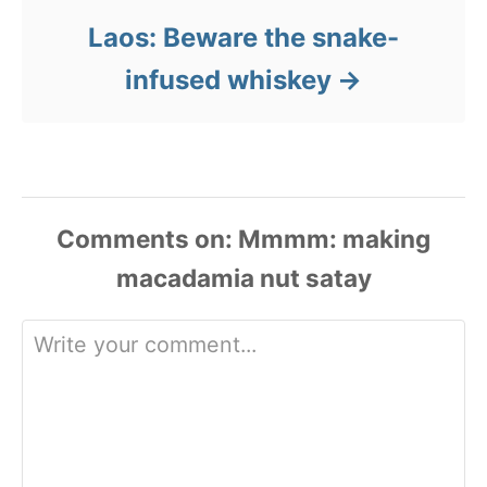
Laos: Beware the snake-
infused whiskey
Comments