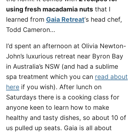
using fresh macadamia nuts
that I
learned from
Gaia Retreat
‘s head chef,
Todd Cameron…
I’d spent an afternoon at Olivia Newton-
John’s luxurious retreat near Byron Bay
in Australia’s NSW (and had a sublime
spa treatment which you can
read about
here
if you wish). After lunch on
Saturdays there is a cooking class for
anyone keen to learn how to make
healthy and tasty dishes, so about 10 of
us pulled up seats. Gaia is all about