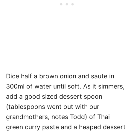
Dice half a brown onion and saute in
300ml of water until soft. As it simmers,
add a good sized dessert spoon
(tablespoons went out with our
grandmothers, notes Todd) of Thai
green curry paste and a heaped dessert