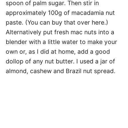
spoon of palm sugar. Then stir in
approximately 100g of macadamia nut
paste. (You can buy that over here.)
Alternatively put fresh mac nuts into a
blender with a little water to make your
own or, as I did at home, add a good
dollop of any nut butter. I used a jar of
almond, cashew and Brazil nut spread.