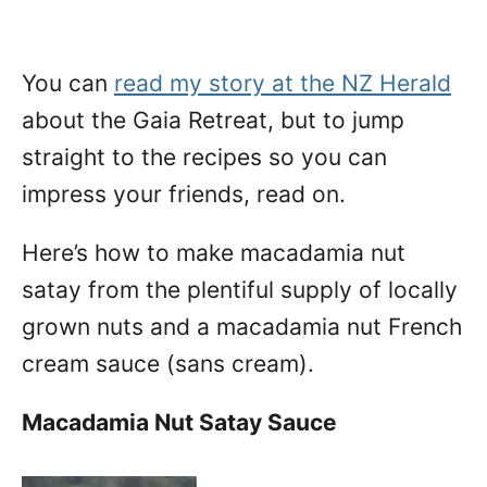
You can
read my story at the NZ Herald
about the Gaia Retreat, but to jump
straight to the recipes so you can
impress your friends, read on.
Here’s how to make macadamia nut
satay from the plentiful supply of locally
grown nuts and a macadamia nut French
cream sauce (sans cream).
Macadamia Nut Satay Sauce