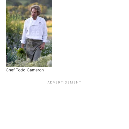
Chef Todd Cameron