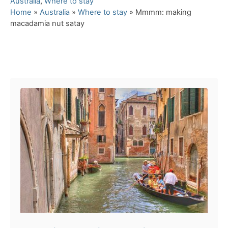
C
Australia
,
Where to stay
a
Home
»
Australia
»
Where to stay
»
Mmmm: making
t
macadamia nut satay
e
g
o
Post navigation
r
i
e
s