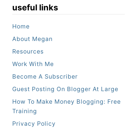
useful links
Home
About Megan
Resources
Work With Me
Become A Subscriber
Guest Posting On Blogger At Large
How To Make Money Blogging: Free
Training
Privacy Policy