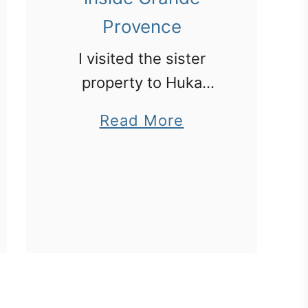
Provence
I visited the sister
property to Huka
Lodge – Grande
a
Read More
Provence just out of
b
Cape Town.
o
u
t
S
o
u