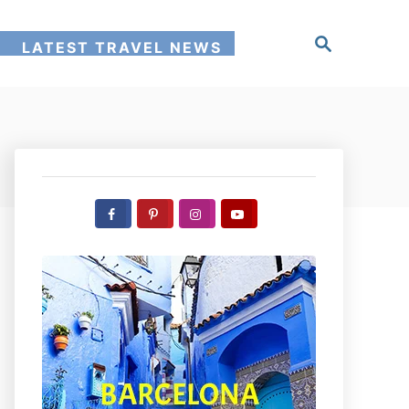
S
!
LATEST TRAVEL NEWS
e
a
r
c
h