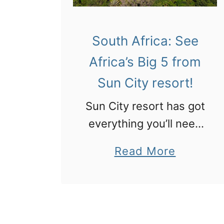
South Africa: See
Africa’s Big 5 from
Sun City resort!
Sun City resort has got
everything you’ll need
on a visit to South
a
Read More
Africa for luxury and
b
big game.
o
u
t