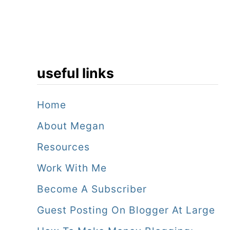
r
e
s
o
useful links
r
t
Home
!
About Megan
Resources
Work With Me
Become A Subscriber
Guest Posting On Blogger At Large