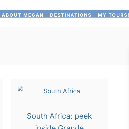
ABOUT MEGAN
DESTINATIONS
MY TOURS
South Africa: peek
inside Grande