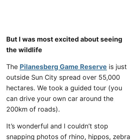
But I was most excited about seeing
the wildlife
The
Pilanesberg Game Reserve
is just
outside Sun City spread over 55,000
hectares. We took a guided tour (you
can drive your own car around the
200km of roads).
It’s wonderful and I couldn’t stop
snapping photos of rhino, hippos, zebra