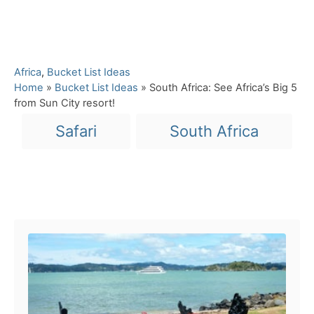
C
Africa
,
Bucket List Ideas
a
Home
»
Bucket List Ideas
»
South Africa: See Africa’s Big 5
t
from Sun City resort!
e
T
Safari
South Africa
g
a
o
r
g
i
s
e
Post navigation
s