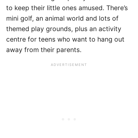
to keep their little ones amused. There’s
mini golf, an animal world and lots of
themed play grounds, plus an activity
centre for teens who want to hang out
away from their parents.