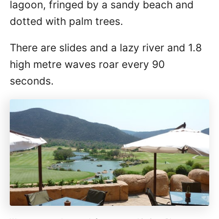
lagoon, fringed by a sandy beach and
dotted with palm trees.
There are slides and a lazy river and 1.8
high metre waves roar every 90
seconds.