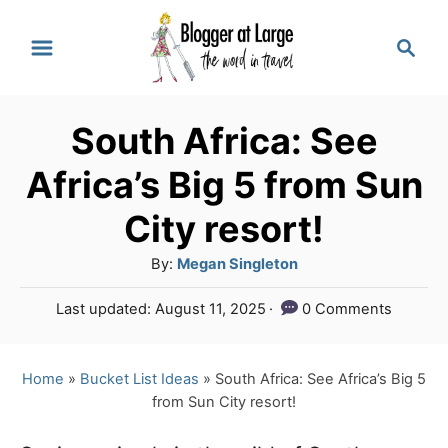
S
S
k
e
a
i
r
p
South Africa: See
c
t
h
Africa’s Big 5 from Sun
o
City resort!
C
A
By:
Megan Singleton
o
u
n
P
Last updated:
August 11, 2025
0 Comments
t
o
t
h
s
o
e
t
Home
»
Bucket List Ideas
»
South Africa: See Africa’s Big 5
r
e
from Sun City resort!
n
d
o
t