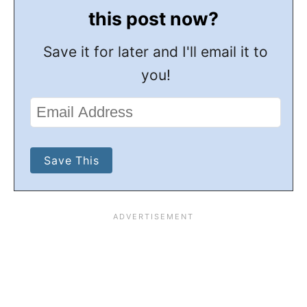
this post now?
Save it for later and I'll email it to
you!