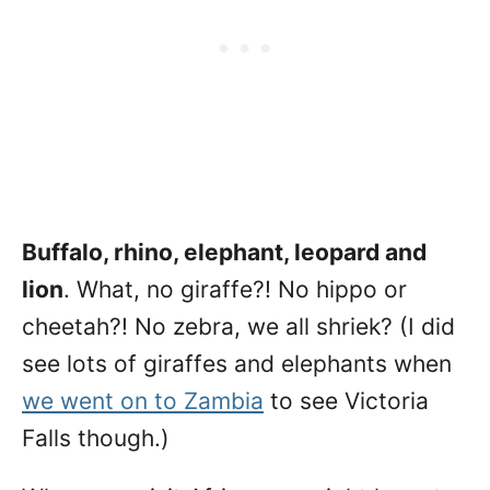
Buffalo, rhino, elephant, leopard and
lion
. What, no giraffe?! No hippo or
cheetah?! No zebra, we all shriek? (I did
see lots of giraffes and elephants when
we went on to Zambia
to see Victoria
Falls though.)