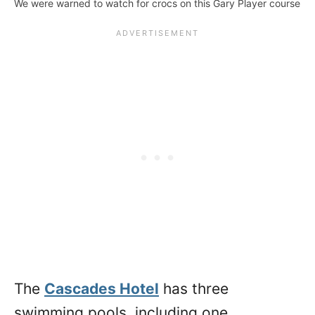
We were warned to watch for crocs on this Gary Player course
The
Cascades Hotel
has three
swimming pools, including one