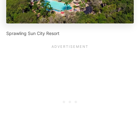
Sprawling Sun City Resort