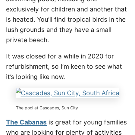
exclusively for children and another that
is heated. You’ll find tropical birds in the
lush grounds and they have a small
private beach.
It was closed for a while in 2020 for
refurbishment, so I’m keen to see what
it’s looking like now.
The pool at Cascades, Sun City
The Cabanas
is great for young families
who are looking for plenty of activities