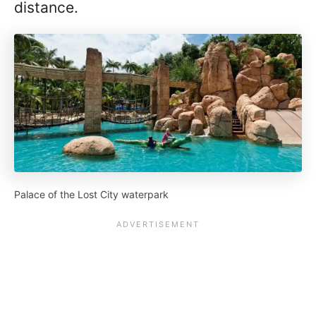
distance.
Palace of the Lost City waterpark