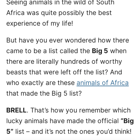
Seeing animals in the wild of South
n
Africa was quite possibly the best
experience of my life!
But have you ever wondered how there
came to be a list called the
Big 5
when
there are literally hundreds of worthy
beasts that were left off the list? And
who exactly are these
animals of Africa
that made the Big 5 list?
BRELL
. That’s how you remember which
lucky animals have made the official
“Big
5”
list – and it’s not the ones you’d think!