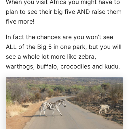
When you visit Africa you might have to
plan to see their big five AND raise them
five more!
In fact the chances are you won’t see
ALL of the Big 5 in one park, but you will
see a whole lot more like zebra,
warthogs, buffalo, crocodiles and kudu.