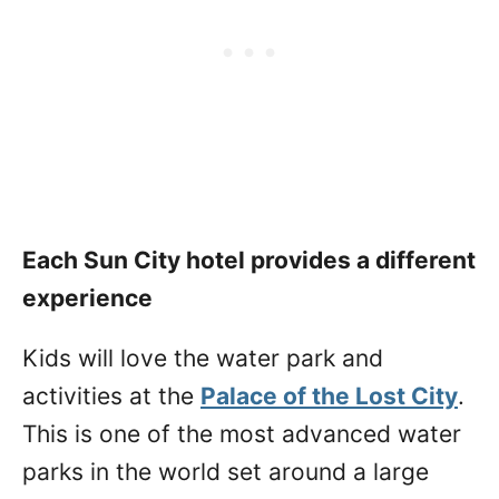
Each Sun City hotel provides a different
experience
Kids will love the water park and
activities at the
Palace of the Lost City
.
This is one of the most advanced water
parks in the world set around a large