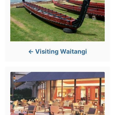
Visiting Waitangi