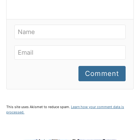
Comment
This site uses Akismet to reduce spam.
Learn how your comment data is
processed.