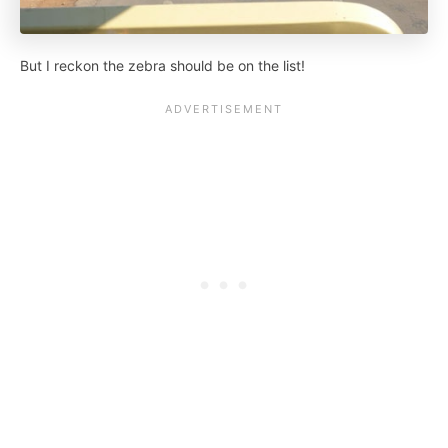
But I reckon the zebra should be on the list!