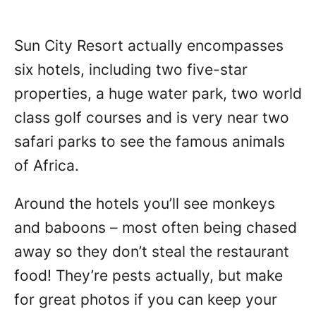
Sun City Resort actually encompasses
six hotels, including two five-star
properties, a huge water park, two world
class golf courses and is very near two
safari parks to see the famous animals
of Africa.
Around the hotels you’ll see monkeys
and baboons – most often being chased
away so they don’t steal the restaurant
food! They’re pests actually, but make
for great photos if you can keep your