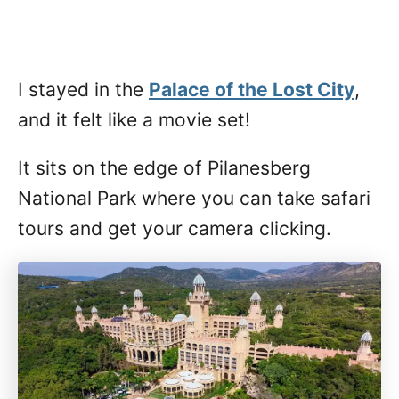
I stayed in the
Palace of the Lost City
,
and it felt like a movie set!
It sits on the edge of Pilanesberg
National Park where you can take safari
tours and get your camera clicking.