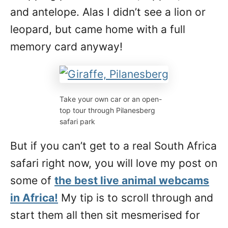
and antelope. Alas I didn’t see a lion or
leopard, but came home with a full
memory card anyway!
Take your own car or an open-
top tour through Pilanesberg
safari park
But if you can’t get to a real South Africa
safari right now, you will love my post on
some of
the best live animal webcams
in Africa!
My tip is to scroll through and
start them all then sit mesmerised for