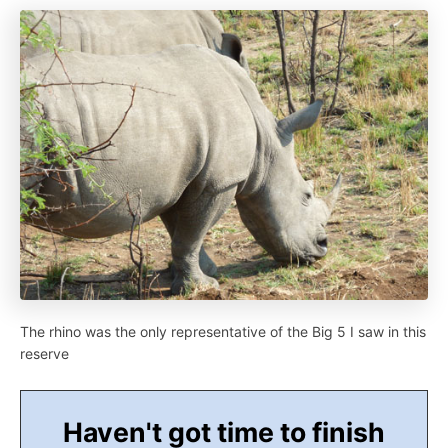
The rhino was the only representative of the Big 5 I saw in this
reserve
Haven't got time to finish