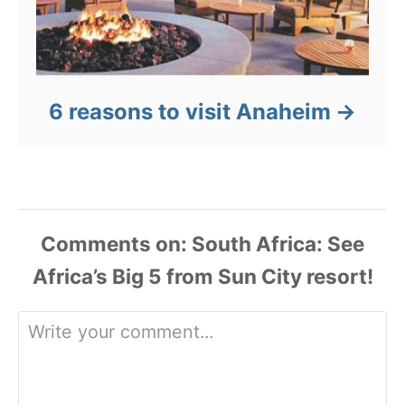
6 reasons to visit Anaheim
Comments