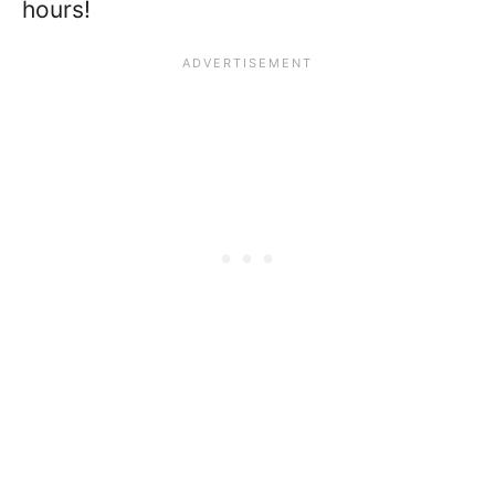
hours!