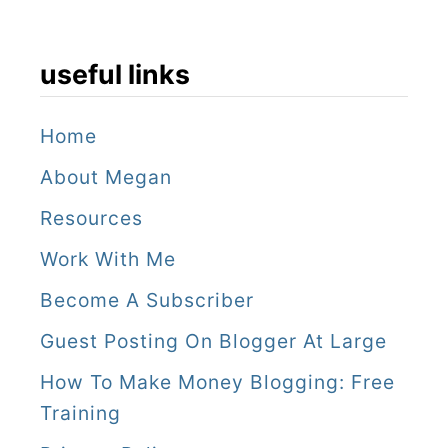
useful links
Home
About Megan
Resources
Work With Me
Become A Subscriber
Guest Posting On Blogger At Large
How To Make Money Blogging: Free
Training