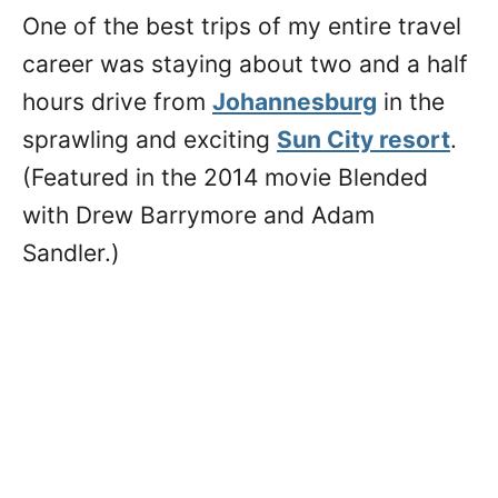
One of the best trips of my entire travel
career was staying about two and a half
hours drive from
Johannesburg
in the
sprawling and exciting
Sun City resort
.
(Featured in the 2014 movie Blended
with Drew Barrymore and Adam
Sandler.)