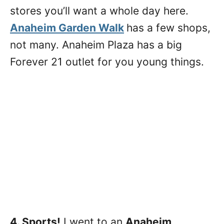
stores you’ll want a whole day here.
Anaheim Garden Walk
has a few shops,
not many. Anaheim Plaza has a big
Forever 21 outlet for you young things.
4. Sports!
I went to an
Anaheim