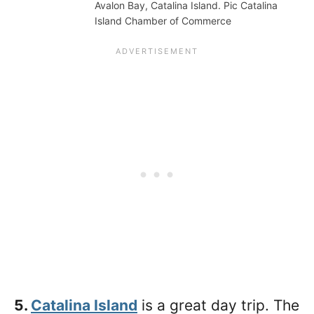
Avalon Bay, Catalina Island. Pic Catalina
Island Chamber of Commerce
5.
Catalina Island
is a great day trip. The