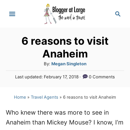
S
S
k
e
a
i
r
p
6 reasons to visit
c
t
h
Anaheim
o
A
By:
Megan Singleton
C
u
P
Last updated:
February 17, 2018
0 Comments
o
t
o
h
n
s
o
t
Home
»
Travel Agents
»
6 reasons to visit Anaheim
t
r
e
e
d
Who knew there was more to see in
o
n
Anaheim than Mickey Mouse? I know, I’m
n
t