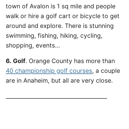
town of Avalon is 1 sq mile and people
walk or hire a golf cart or bicycle to get
around and explore. There is stunning
swimming, fishing, hiking, cycling,
shopping, events…
6.
Golf
. Orange County has more than
40 championship golf courses
, a couple
are in Anaheim, but all are very close.
_______________________________________