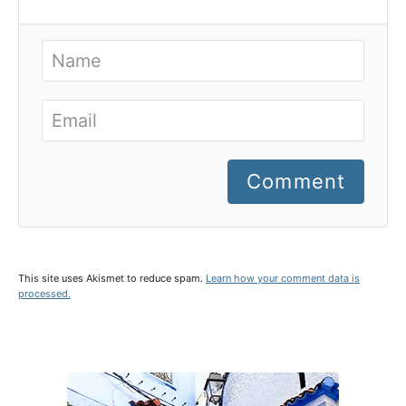
Comment
This site uses Akismet to reduce spam.
Learn how your comment data is
processed.