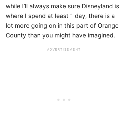
while I’ll always make sure Disneyland is
where I spend at least 1 day, there is a
lot more going on in this part of Orange
County than you might have imagined.