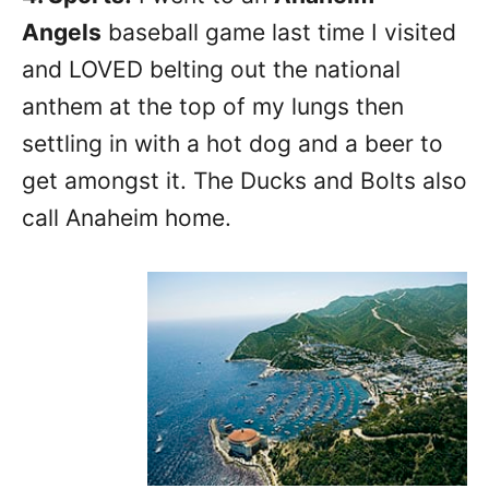
Angels
baseball game last time I visited
and LOVED belting out the national
anthem at the top of my lungs then
settling in with a hot dog and a beer to
get amongst it. The Ducks and Bolts also
call Anaheim home.