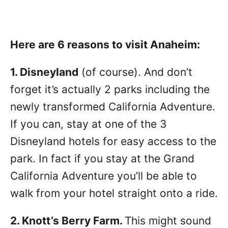
Here are 6 reasons to visit Anaheim:
1. Disneyland
(of course). And don’t
forget it’s actually 2 parks including the
newly transformed California Adventure.
If you can, stay at one of the 3
Disneyland hotels for easy access to the
park. In fact if you stay at the Grand
California Adventure you’ll be able to
walk from your hotel straight onto a ride.
2.
Knott’s Berry Farm
.
This might sound