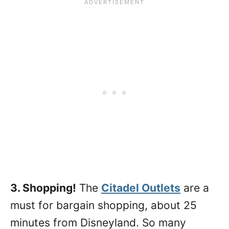
3. Shopping!
The
Citadel Outlets
are a
must for bargain shopping, about 25
minutes from Disneyland. So many