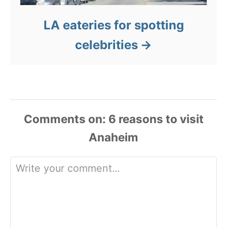
LA eateries for spotting
celebrities
Comments