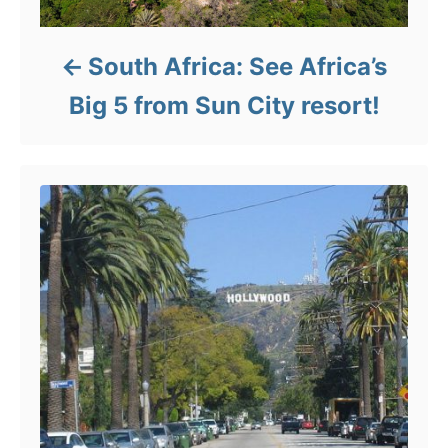
South Africa: See Africa’s
Big 5 from Sun City resort!