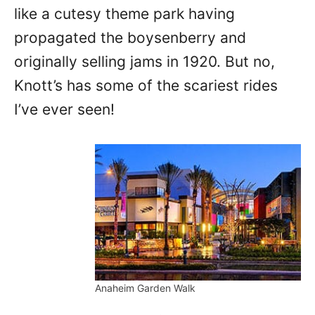
like a cutesy theme park having
propagated the boysenberry and
originally selling jams in 1920. But no,
Knott’s has some of the scariest rides
I’ve ever seen!
Anaheim Garden Walk