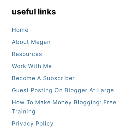
useful links
Home
About Megan
Resources
Work With Me
Become A Subscriber
Guest Posting On Blogger At Large
How To Make Money Blogging: Free
Training
Privacy Policy