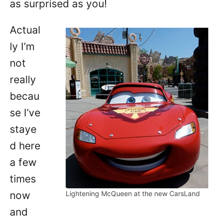
as surprised as you!
Actual
ly I’m
not
really
becau
se I’ve
staye
d here
a few
times
now
Lightening McQueen at the new CarsLand
and