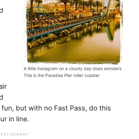
nd
A little Instagram on a cloudy day does wonders.
This is the Paradise Pier roller coaster
air
dd
 fun, but with no Fast Pass, do this
r in line.