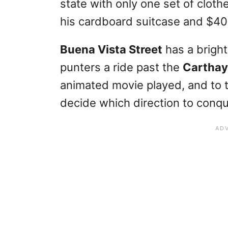
state with only one set of clothe
his cardboard suitcase and $40 
Buena Vista Street
has a bright
punters a ride past the
Carthay
animated movie played, and to 
decide which direction to conque