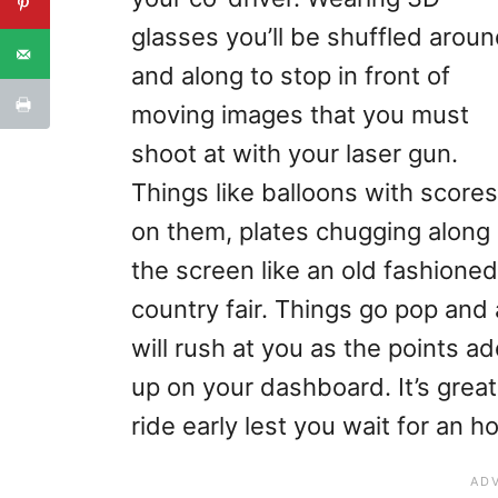
glasses you’ll be shuffled arou
and along to stop in front of
moving images that you must
shoot at with your laser gun.
Things like balloons with scores
on them, plates chugging along
the screen like an old fashioned
country fair. Things go pop and 
will rush at you as the points a
up on your dashboard. It’s great
ride early lest you wait for an hou