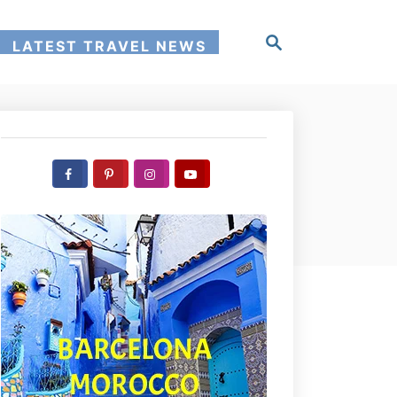
S
LATEST TRAVEL NEWS
e
a
r
c
h