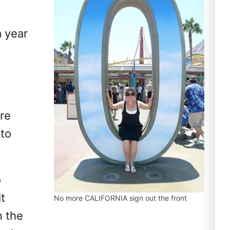
a year
are
oto
o
it
No more CALIFORNIA sign out the front
n the