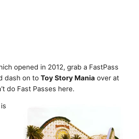
ich opened in 2012, grab a FastPass
 dash on to
Toy Story Mania
over at
t do Fast Passes here.
 is