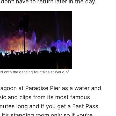
don’t have to return later in the day.
ed onto the dancing fountains at World of
agoon at Paradise Pier as a water and
sic and clips from its most famous
nutes long and if you get a Fast Pass
 it’s standing room only so if you’re