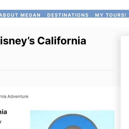
ABOUT MEGAN
DESTINATIONS
MY TOURS!
isney’s California
ornia Adventure
nia
y