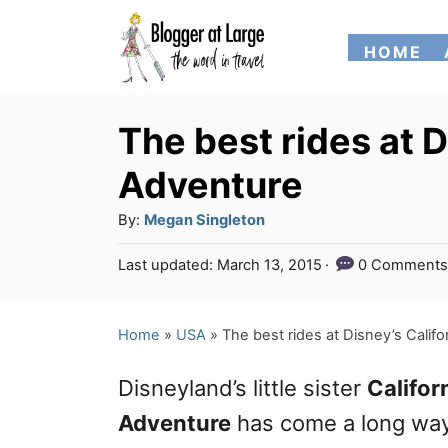
S
HOME
k
i
p
The best rides at D
t
Adventure
o
A
By:
Megan Singleton
C
u
P
Last updated:
March 13, 2015
0 Comments
o
t
o
h
n
s
o
t
Home
»
USA
»
The best rides at Disney’s Calif
t
r
e
e
d
Disneyland’s little sister
Califor
o
n
n
Adventure
has come a long wa
t