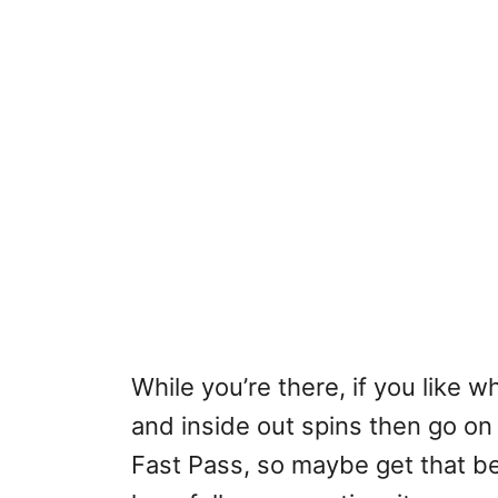
While you’re there, if you like 
and inside out spins then go o
Fast Pass, so maybe get that be