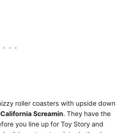
whizzy roller coasters with upside down
n
California Screamin
. They have the
fore you line up for Toy Story and