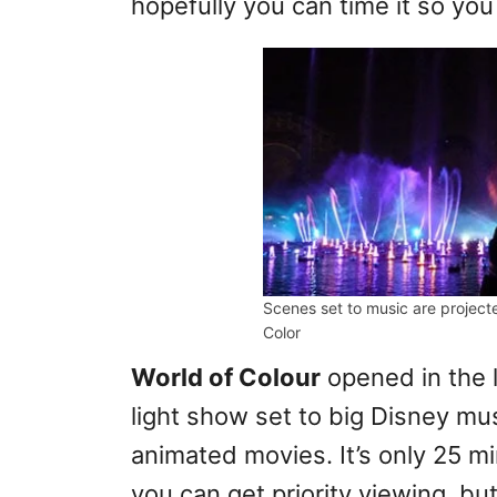
hopefully you can time it so you 
Scenes set to music are project
Color
World of Colour
opened in the l
light show set to big Disney mu
animated movies. It’s only 25 mi
you can get priority viewing, but