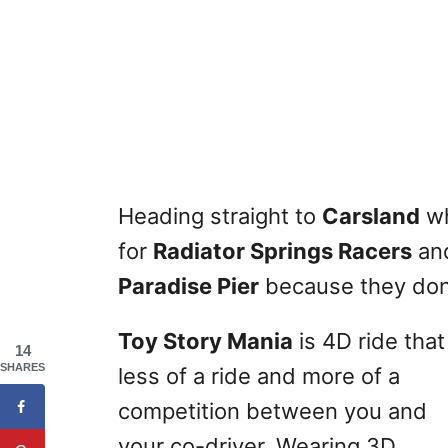
Heading straight to
Carsland
wh
for
Radiator Springs Racers
and
Paradise Pier
because they don’
Toy Story Mania
is 4D ride that
14
SHARES
less of a ride and more of a
competition between you and
your co-driver. Wearing 3D