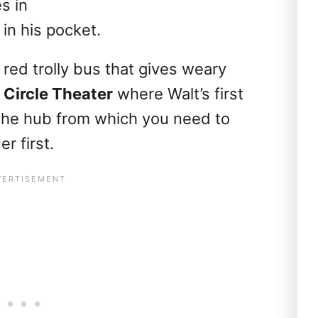
s in
in his pocket.
 red trolly bus that gives weary
 Circle Theater
where Walt’s first
the hub from which you need to
r first.