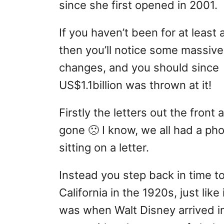
since she first opened in 2001.
If you haven’t been for at least 
then you’ll notice some massive
changes, and you should since
US$1.1billion was thrown at it!
Firstly the letters out the front 
gone 🙁 I know, we all had a ph
sitting on a letter.
Instead you step back in time t
California in the 1920s, just like 
was when Walt Disney arrived i