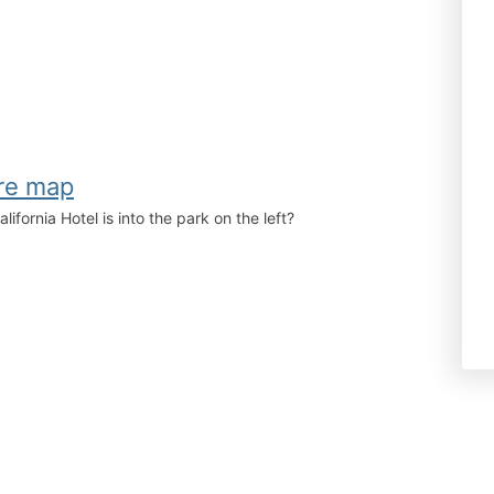
fornia Hotel is into the park on the left?