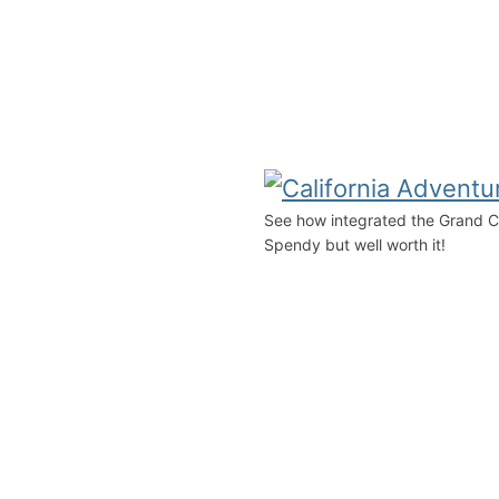
See how integrated the Grand Cali
Spendy but well worth it!