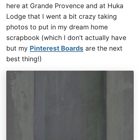
here at Grande Provence and at Huka
Lodge that I went a bit crazy taking
photos to put in my dream home
scrapbook (which I don’t actually have
but my
Pinterest Boards
are the next
best thing!)