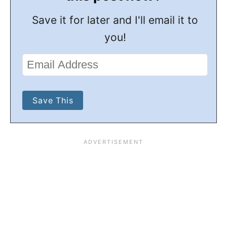
Save it for later and I'll email it to
you!