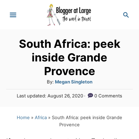
S
S
k
e
a
i
r
p
South Africa: peek
c
t
h
inside Grande
o
Provence
C
A
By:
Megan Singleton
o
u
n
P
Last updated:
August 26, 2020
0 Comments
t
o
t
h
s
o
e
t
Home
»
Africa
»
South Africa: peek inside Grande
r
e
Provence
n
d
o
t