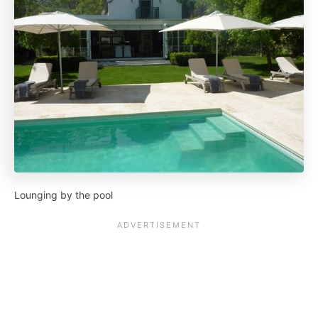
Lounging by the pool