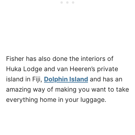
Fisher has also done the interiors of
Huka Lodge and van Heeren’s private
island in Fiji,
Dolphin Island
and has an
amazing way of making you want to take
everything home in your luggage.