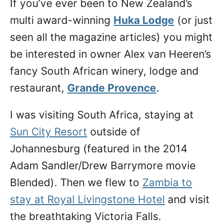
If you’ve ever been to New Zealand’s
n
multi award-winning
Huka Lodge
(or just
seen all the magazine articles) you might
be interested in owner Alex van Heeren’s
fancy South African winery, lodge and
restaurant,
Grande Provence
.
I was visiting South Africa, staying at
Sun City Resort
outside of
Johannesburg (featured in the 2014
Adam Sandler/Drew Barrymore movie
Blended). Then we flew to
Zambia to
stay at Royal Livingstone Hotel
and visit
the breathtaking Victoria Falls.