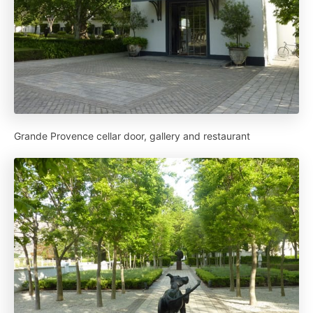
Grande Provence cellar door, gallery and restaurant