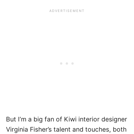
But I’m a big fan of Kiwi interior designer
Virginia Fisher’s talent and touches, both