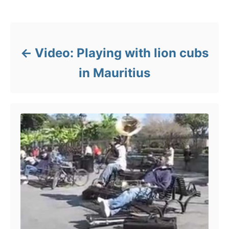
s
e
Post navigation
s
Video: Playing with lion cubs
in Mauritius