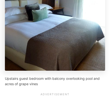
Upstairs guest bedroom with balcony overlooking pool and
acres of grape vines