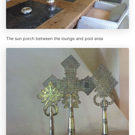
The sun porch between the lounge and pool area