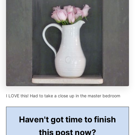
I LOVE this! Had to take a close up in the master bedroom
Haven't got time to finish
this post now?