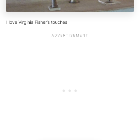
I love Virginia Fisher’s touches