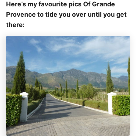
Here’s my favourite pics Of Grande
Provence to tide you over until you get
there: