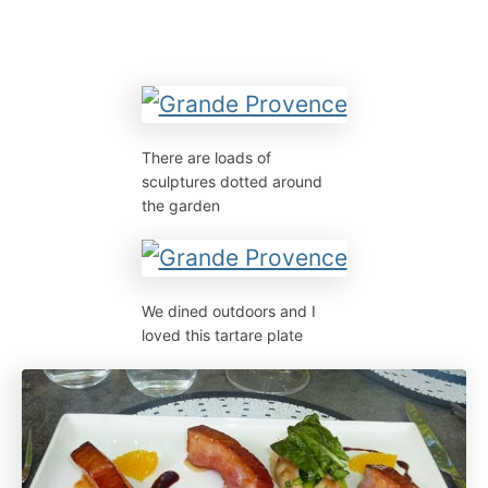
There are loads of
sculptures dotted around
the garden
We dined outdoors and I
loved this tartare plate