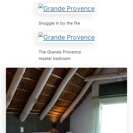
Snuggle in by the fire
The Grande Provence
master bedroom