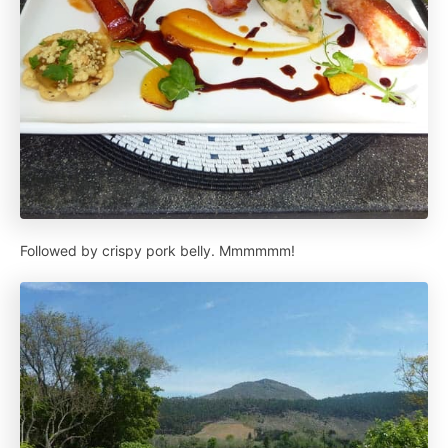
Followed by crispy pork belly. Mmmmmm!