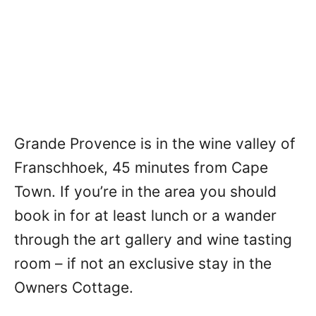
Grande Provence is in the wine valley of
Franschhoek, 45 minutes from Cape
Town. If you’re in the area you should
book in for at least lunch or a wander
through the art gallery and wine tasting
room – if not an exclusive stay in the
Owners Cottage.