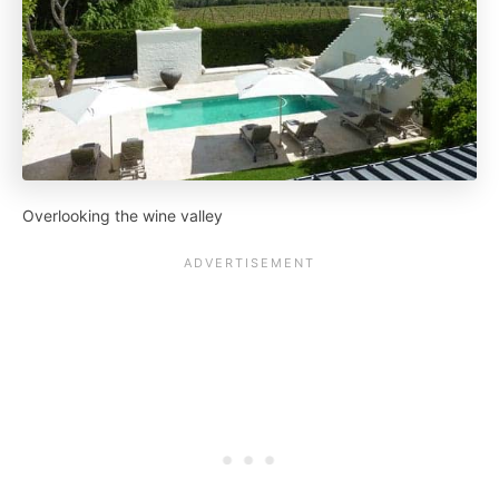
Overlooking the wine valley