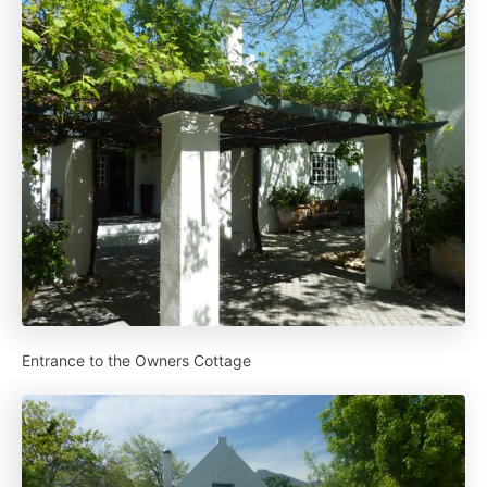
Entrance to the Owners Cottage