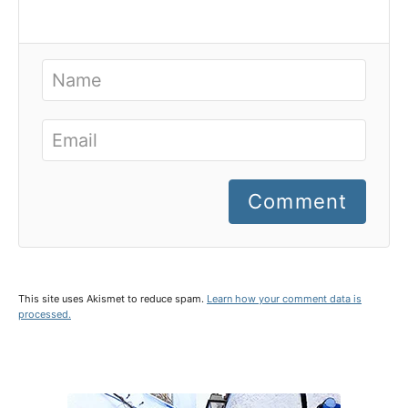
Comment
This site uses Akismet to reduce spam.
Learn how your comment data is
processed.