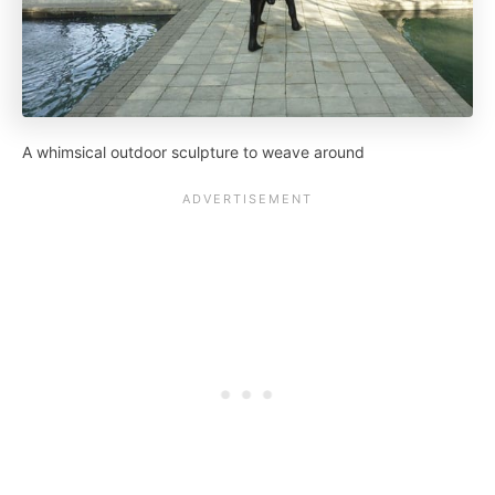
A whimsical outdoor sculpture to weave around