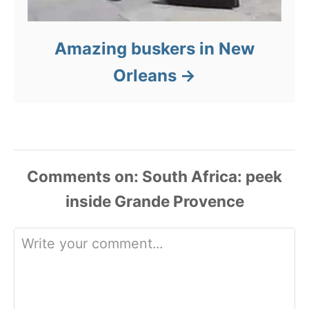
Amazing buskers in New
Orleans
Comments