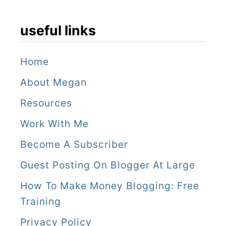
useful links
Home
About Megan
Resources
Work With Me
Become A Subscriber
Guest Posting On Blogger At Large
How To Make Money Blogging: Free
Training
Privacy Policy