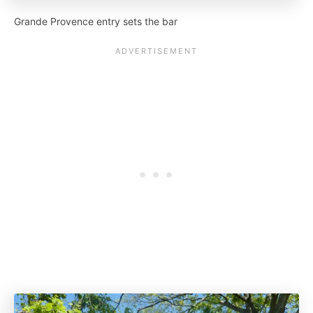
Grande Provence entry sets the bar