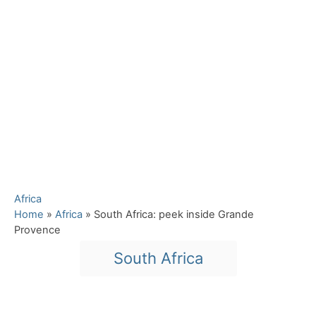
C
Africa
a
Home
»
Africa
»
South Africa: peek inside Grande
t
Provence
e
T
South Africa
g
a
o
r
g
i