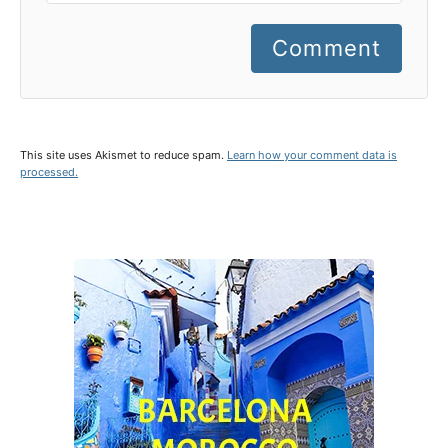
Comment
This site uses Akismet to reduce spam.
Learn how your comment data is
processed.