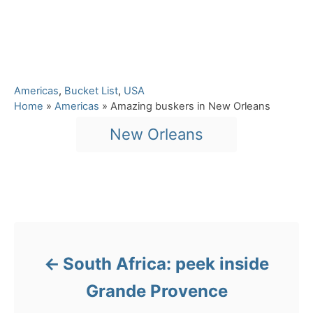
C
Americas
,
Bucket List
,
USA
a
Home
»
Americas
»
Amazing buskers in New Orleans
t
T
New Orleans
e
a
g
o
g
r
s
i
Post navigation
e
s
South Africa: peek inside
Grande Provence