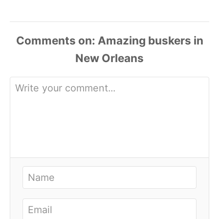
Comments