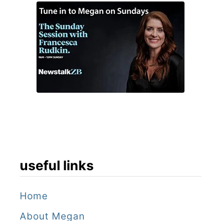
useful links
Home
About Megan