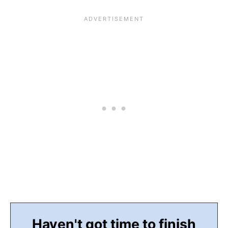
Haven't got time to finish