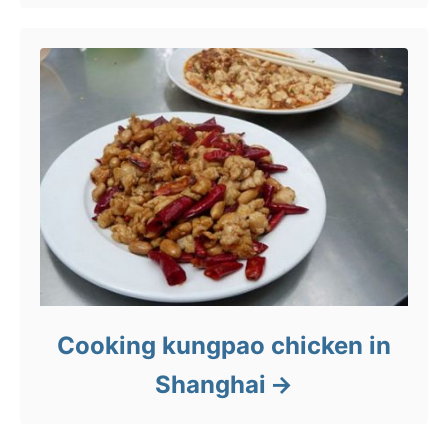
Cooking kungpao chicken in
Shanghai