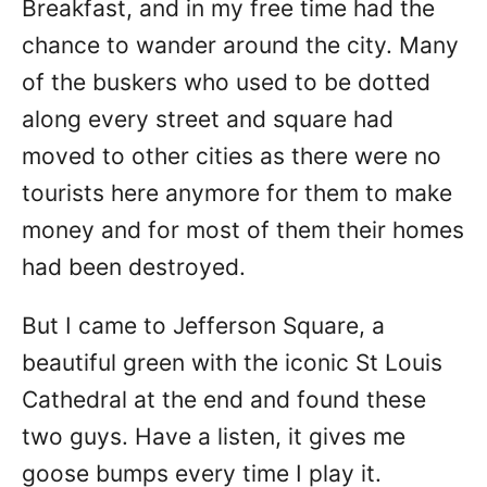
Breakfast, and in my free time had the
chance to wander around the city. Many
of the buskers who used to be dotted
along every street and square had
moved to other cities as there were no
tourists here anymore for them to make
money and for most of them their homes
had been destroyed.
But I came to Jefferson Square, a
beautiful green with the iconic St Louis
Cathedral at the end and found these
two guys. Have a listen, it gives me
goose bumps every time I play it.