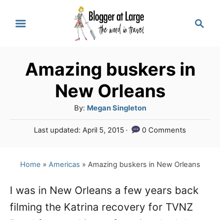
S
S
k
e
a
i
r
p
Amazing buskers in
c
t
h
New Orleans
o
A
By:
Megan Singleton
C
u
P
Last updated:
April 5, 2015
0 Comments
o
t
o
h
n
s
o
t
Home
»
Americas
»
Amazing buskers in New Orleans
t
r
e
e
d
I was in New Orleans a few years back
o
n
filming the Katrina recovery for TVNZ
n
t