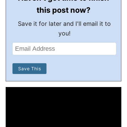
this post now?
Save it for later and I'll email it to
you!