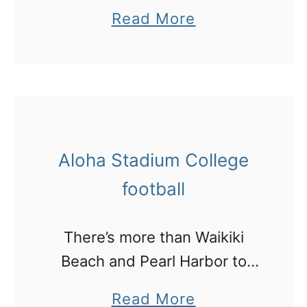
burger in town!
a
Read More
b
o
u
t
W
Aloha Stadium College
h
e
football
r
e
There’s more than Waikiki
t
Beach and Pearl Harbor to
o
see in Honolulu! I went to a
a
Read More
f