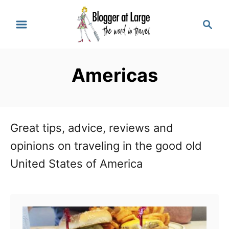
S
S
k
e
a
i
r
p
Americas
c
t
h
o
C
Great tips, advice, reviews and
o
opinions on traveling in the good old
n
United States of America
t
e
n
t