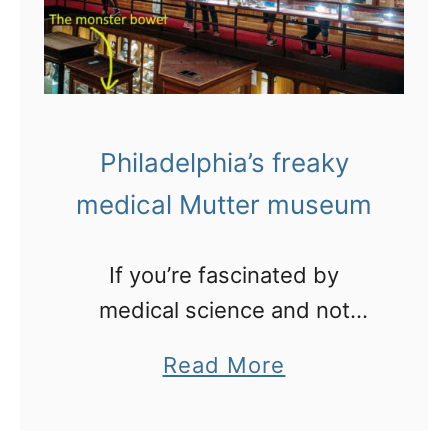
o
z
t
i
b
n
a
g
l
Philadelphia’s freaky
b
l
medical Mutter museum
u
s
If you’re fascinated by
k
medical science and not
e
freaked out by dead people
r
a
Read More
and their pickled body parts,
s
b
then come and see this place
i
o