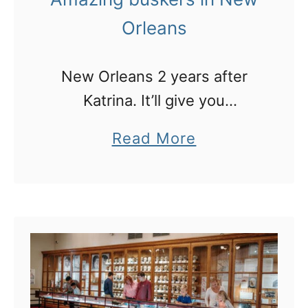
r
i
Orleans
g
u
e
m
r
New Orleans 2 years after
C
s
Katrina. It’ll give you
o
i
goosebumps!
a
Read More
l
n
b
l
L
o
e
A
u
g
!
t
e
A
f
m
o
a