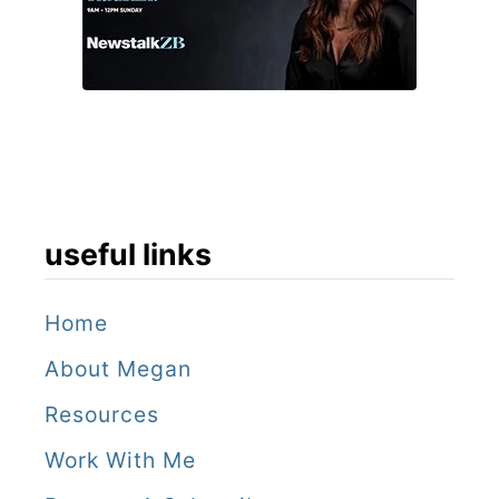
B
y
e
u
o
c
u
k
o
e
f
t
f
M
useful links
a
n
Home
About Megan
Resources
Work With Me