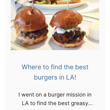
Where to find the best
burgers in LA!
I went on a burger mission in
LA to find the best greasy