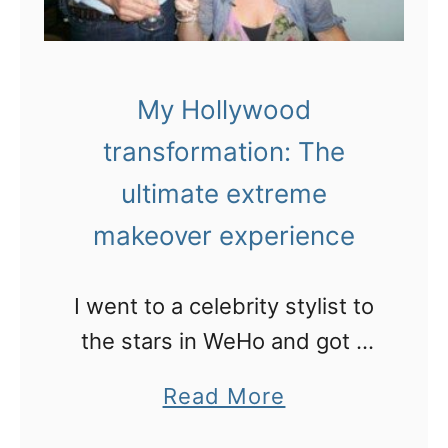
e
n
u
a
m
s
My Hollywood
t
transformation: The
r
o
ultimate extreme
n
makeover experience
a
u
I went to a celebrity stylist to
t
the stars in WeHo and got a
a
new do!
a
Read More
t
b
K