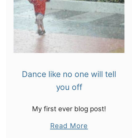
b
o
u
n
c
:
k
T
e
h
t
e
s
Dance like no one will tell
u
t
l
you off
o
t
b
i
My first ever blog post!
e
m
a
a
Read More
a
t
b