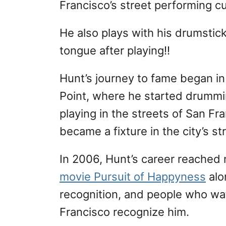
Francisco’s street performing cu
He also plays with his drumstick
tongue after playing!!
Hunt’s journey to fame began i
Point, where he started drummin
playing in the streets of San Fr
became a fixture in the city’s s
In 2006, Hunt’s career reached
movie Pursuit of Happyness
alo
recognition, and people who wa
Francisco recognize him.