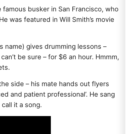
e famous busker in San Francisco, who
 He was featured in Will Smith’s movie
his name) gives drumming lessons –
 can’t be sure – for $6 an hour. Hmmm,
ts.
 the side – his mate hands out flyers
ced and patient professional’. He sang
call it a song.