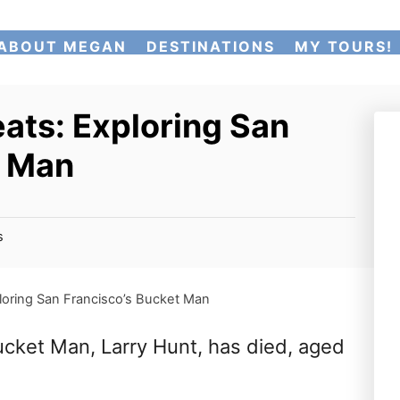
ABOUT MEGAN
DESTINATIONS
MY TOURS!
ats: Exploring San
t Man
s
loring San Francisco’s Bucket Man
Bucket Man, Larry Hunt, has died, aged