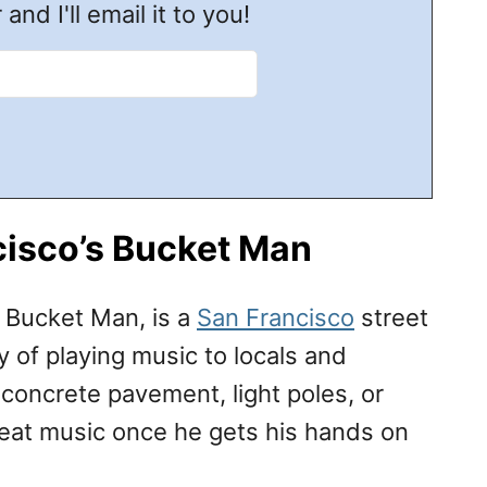
 and I'll email it to you!
cisco’s Bucket Man
e Bucket Man, is a
San Francisco
street
of playing music to locals and
e concrete pavement, light poles, or
eat music once he gets his hands on