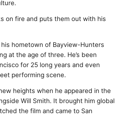
lture.
s on fire and puts them out with his
n his hometown of Bayview-Hunters
g at the age of three. He’s been
ancisco for 25 long years and even
treet performing scene.
 new heights when he appeared in the
ngside Will Smith. It brought him global
tched the film and came to San