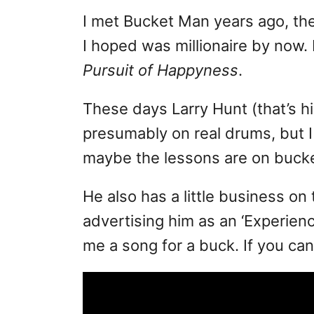
I met Bucket Man years ago, th
I hoped was millionaire by now.
Pursuit of Happyness
.
These days Larry Hunt (that’s 
presumably on real drums, but I
maybe the lessons are on bucke
He also has a little business on
advertising him as an ‘Experien
me a song for a buck. If you can 