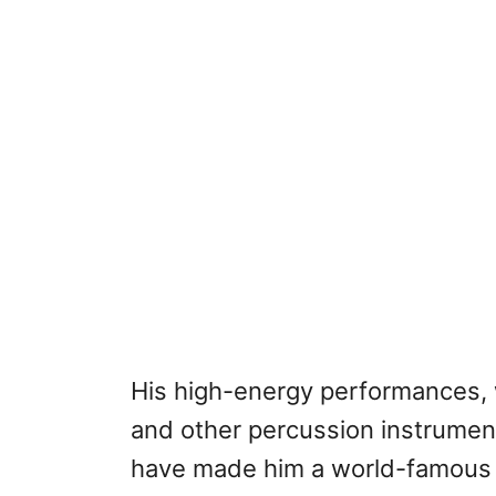
His high-energy performances, 
and other percussion instrument
have made him a world-famous s