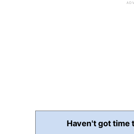
Haven't got time 