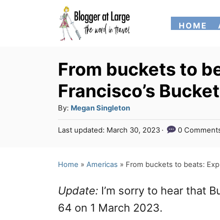
S
HOME
k
i
p
From buckets to be
t
Francisco’s Bucke
o
A
By:
Megan Singleton
C
u
P
Last updated:
March 30, 2023
0 Comment
o
t
o
h
n
s
o
t
Home
»
Americas
»
From buckets to beats: Exp
t
r
e
e
d
Update:
I’m sorry to hear that 
o
n
n
64 on 1 March 2023.
t