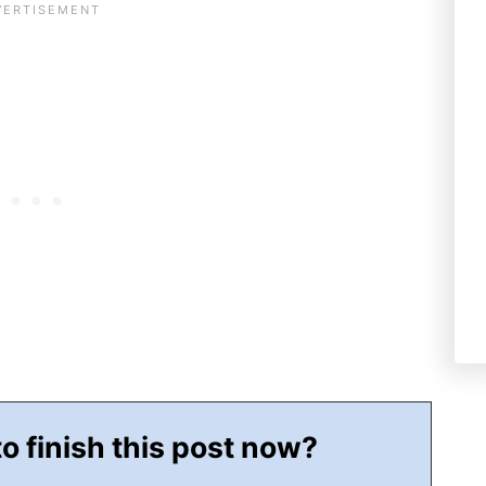
to finish this post now?