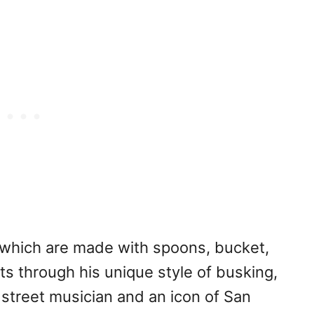
which are made with spoons, bucket,
s through his unique style of busking,
treet musician and an icon of San