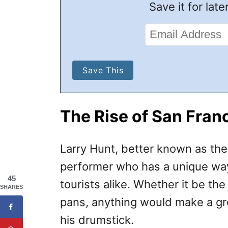
Save it for later
The Rise of San Fran
Larry Hunt, better known as th
performer who has a unique way 
45
tourists alike. Whether it be th
SHARES
pans, anything would make a gr
his drumstick.