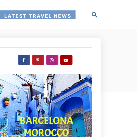
S
LATEST TRAVEL NEWS
e
a
r
c
h