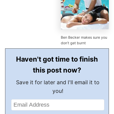
Ben Becker makes sure you
don’t get burnt
Haven't got time to finish
this post now?
Save it for later and I'll email it to
you!