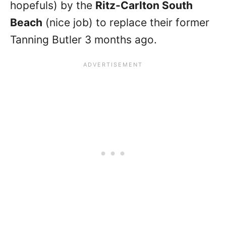
hopefuls) by the
Ritz-Carlton South
Beach
(nice job) to replace their former
Tanning Butler 3 months ago.