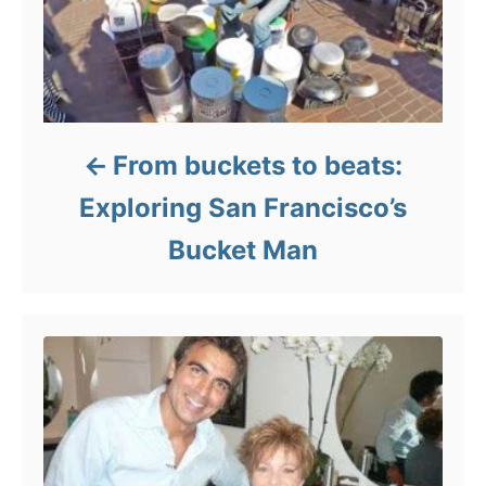
From buckets to beats:
Exploring San Francisco’s
Bucket Man