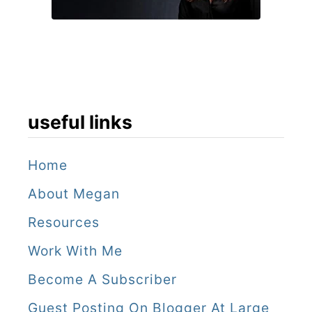
useful links
Home
About Megan
Resources
Work With Me
Become A Subscriber
Guest Posting On Blogger At Large