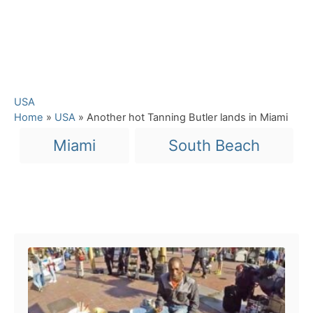
C
USA
a
Home
»
USA
»
Another hot Tanning Butler lands in Miami
t
T
Miami
South Beach
e
a
g
o
g
r
s
i
Post navigation
e
s