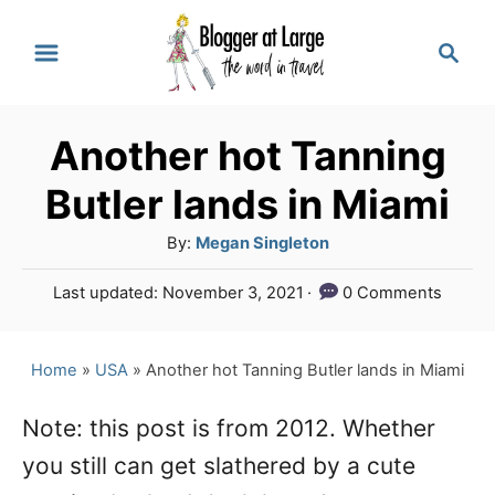
S
S
k
e
a
i
r
p
Another hot Tanning
c
t
h
Butler lands in Miami
o
A
By:
Megan Singleton
C
u
P
Last updated:
November 3, 2021
0 Comments
o
t
o
h
n
s
o
t
Home
»
USA
»
Another hot Tanning Butler lands in Miami
t
r
e
e
d
Note: this post is from 2012. Whether
o
n
you still can get slathered by a cute
n
t