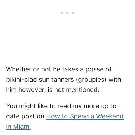
Whether or not he takes a posse of
bikini-clad sun tanners (groupies) with
him however, is not mentioned.
You might like to read my more up to
date post on
How to Spend a Weekend
in Miami