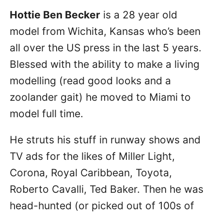
Hottie Ben Becker
is a 28 year old
model from Wichita, Kansas who’s been
all over the US press in the last 5 years.
Blessed with the ability to make a living
modelling (read good looks and a
zoolander gait) he moved to Miami to
model full time.
He struts his stuff in runway shows and
TV ads for the likes of Miller Light,
Corona, Royal Caribbean, Toyota,
Roberto Cavalli, Ted Baker. Then he was
head-hunted (or picked out of 100s of