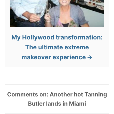
My Hollywood transformation:
The ultimate extreme
makeover experience
Comments