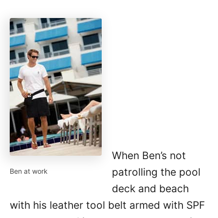
When Ben’s not
patrolling the pool
Ben at work
deck and beach
with his leather tool belt armed with SPF