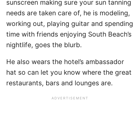
sunscreen making sure your sun tanning
needs are taken care of, he is modeling,
working out, playing guitar and spending
time with friends enjoying South Beach’s
nightlife, goes the blurb.
He also wears the hotel’s ambassador
hat so can let you know where the great
restaurants, bars and lounges are.