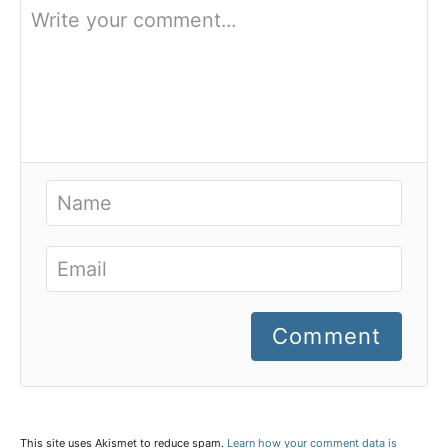
Comment
This site uses Akismet to reduce spam.
Learn how your comment data is