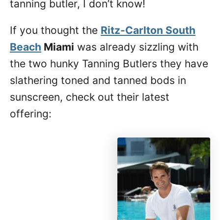
tanning butler, I don’t know!
If you thought the
Ritz-Carlton South
Beach
Miami
was already sizzling with
the two hunky Tanning Butlers they have
slathering toned and tanned bods in
sunscreen, check out their latest
offering: