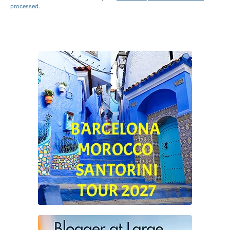
processed.