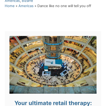
C
Americas
,
Bizarre
a
Home
»
Americas
»
Dance like no one will tell you off
t
e
g
Post navigation
o
r
i
e
s
Your ultimate retail therapy: