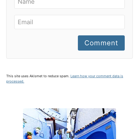
Comment
This site uses Akismet to reduce spam.
Learn how your comment data is
processed.