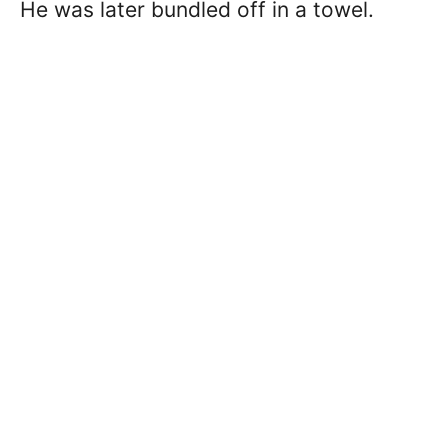
He was later bundled off in a towel.