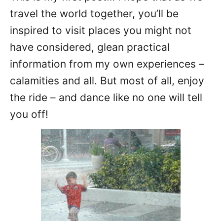
travel the world together, you’ll be
inspired to visit places you might not
have considered, glean practical
information from my own experiences –
calamities and all. But most of all, enjoy
the ride – and dance like no one will tell
you off!