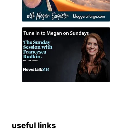
useful links