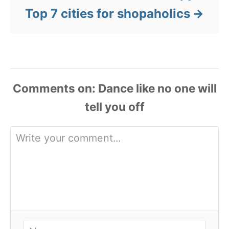
Top 7 cities for shopaholics
Comments