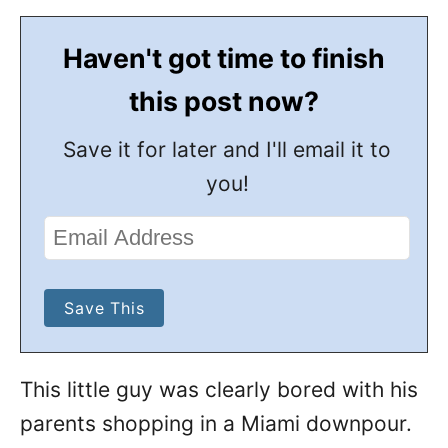
Haven't got time to finish
this post now?
Save it for later and I'll email it to
you!
This little guy was clearly bored with his
parents shopping in a Miami downpour.