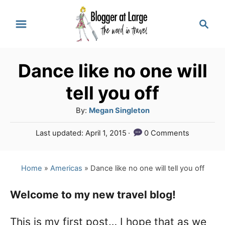
S
S
k
e
a
i
r
p
Dance like no one will
c
t
h
tell you off
o
A
By:
Megan Singleton
C
u
P
Last updated:
April 1, 2015
0 Comments
o
t
o
h
n
s
o
t
Home
»
Americas
»
Dance like no one will tell you off
t
r
e
e
d
Welcome to my new travel blog!
o
n
n
This is my first post… I hope that as we
t