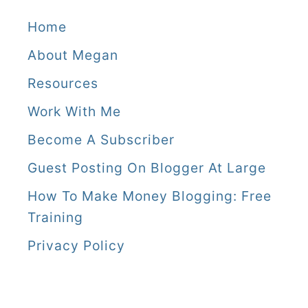
Home
About Megan
Resources
Work With Me
Become A Subscriber
Guest Posting On Blogger At Large
How To Make Money Blogging: Free
Training
Privacy Policy