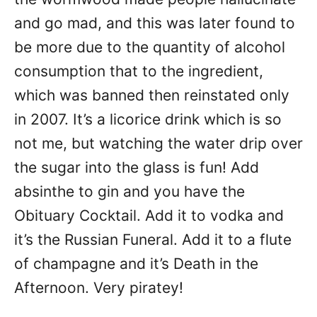
and go mad, and this was later found to
be more due to the quantity of alcohol
consumption that to the ingredient,
which was banned then reinstated only
in 2007. It’s a licorice drink which is so
not me, but watching the water drip over
the sugar into the glass is fun! Add
absinthe to gin and you have the
Obituary Cocktail. Add it to vodka and
it’s the Russian Funeral. Add it to a flute
of champagne and it’s Death in the
Afternoon. Very piratey!