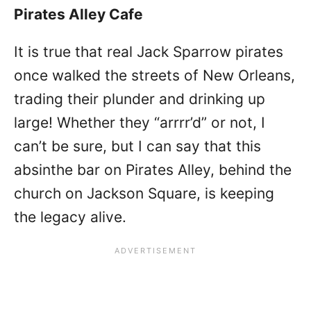
Pirates Alley Cafe
It is true that real Jack Sparrow pirates
once walked the streets of New Orleans,
trading their plunder and drinking up
large! Whether they “arrrr’d” or not, I
can’t be sure, but I can say that this
absinthe bar on Pirates Alley, behind the
church on Jackson Square, is keeping
the legacy alive.