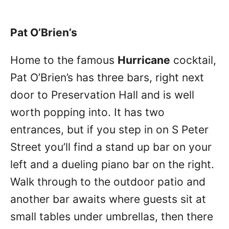
Pat O’Brien’s
Home to the famous
Hurricane
cocktail,
Pat O’Brien’s has three bars, right next
door to Preservation Hall and is well
worth popping into. It has two
entrances, but if you step in on S Peter
Street you’ll find a stand up bar on your
left and a dueling piano bar on the right.
Walk through to the outdoor patio and
another bar awaits where guests sit at
small tables under umbrellas, then there