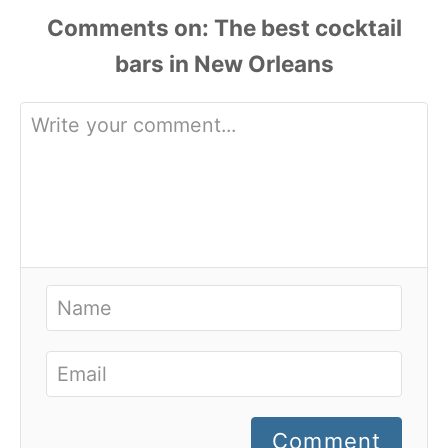
Comments
Comment