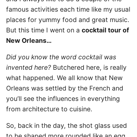
famous activities each time like my usual
places for yummy food and great music.
But this time I went on a
cocktail tour of
New Orleans…
Did you know the word cocktail was
invented here?
Butchered here, is really
what happened. We all know that New
Orleans was settled by the French and
you’ll see the influences in everything
from architecture to cuisine.
So, back in the day, the shot glass used
to be shaped more rounded like an egg