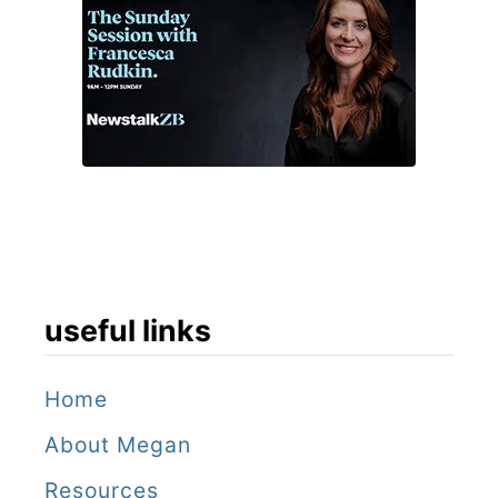
useful links
Home
About Megan
Resources