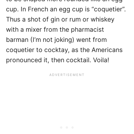
cup. In French an egg cup is “coquetier”.
Thus a shot of gin or rum or whiskey
with a mixer from the pharmacist
barman (I’m not joking) went from
coquetier to cocktay, as the Americans
pronounced it, then cocktail. Voila!