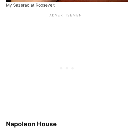
My Sazerac at Roosevelt
Napoleon House