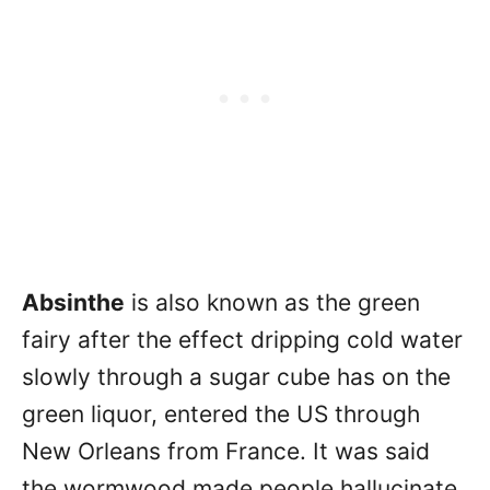
Absinthe
is also known as the green
fairy after the effect dripping cold water
slowly through a sugar cube has on the
green liquor, entered the US through
New Orleans from France. It was said
the wormwood made people hallucinate