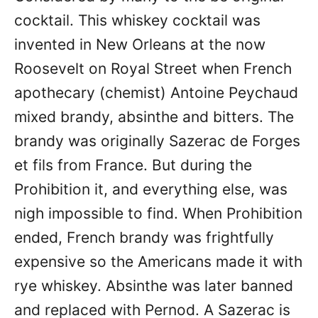
cocktail. This whiskey cocktail was
invented in New Orleans at the now
Roosevelt on Royal Street when French
apothecary (chemist) Antoine Peychaud
mixed brandy, absinthe and bitters. The
brandy was originally Sazerac de Forges
et fils from France. But during the
Prohibition it, and everything else, was
nigh impossible to find. When Prohibition
ended, French brandy was frightfully
expensive so the Americans made it with
rye whiskey. Absinthe was later banned
and replaced with Pernod. A Sazerac is