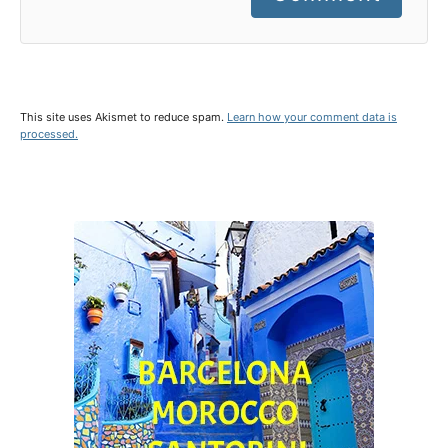
This site uses Akismet to reduce spam.
Learn how your comment data is
processed.