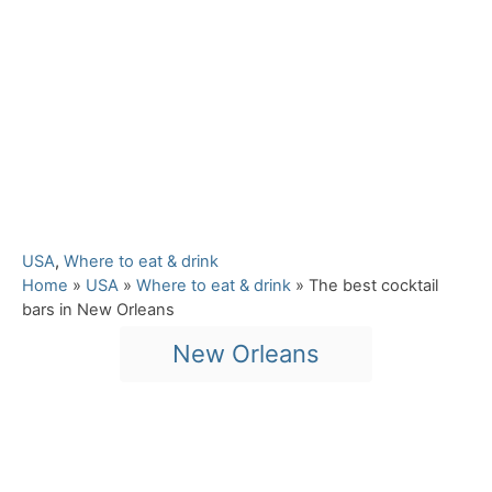
C
USA
,
Where to eat & drink
a
Home
»
USA
»
Where to eat & drink
»
The best cocktail
t
bars in New Orleans
e
T
New Orleans
g
a
o
r
g
i
s
e
Post navigation
s