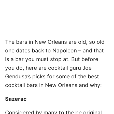
The bars in New Orleans are old, so old
one dates back to Napoleon – and that
is a bar you must stop at. But before
you do, here are cocktail guru Joe
Gendusa’s picks for some of the best
cocktail bars in New Orleans and why:
Sazerac
Considered by many to the be original