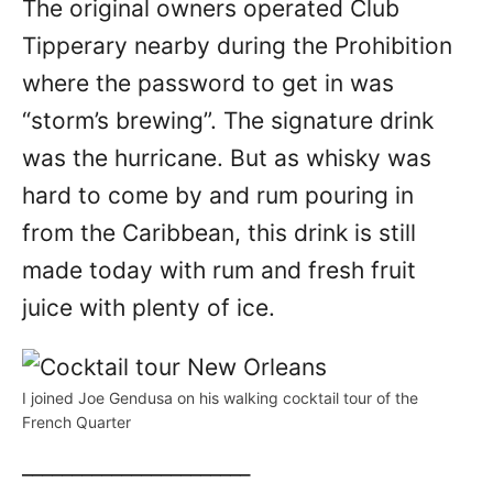
The original owners operated Club
Tipperary nearby during the Prohibition
where the password to get in was
“storm’s brewing”. The signature drink
was the hurricane. But as whisky was
hard to come by and rum pouring in
from the Caribbean, this drink is still
made today with rum and fresh fruit
juice with plenty of ice.
I joined Joe Gendusa on his walking cocktail tour of the
French Quarter
_______________________