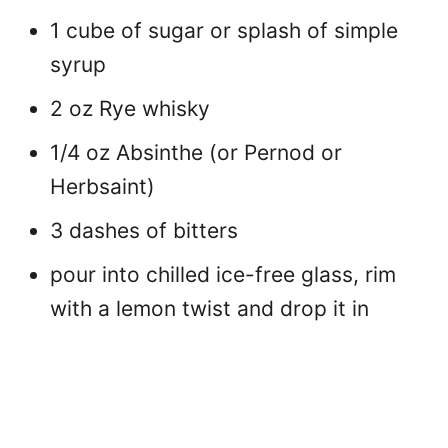
1 cube of sugar or splash of simple
syrup
2 oz Rye whisky
1/4 oz Absinthe (or Pernod or
Herbsaint)
3 dashes of bitters
pour into chilled ice-free glass, rim
with a lemon twist and drop it in