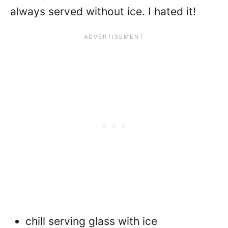
always served without ice. I hated it!
chill serving glass with ice