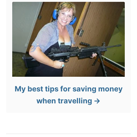
My best tips for saving money
when travelling