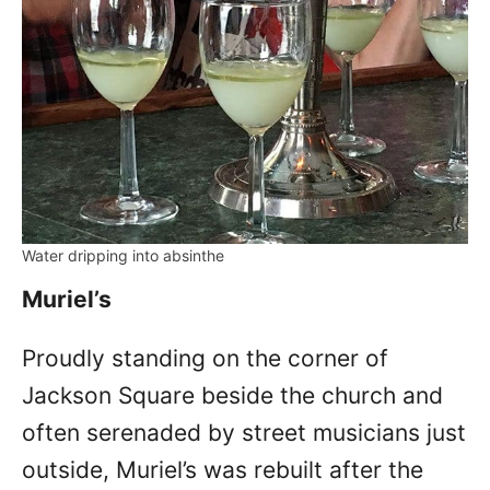
Water dripping into absinthe
Muriel’s
Proudly standing on the corner of
Jackson Square beside the church and
often serenaded by street musicians just
outside, Muriel’s was rebuilt after the