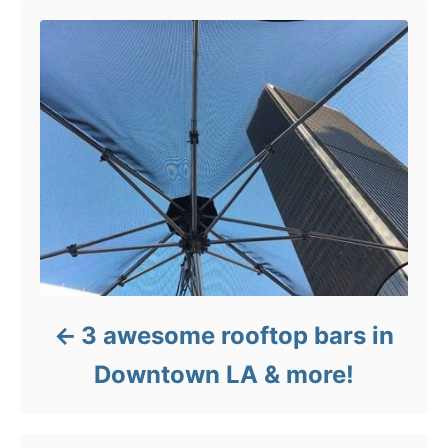
3 awesome rooftop bars in
Downtown LA & more!