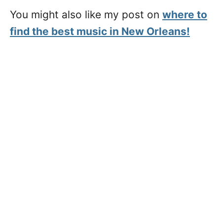
You might also like my post on
where to
find the best music in New Orleans!