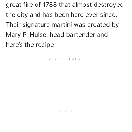
great fire of 1788 that almost destroyed
the city and has been here ever since.
Their signature martini was created by
Mary P. Hulse, head bartender and
here’s the recipe