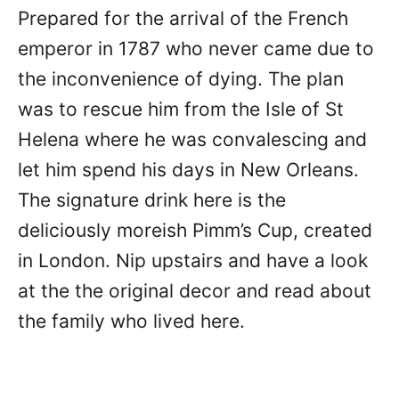
Prepared for the arrival of the French
emperor in 1787 who never came due to
the inconvenience of dying. The plan
was to rescue him from the Isle of St
Helena where he was convalescing and
let him spend his days in New Orleans.
The signature drink here is the
deliciously moreish Pimm’s Cup, created
in London. Nip upstairs and have a look
at the the original decor and read about
the family who lived here.