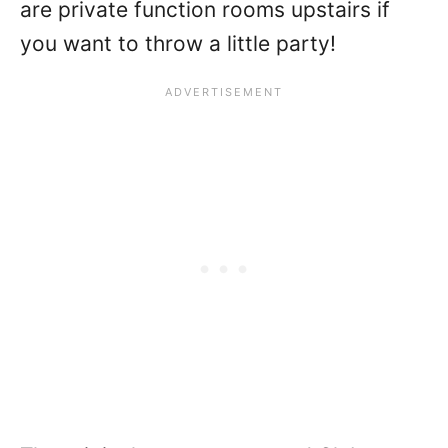
are private function rooms upstairs if
you want to throw a little party!