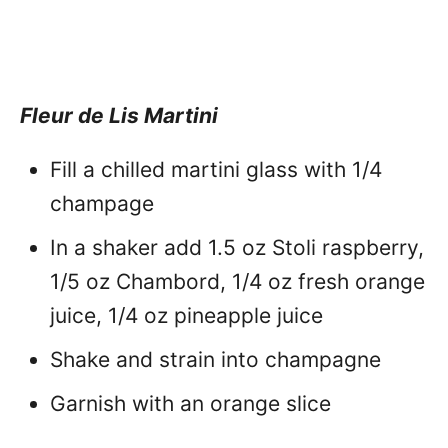
Fleur de Lis Martini
Fill a chilled martini glass with 1/4
champage
In a shaker add 1.5 oz Stoli raspberry,
1/5 oz Chambord, 1/4 oz fresh orange
juice, 1/4 oz pineapple juice
Shake and strain into champagne
Garnish with an orange slice