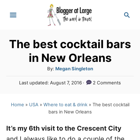
S
S
k
e
a
i
r
p
The best cocktail bars
c
t
h
in New Orleans
o
A
By:
Megan Singleton
C
u
P
Last updated:
August 7, 2016
2 Comments
o
t
o
h
n
s
o
t
Home
»
USA
»
Where to eat & drink
»
The best cocktail
t
r
e
bars in New Orleans
e
d
o
n
It’s my 6th visit to the Crescent City
n
and I always like to do a couple of the
t