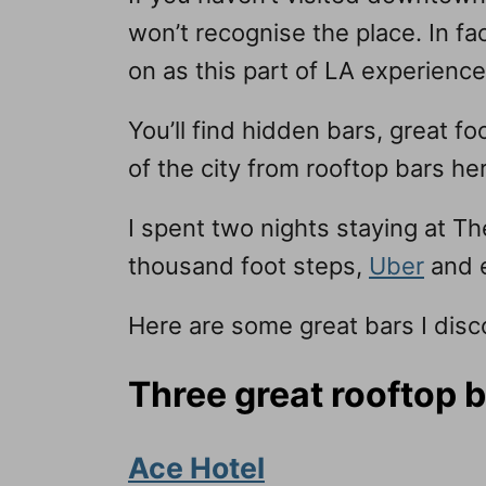
won’t recognise the place. In fac
on as this part of LA experienc
You’ll find hidden bars, great f
of the city from rooftop bars h
I spent two nights staying at T
thousand foot steps,
Uber
and e
Here are some great bars I disco
Three great rooftop 
Ace Hotel