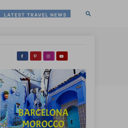
S
LATEST TRAVEL NEWS
e
a
r
c
h