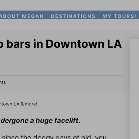
ABOUT MEGAN
DESTINATIONS
MY TOURS!
p bars in Downtown LA
ts
ntown LA & more!
ergone a huge facelift.
 since the dodgy days of old, you