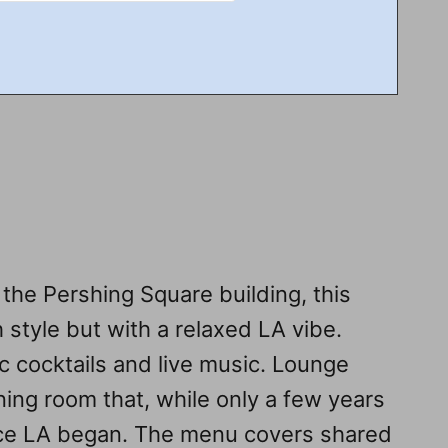
 the Pershing Square building, this
 style but with a relaxed LA vibe.
c cocktails and live music. Lounge
ning room that, while only a few years
since LA began. The menu covers shared