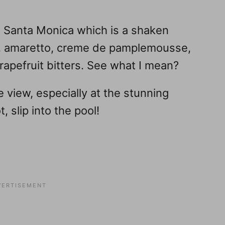
 Santa Monica which is a shaken
la, amaretto, creme de pamplemousse,
apefruit bitters. See what I mean?
he view, especially at the stunning
, slip into the pool!