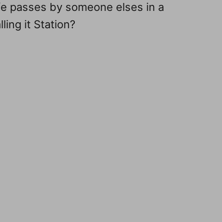
fe passes by someone elses in a
ling it Station?