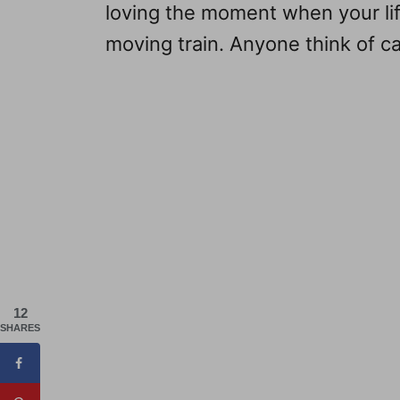
loving the moment when your li
moving train. Anyone think of cal
12
SHARES