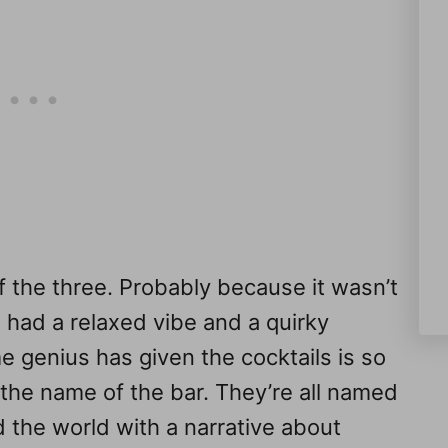
f the three. Probably because it wasn’t
 had a relaxed vibe and a quirky
e genius has given the cocktails is so
 the name of the bar. They’re all named
d the world with a narrative about