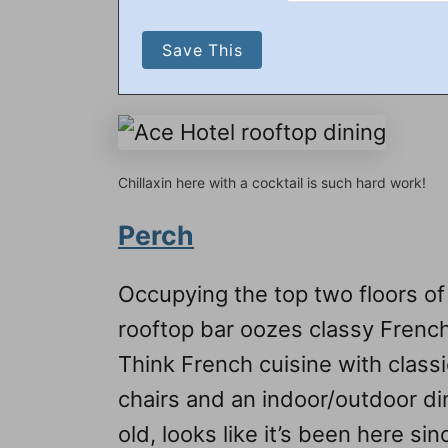
Chillaxin here with a cocktail is such hard work!
Perch
Occupying the top two floors of
rooftop bar oozes classy French
Think French cuisine with classi
chairs and an indoor/outdoor di
old, looks like it’s been here 