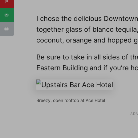
I chose the delicious Downtown
together glass of blanco tequi
coconut, oraange and hopped gr
Be sure to take in all sides of t
Eastern Building and if you’re hot
Breezy, open rooftop at Ace Hotel