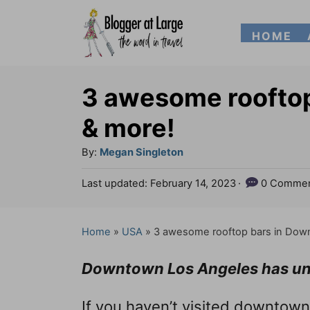
S
HOME
k
i
p
3 awesome roofto
t
& more!
o
A
By:
Megan Singleton
C
u
P
Last updated:
February 14, 2023
0 Commen
o
t
o
h
n
s
o
t
Home
»
USA
»
3 awesome rooftop bars in Dow
t
r
e
e
d
Downtown Los Angeles has und
o
n
n
If you haven’t visited downtown
t