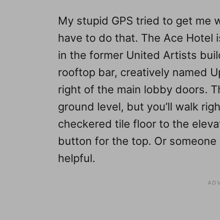
My stupid GPS tried to get me w
have to do that. The Ace Hotel 
in the former United Artists buil
rooftop bar, creatively named U
right of the main lobby doors. T
ground level, but you’ll walk ri
checkered tile floor to the elev
button for the top. Or someone m
helpful.