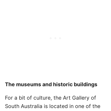
The museums and historic buildings
For a bit of culture, the Art Gallery of
South Australia is located in one of the