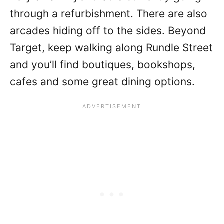
through a refurbishment. There are also
arcades hiding off to the sides. Beyond
Target, keep walking along Rundle Street
and you’ll find boutiques, bookshops,
cafes and some great dining options.