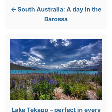
South Australia: A day in the
Barossa
Lake Tekapo – perfect in every