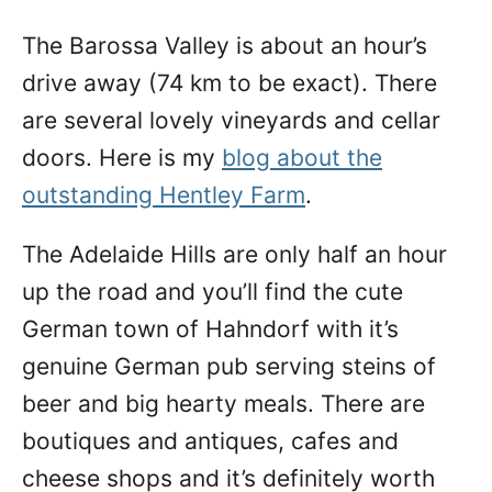
The Barossa Valley is about an hour’s
drive away (74 km to be exact). There
are several lovely vineyards and cellar
doors. Here is my
blog about the
outstanding Hentley Farm
.
The Adelaide Hills are only half an hour
up the road and you’ll find the cute
German town of Hahndorf with it’s
genuine German pub serving steins of
beer and big hearty meals. There are
boutiques and antiques, cafes and
cheese shops and it’s definitely worth