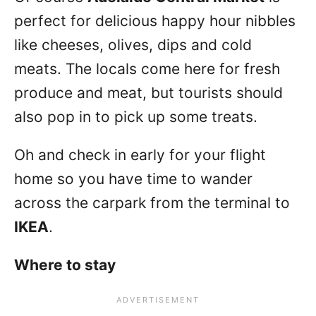
perfect for delicious happy hour nibbles
like cheeses, olives, dips and cold
meats. The locals come here for fresh
produce and meat, but tourists should
also pop in to pick up some treats.
Oh and check in early for your flight
home so you have time to wander
across the carpark from the terminal to
IKEA
.
Where to stay