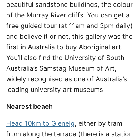
beautiful sandstone buildings, the colour
of the Murray River cliffs. You can get a
free guided tour (at 11am and 2pm daily)
and believe it or not, this gallery was the
first in Australia to buy Aboriginal art.
You’ll also find the University of South
Australia’s Samstag Museum of Art,
widely recognised as one of Australia’s
leading university art museums
Nearest beach
Head 10km to Glenelg
, either by tram
from along the terrace (there is a station