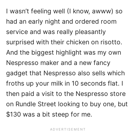
I wasn’t feeling well (I know, awww) so
had an early night and ordered room
service and was really pleasantly
surprised with their chicken on risotto.
And the biggest highlight was my own
Nespresso maker and a new fancy
gadget that Nespresso also sells which
froths up your milk in 10 seconds flat. I
then paid a visit to the Nespresso store
on Rundle Street looking to buy one, but
$130 was a bit steep for me.