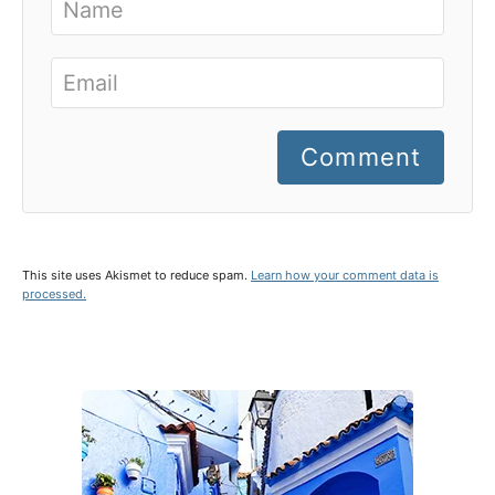
Comment
This site uses Akismet to reduce spam.
Learn how your comment data is
processed.