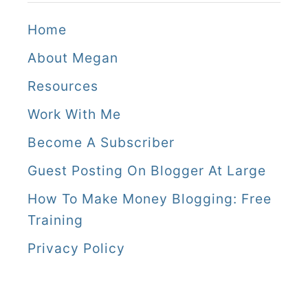
Home
About Megan
Resources
Work With Me
Become A Subscriber
Guest Posting On Blogger At Large
How To Make Money Blogging: Free
Training
Privacy Policy