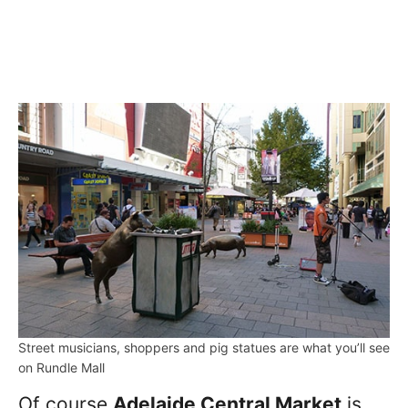
Street musicians, shoppers and pig statues are what you’ll see
on Rundle Mall
Of course
Adelaide Central Market
is