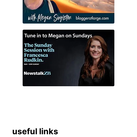
useful links