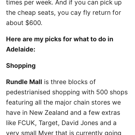
times per week. And if you can pick up
the cheap seats, you cay fly return for
about $600.
Here are my picks for what to do in
Adelaide:
Shopping
Rundle Mall
is three blocks of
pedestrianised shopping with 500 shops
featuring all the major chain stores we
have in New Zealand and a few extras
like FCUK, Target, David Jones and a
very small Myer that is currently going