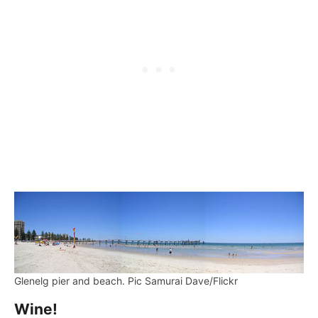
Glenelg pier and beach. Pic Samurai Dave/Flickr
Wine!