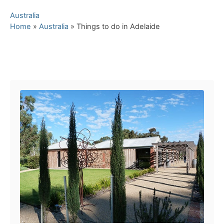
C
Australia
a
Home
»
Australia
»
Things to do in Adelaide
t
e
g
Post navigation
o
r
i
e
s