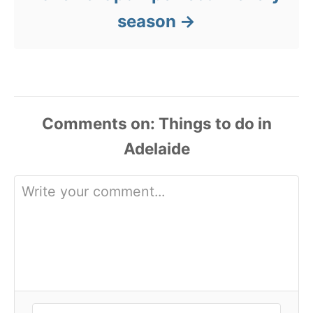
season
Comments