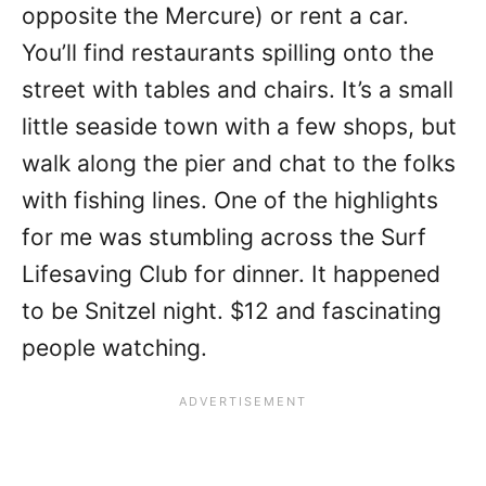
opposite the Mercure) or rent a car.
You’ll find restaurants spilling onto the
street with tables and chairs. It’s a small
little seaside town with a few shops, but
walk along the pier and chat to the folks
with fishing lines. One of the highlights
for me was stumbling across the Surf
Lifesaving Club for dinner. It happened
to be Snitzel night. $12 and fascinating
people watching.