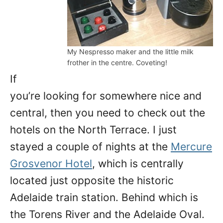
My Nespresso maker and the little milk
frother in the centre. Coveting!
If
you’re looking for somewhere nice and
central, then you need to check out the
hotels on the North Terrace. I just
stayed a couple of nights at the
Mercure
Grosvenor Hotel
, which is centrally
located just opposite the historic
Adelaide train station. Behind which is
the Torens River and the Adelaide Oval.