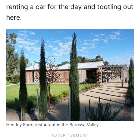
renting a car for the day and tootling out
here.
Hentley Farm restaurant in the Barossa Valley