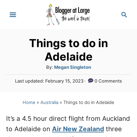
S
S
k
e
a
i
r
p
Things to do in
c
t
h
Adelaide
o
A
By:
Megan Singleton
C
u
P
Last updated:
February 15, 2023
0 Comments
o
t
o
h
n
s
o
t
Home
»
Australia
»
Things to do in Adelaide
t
r
e
e
d
It’s a 4.5 hour direct flight from Auckland
o
n
to Adelaide on
n
Air New Zealand
three
t