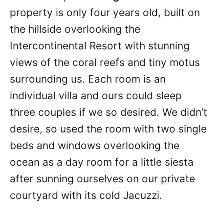
property is only four years old, built on
the hillside overlooking the
Intercontinental Resort with stunning
views of the coral reefs and tiny motus
surrounding us. Each room is an
individual villa and ours could sleep
three couples if we so desired. We didn’t
desire, so used the room with two single
beds and windows overlooking the
ocean as a day room for a little siesta
after sunning ourselves on our private
courtyard with its cold Jacuzzi.