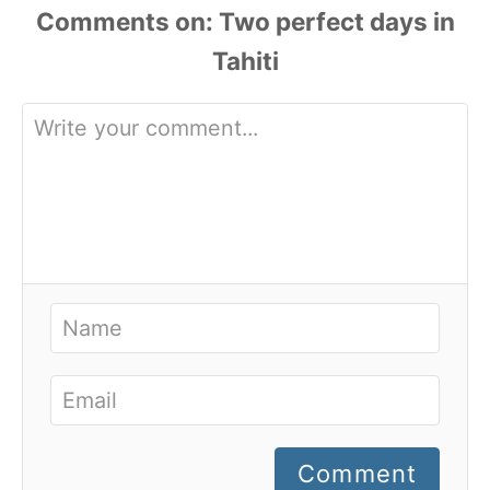
Comments
Comment