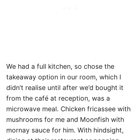
We had a full kitchen, so chose the
takeaway option in our room, which I
didn’t realise until after we’d bought it
from the café at reception, was a
microwave meal. Chicken fricassee with
mushrooms for me and Moonfish with
mornay sauce for him. With hindsight,