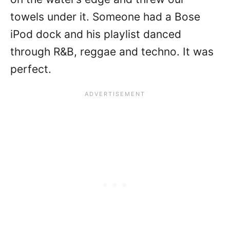
towels under it. Someone had a Bose
iPod dock and his playlist danced
through R&B, reggae and techno. It was
perfect.