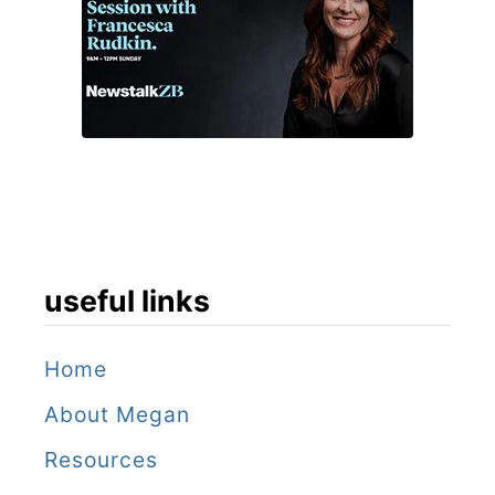
useful links
Home
About Megan
Resources