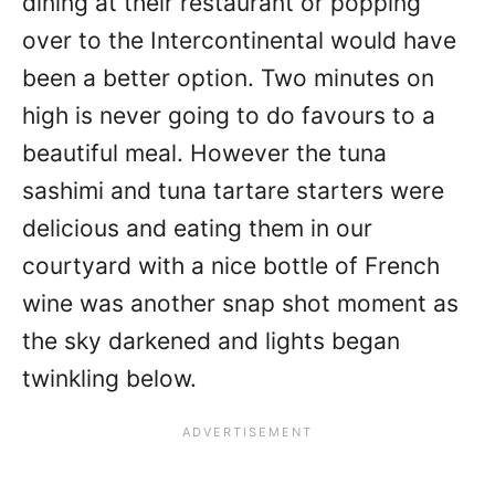
dining at their restaurant or popping
over to the Intercontinental would have
been a better option. Two minutes on
high is never going to do favours to a
beautiful meal. However the tuna
sashimi and tuna tartare starters were
delicious and eating them in our
courtyard with a nice bottle of French
wine was another snap shot moment as
the sky darkened and lights began
twinkling below.