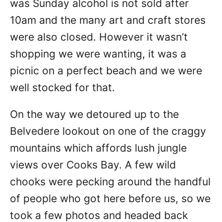
was Sunday alcohol is not sold after
10am and the many art and craft stores
were also closed. However it wasn’t
shopping we were wanting, it was a
picnic on a perfect beach and we were
well stocked for that.
On the way we detoured up to the
Belvedere lookout on one of the craggy
mountains which affords lush jungle
views over Cooks Bay. A few wild
chooks were pecking around the handful
of people who got here before us, so we
took a few photos and headed back