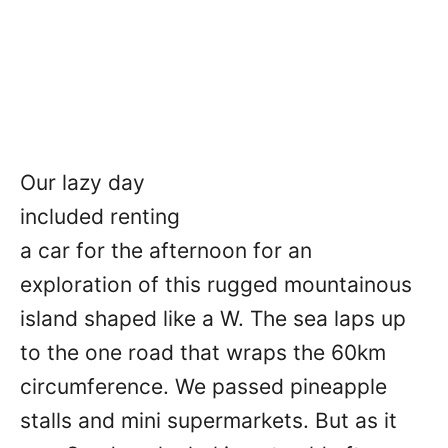
Our lazy day
included renting
a car for the afternoon for an
exploration of this rugged mountainous
island shaped like a W. The sea laps up
to the one road that wraps the 60km
circumference. We passed pineapple
stalls and mini supermarkets. But as it