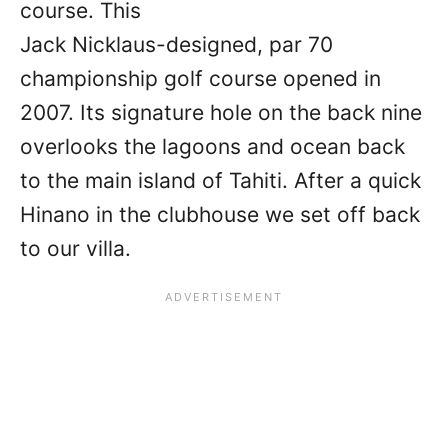
course. This
Jack Nicklaus-designed, par 70
championship golf course opened in
2007. Its signature hole on the back nine
overlooks the lagoons and ocean back
to the main island of Tahiti. After a quick
Hinano in the clubhouse we set off back
to our villa.