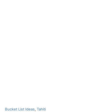
C
Bucket List Ideas
,
Tahiti