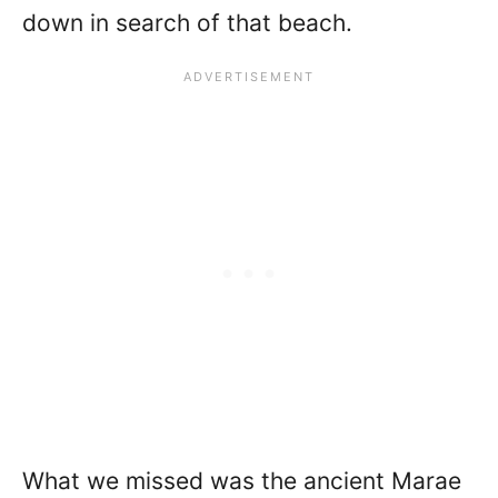
down in search of that beach.
What we missed was the ancient Marae