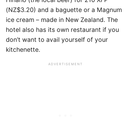
(NZ$3.20) and a baguette or a Magnum
ice cream – made in New Zealand. The
hotel also has its own restaurant if you
don’t want to avail yourself of your
kitchenette.