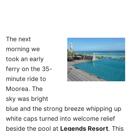
The next
morning we
took an early
ferry on the 35-
minute ride to
Moorea. The
sky was bright
blue and the strong breeze whipping up
white caps turned into welcome relief
beside the pool at
Legends Resort
. This