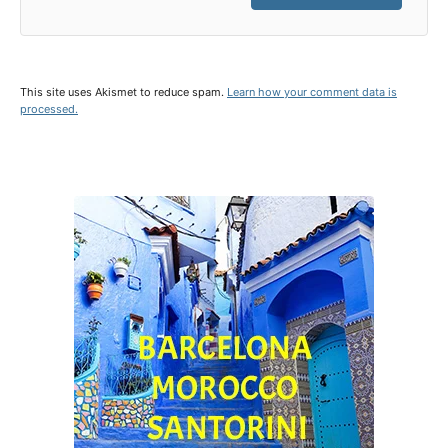
This site uses Akismet to reduce spam.
Learn how your comment data is
processed.