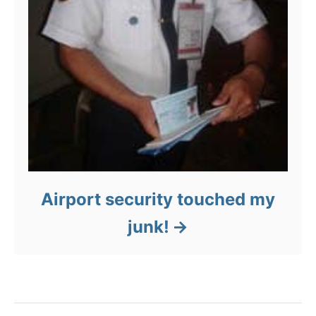
Airport security touched my
junk!