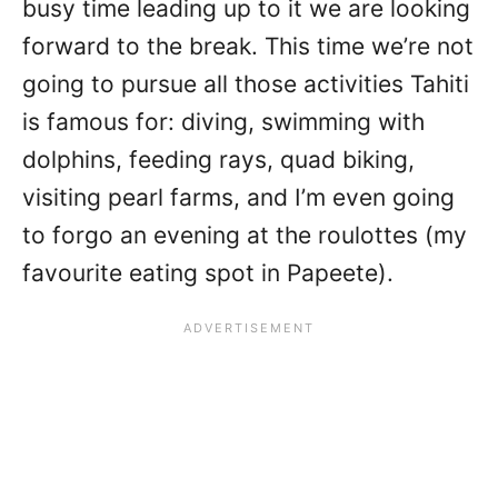
busy time leading up to it we are looking
forward to the break. This time we’re not
going to pursue all those activities Tahiti
is famous for: diving, swimming with
dolphins, feeding rays, quad biking,
visiting pearl farms, and I’m even going
to forgo an evening at the roulottes (my
favourite eating spot in Papeete).