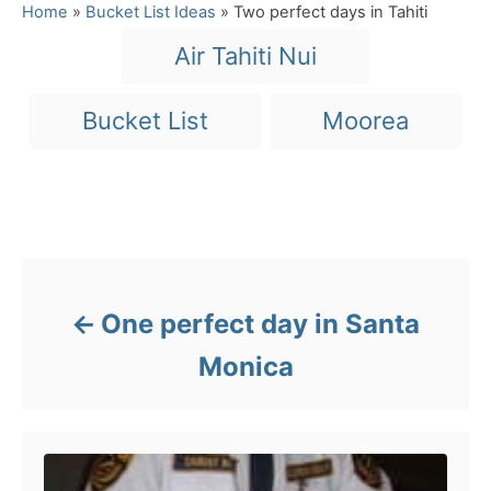
a
Home
»
Bucket List Ideas
»
Two perfect days in Tahiti
t
T
Air Tahiti Nui
e
a
g
o
g
Bucket List
Moorea
r
s
i
e
s
Post navigation
One perfect day in Santa
Monica