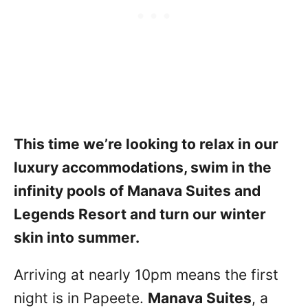
This time we’re looking to relax in our
luxury accommodations, swim in the
infinity pools of Manava Suites and
Legends Resort and turn our winter
skin into summer.
Arriving at nearly 10pm means the first
night is in Papeete.
Manava Suites
, a