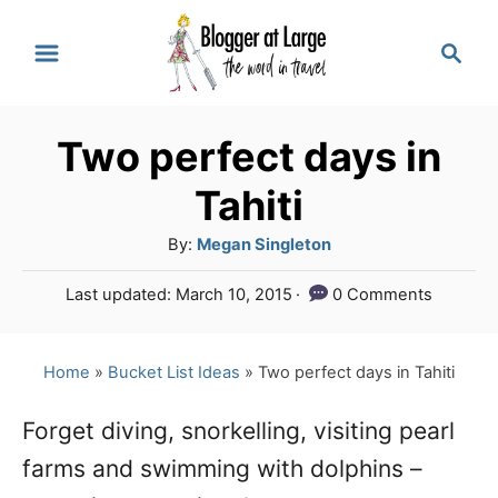
S
S
k
e
a
i
r
p
Two perfect days in
c
t
h
Tahiti
o
A
By:
Megan Singleton
C
u
P
Last updated:
March 10, 2015
0 Comments
o
t
o
h
n
s
o
t
Home
»
Bucket List Ideas
»
Two perfect days in Tahiti
t
r
e
e
d
Forget diving, snorkelling, visiting pearl
o
n
farms and swimming with dolphins –
n
t