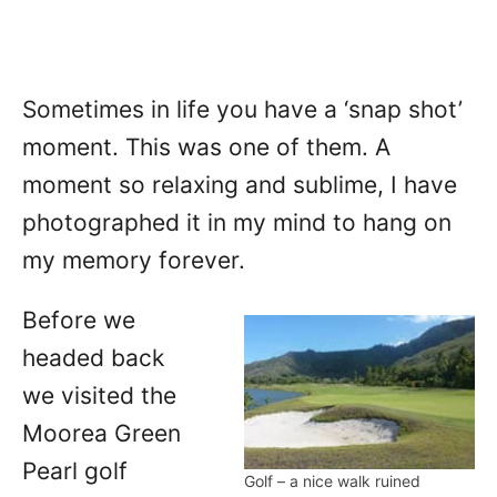
Sometimes in life you have a ‘snap shot’
moment. This was one of them. A
moment so relaxing and sublime, I have
photographed it in my mind to hang on
my memory forever.
Before we
headed back
we visited the
Moorea Green
Pearl golf
Golf – a nice walk ruined