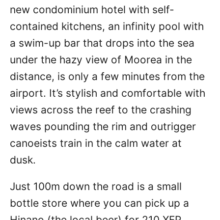
new condominium hotel with self-
contained kitchens, an infinity pool with
a swim-up bar that drops into the sea
under the hazy view of Moorea in the
distance, is only a few minutes from the
airport. It’s stylish and comfortable with
views across the reef to the crashing
waves pounding the rim and outrigger
canoeists train in the calm water at
dusk.
Just 100m down the road is a small
bottle store where you can pick up a
Hinano (the local beer) for 210 XFP