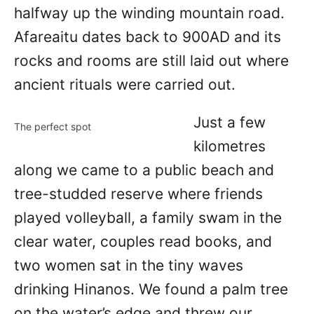
halfway up the winding mountain road.
Afareaitu dates back to 900AD and its
rocks and rooms are still laid out where
ancient rituals were carried out.
Just a few
The perfect spot
kilometres
along we came to a public beach and
tree-studded reserve where friends
played volleyball, a family swam in the
clear water, couples read books, and
two women sat in the tiny waves
drinking Hinanos. We found a palm tree
on the water’s edge and threw our