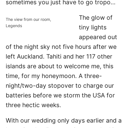
sometimes you just have to go tropo…
The glow of
The view from our room,
Legends
tiny lights
appeared out
of the night sky not five hours after we
left Auckland. Tahiti and her 117 other
islands are about to welcome me, this
time, for my honeymoon. A three-
night/two-day stopover to charge our
batteries before we storm the USA for
three hectic weeks.
With our wedding only days earlier and a