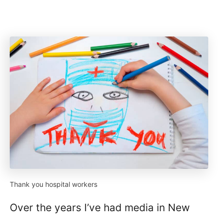
Thank you hospital workers
Over the years I’ve had media in New