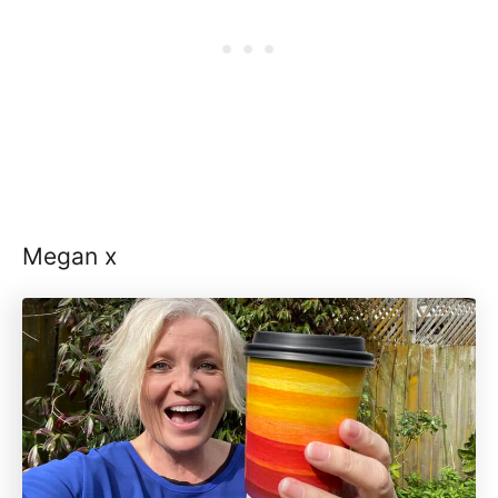
Megan x