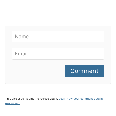
Comment
This site uses Akismet to reduce spam.
Learn how your comment data is
processed.