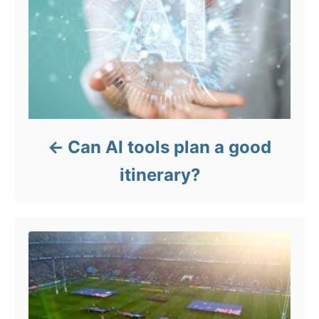
Can AI tools plan a good
itinerary?