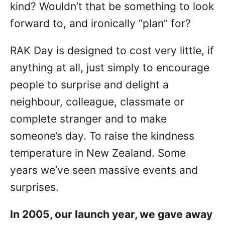
kind? Wouldn’t that be something to look
forward to, and ironically “plan” for?
RAK Day is designed to cost very little, if
anything at all, just simply to encourage
people to surprise and delight a
neighbour, colleague, classmate or
complete stranger and to make
someone’s day. To raise the kindness
temperature in New Zealand. Some
years we’ve seen massive events and
surprises.
In 2005, our launch year, we gave away