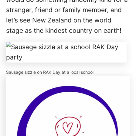
stranger, friend or family member, and
let’s see New Zealand on the world
stage as the kindest country on earth!
Sausage sizzle on RAK Day at a local school