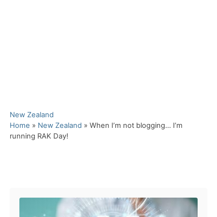
C
New Zealand
a
Home
»
New Zealand
»
When I’m not blogging… I’m
t
running RAK Day!
e
g
o
Post navigation
r
i
e
s