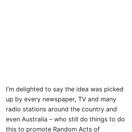
I’m delighted to say the idea was picked
up by every newspaper, TV and many
radio stations around the country and
even Australia – who still do things to do
this to promote Random Acts of