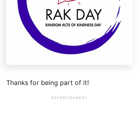
Thanks for being part of it!