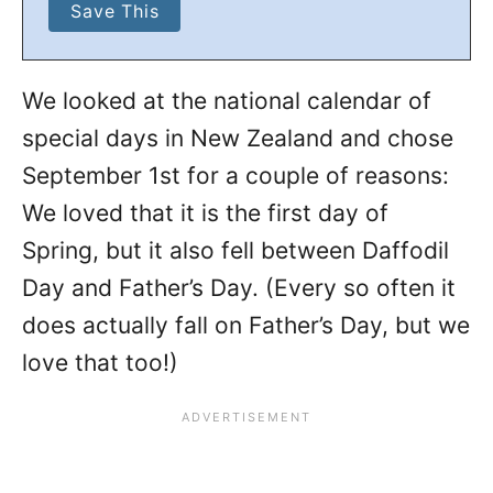
We looked at the national calendar of
special days in New Zealand and chose
September 1st for a couple of reasons:
We loved that it is the first day of
Spring, but it also fell between Daffodil
Day and Father’s Day. (Every so often it
does actually fall on Father’s Day, but we
love that too!)