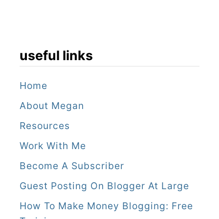
useful links
Home
About Megan
Resources
Work With Me
Become A Subscriber
Guest Posting On Blogger At Large
How To Make Money Blogging: Free