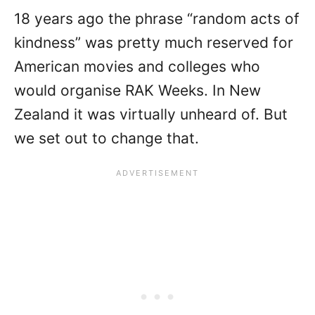
18 years ago the phrase “random acts of
kindness” was pretty much reserved for
American movies and colleges who
would organise RAK Weeks. In New
Zealand it was virtually unheard of. But
we set out to change that.