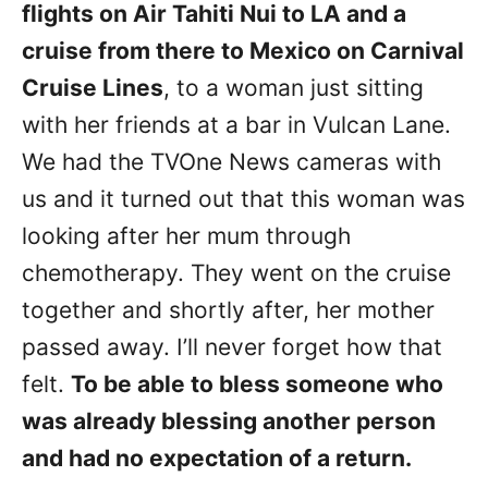
flights on Air Tahiti Nui to LA and a
cruise from there to Mexico on Carnival
Cruise Lines
, to a woman just sitting
with her friends at a bar in Vulcan Lane.
We had the TVOne News cameras with
us and it turned out that this woman was
looking after her mum through
chemotherapy. They went on the cruise
together and shortly after, her mother
passed away. I’ll never forget how that
felt.
To be able to bless someone who
was already blessing another person
and had no expectation of a return.