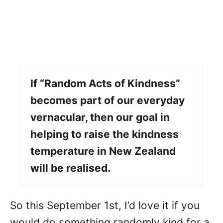
If “Random Acts of Kindness”
becomes part of our everyday
vernacular, then our goal in
helping to raise the kindness
temperature in New Zealand
will be realised.
So this September 1st, I’d love it if you
would do something randomly kind for a