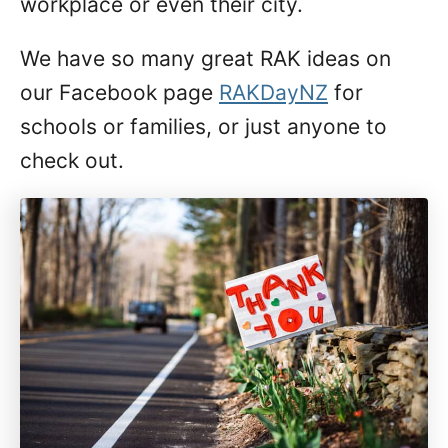
workplace or even their city.
We have so many great RAK ideas on
our Facebook page
RAKDayNZ
for
schools or families, or just anyone to
check out.