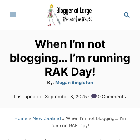
S
S
k
e
a
i
r
p
When I’m not
c
t
h
blogging… I’m running
o
RAK Day!
C
A
By:
Megan Singleton
o
u
n
P
Last updated:
September 8, 2025
0 Comments
t
o
t
h
s
o
e
t
Home
»
New Zealand
»
When I’m not blogging… I’m
r
e
running RAK Day!
n
d
o
t