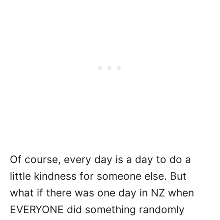
Of course, every day is a day to do a
little kindness for someone else. But
what if there was one day in NZ when
EVERYONE did something randomly