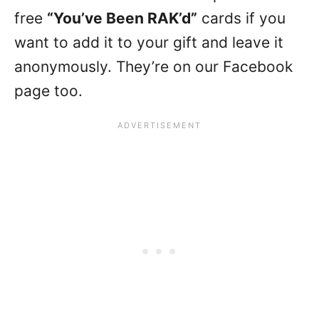
free
“You’ve Been RAK’d”
cards if you
want to add it to your gift and leave it
anonymously. They’re on our Facebook
page too.