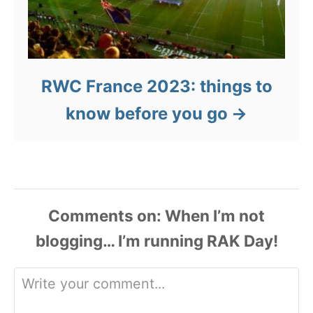
RWC France 2023: things to
know before you go
Comments