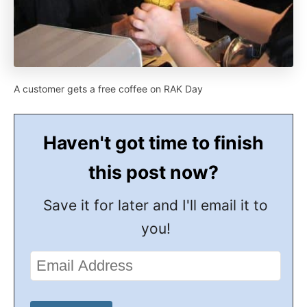
A customer gets a free coffee on RAK Day
Haven't got time to finish
this post now?
Save it for later and I'll email it to
you!