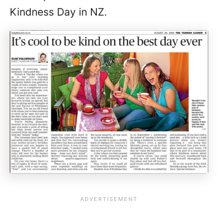
Kindness Day in NZ.