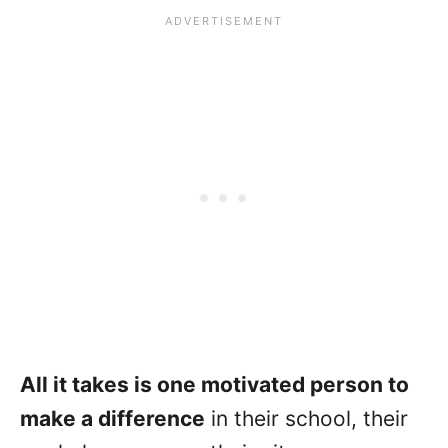
All it takes is one motivated person to
make a difference
in their school, their