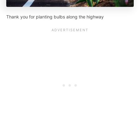
Thank you for planting bulbs along the highway