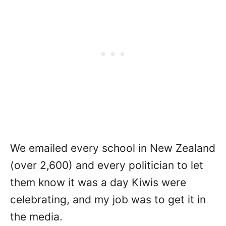
We emailed every school in New Zealand
(over 2,600) and every politician to let
them know it was a day Kiwis were
celebrating, and my job was to get it in
the media.