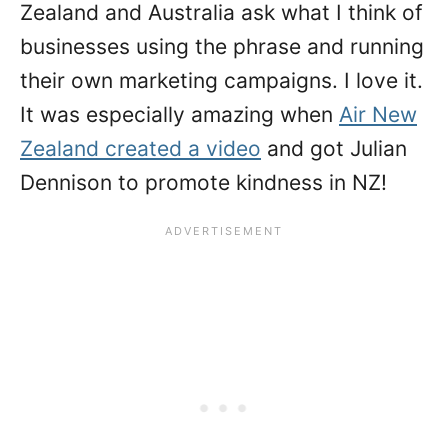
Zealand and Australia ask what I think of
businesses using the phrase and running
their own marketing campaigns. I love it.
It was especially amazing when
Air New
Zealand created a video
and got Julian
Dennison to promote kindness in NZ!