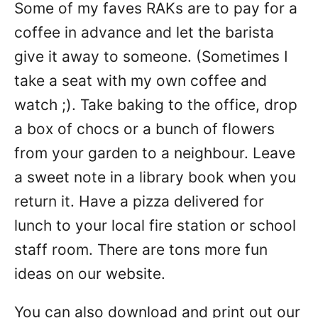
Some of my faves RAKs are to pay for a
coffee in advance and let the barista
give it away to someone. (Sometimes I
take a seat with my own coffee and
watch ;). Take baking to the office, drop
a box of chocs or a bunch of flowers
from your garden to a neighbour. Leave
a sweet note in a library book when you
return it. Have a pizza delivered for
lunch to your local fire station or school
staff room. There are tons more fun
ideas on our website.
You can also download and print out our