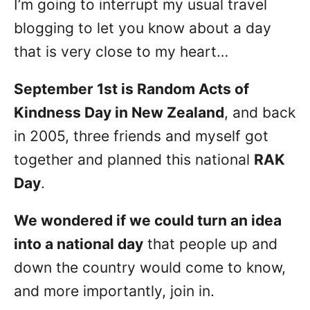
I’m going to interrupt my usual travel
n
blogging to let you know about a day
that is very close to my heart…
September 1st is Random Acts of
Kindness Day in New Zealand
, and back
in 2005, three friends and myself got
together and planned this national
RAK
Day
.
We wondered if we could turn an idea
into a national day
that people up and
down the country would come to know,
and more importantly, join in.