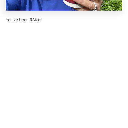
You’ve been RAK’d!