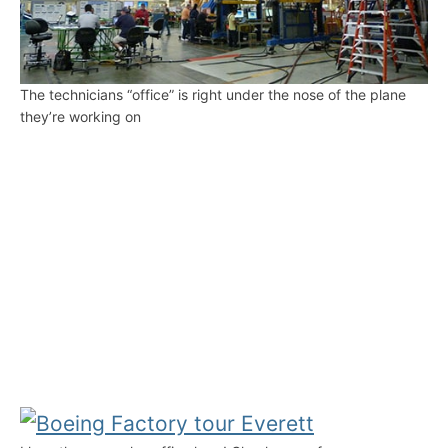
The technicians “office” is right under the nose of the plane
they’re working on