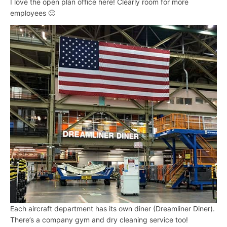
I love the open plan office here! Clearly room for more
employees 🙂
Each aircraft department has its own diner (Dreamliner Diner).
There’s a company gym and dry cleaning service too!