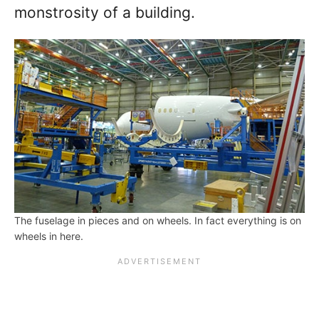
monstrosity of a building.
The fuselage in pieces and on wheels. In fact everything is on
wheels in here.