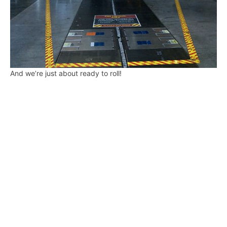
And we’re just about ready to roll!