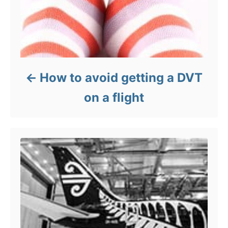
How to avoid getting a DVT
on a flight