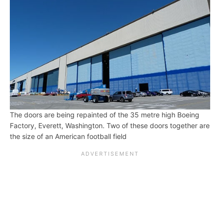
The doors are being repainted of the 35 metre high Boeing
Factory, Everett, Washington. Two of these doors together are
the size of an American football field