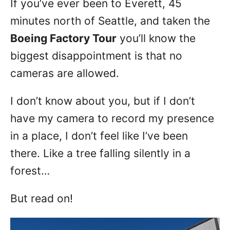
If you’ve ever been to Everett, 45
n
minutes north of Seattle, and taken the
Boeing Factory Tour
you’ll know the
biggest disappointment is that no
cameras are allowed.
I don’t know about you, but if I don’t
have my camera to record my presence
in a place, I don’t feel like I’ve been
there. Like a tree falling silently in a
forest…
But read on!