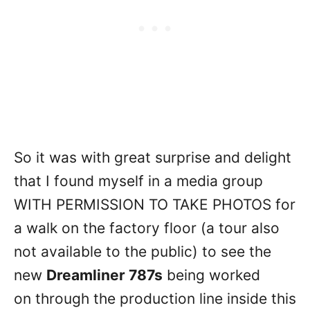
So it was with great surprise and delight
that I found myself in a media group
WITH PERMISSION TO TAKE PHOTOS for
a walk on the factory floor (a tour also
not available to the public) to see the
new
Dreamliner 787s
being worked
on through the production line inside this