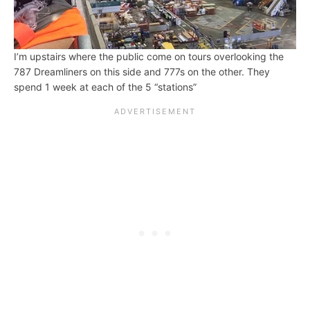
I’m upstairs where the public come on tours overlooking the
787 Dreamliners on this side and 777s on the other. They
spend 1 week at each of the 5 “stations”