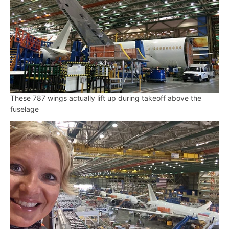
These 787 wings actually lift up during takeoff above the
fuselage