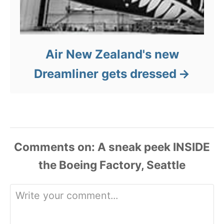
Air New Zealand's new
Dreamliner gets dressed
Comments