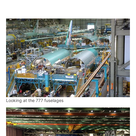
Looking at the 777 fuselages