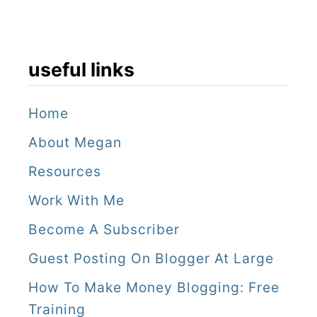
useful links
Home
About Megan
Resources
Work With Me
Become A Subscriber
Guest Posting On Blogger At Large
How To Make Money Blogging: Free
Training