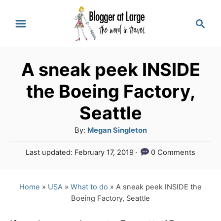
S
S
k
e
a
i
r
p
A sneak peek INSIDE
c
t
h
the Boeing Factory,
o
Seattle
C
A
By:
Megan Singleton
o
u
n
P
Last updated:
February 17, 2019
0 Comments
t
o
t
h
s
o
e
t
Home
»
USA
»
What to do
»
A sneak peek INSIDE the
r
e
Boeing Factory, Seattle
n
d
o
t