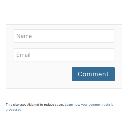
Comment
This site uses Akismet to reduce spam.
Learn how your comment data is
processed.