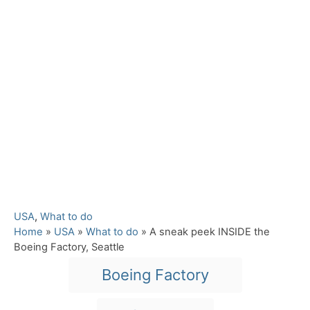
C
USA
,
What to do
a
Home
»
USA
»
What to do
»
A sneak peek INSIDE the
t
Boeing Factory, Seattle
e
T
Boeing Factory
g
a
o
r