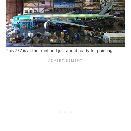
This 777 is at the front and just about ready for painting