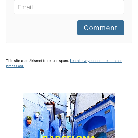
Comment
This site uses Akismet to reduce spam.
Learn how your comment data is
processed.