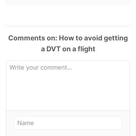
Comments