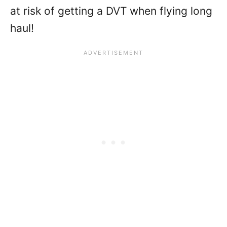
at risk of getting a DVT when flying long
haul!