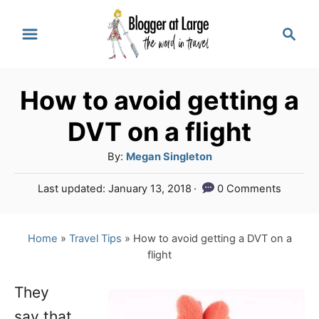
S
S
k
e
a
i
r
p
How to avoid getting a
c
t
h
DVT on a flight
o
A
By:
Megan Singleton
C
u
P
Last updated:
January 13, 2018
0 Comments
o
t
o
h
n
s
o
t
Home
»
Travel Tips
»
How to avoid getting a DVT on a
t
r
e
flight
e
d
o
n
They
n
say that
t