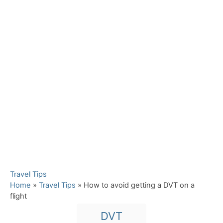
C
Travel Tips
a
Home
»
Travel Tips
»
How to avoid getting a DVT on a
t
flight
e
T
DVT
g