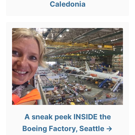
Caledonia
A sneak peek INSIDE the
Boeing Factory, Seattle