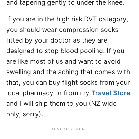
and tapering gently to under the knee.
If you are in the high risk DVT category,
you should wear compression socks
fitted by your doctor as they are
designed to stop blood pooling. If you
are like most of us and want to avoid
swelling and the aching that comes with
that, you can buy flight socks from your
local pharmacy or from my
Travel Store
and I will ship them to you (NZ wide
only, sorry).