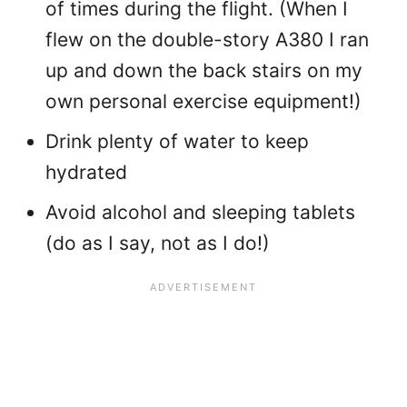
of times during the flight. (When I
flew on the double-story A380 I ran
up and down the back stairs on my
own personal exercise equipment!)
Drink plenty of water to keep
hydrated
Avoid alcohol and sleeping tablets
(do as I say, not as I do!)