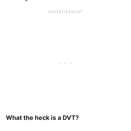
What the heck is a DVT?