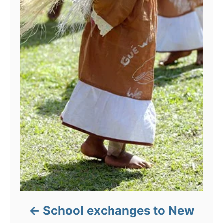
School exchanges to New