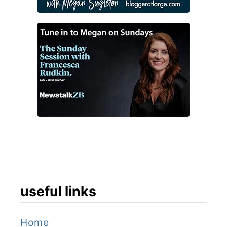
useful links
Home