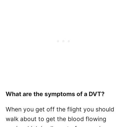
What are the symptoms of a DVT?
When you get off the flight you should
walk about to get the blood flowing