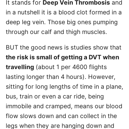
It stands for
Deep Vein Thrombosis
and
in a nutshell it is a blood clot formed in a
deep leg vein. Those big ones pumping
through our calf and thigh muscles.
BUT the good news is studies show that
the risk is small of getting a DVT when
travelling
(about 1 per 4600 flights
lasting longer than 4 hours). However,
sitting for long lengths of time in a plane,
bus, train or even a car ride, being
immobile and cramped, means our blood
flow slows down and can collect in the
legs when they are hanging down and