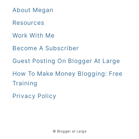
About Megan
Resources
Work With Me
Become A Subscriber
Guest Posting On Blogger At Large
How To Make Money Blogging: Free
Training
Privacy Policy
© Blogger at Large