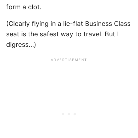
form a clot.
(Clearly flying in a lie-flat Business Class
seat is the safest way to travel. But I
digress…)