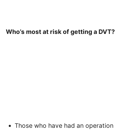
Who’s most at risk of getting a DVT?
Those who have had an operation