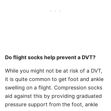
Do flight socks help prevent a DVT?
While you might not be at risk of a DVT,
it is quite common to get foot and ankle
swelling on a flight. Compression socks
aid against this by providing graduated
pressure support from the foot, ankle