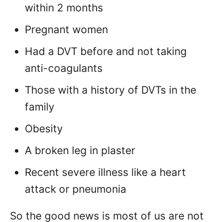
within 2 months
Pregnant women
Had a DVT before and not taking
anti-coagulants
Those with a history of DVTs in the
family
Obesity
A broken leg in plaster
Recent severe illness like a heart
attack or pneumonia
So the good news is most of us are not