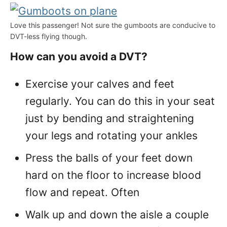
Love this passenger! Not sure the gumboots are conducive to
DVT-less flying though.
How can you avoid a DVT?
Exercise your calves and feet
regularly. You can do this in your seat
just by bending and straightening
your legs and rotating your ankles
Press the balls of your feet down
hard on the floor to increase blood
flow and repeat. Often
Walk up and down the aisle a couple