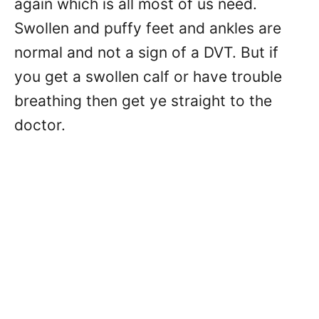
again which is all most of us need.
Swollen and puffy feet and ankles are
normal and not a sign of a DVT. But if
you get a swollen calf or have trouble
breathing then get ye straight to the
doctor.