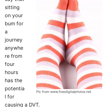
sitting
on your
bum for
a
journey
anywhe
re from
four
hours
has the
potentia
Pic from www.freedigitalphotos.net
l for
causing a DVT.