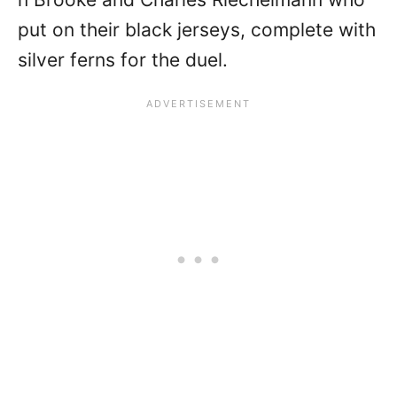
put on their black jerseys, complete with
silver ferns for the duel.