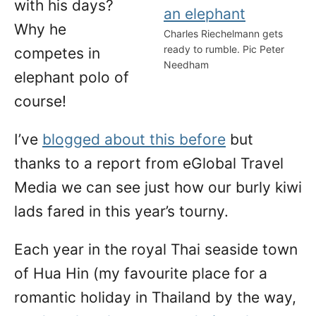
with his days?
Why he
Charles Riechelmann gets
ready to rumble. Pic Peter
competes in
Needham
elephant polo of
course!
I’ve
blogged about this before
but
thanks to a report from eGlobal Travel
Media we can see just how our burly kiwi
lads fared in this year’s tourny.
Each year in the royal Thai seaside town
of Hua Hin (my favourite place for a
romantic holiday in Thailand by the way,