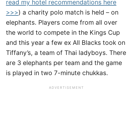
read my hotel recommendations here
>>>
) a charity polo match is held – on
elephants. Players come from all over
the world to compete in the Kings Cup
and this year a few ex All Blacks took on
Tiffany’s, a team of Thai ladyboys. There
are 3 elephants per team and the game
is played in two 7-minute chukkas.