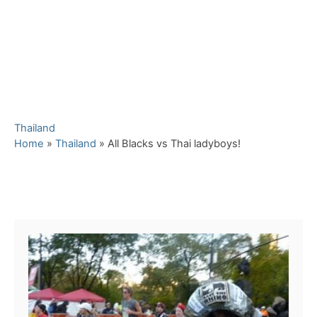
C
Thailand
a
Home
»
Thailand
»
All Blacks vs Thai ladyboys!
t
e
g
Post navigation
o
r
i
e
s