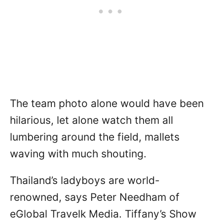
The team photo alone would have been
hilarious, let alone watch them all
lumbering around the field, mallets
waving with much shouting.
Thailand’s ladyboys are world-
renowned, says Peter Needham of
eGlobal Travelk Media. Tiffany’s Show