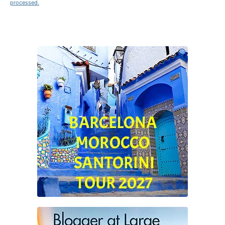
processed.