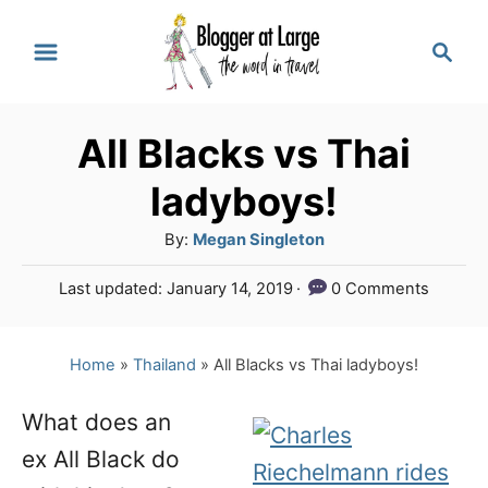
S
S
k
e
a
i
r
p
All Blacks vs Thai
c
t
h
ladyboys!
o
A
By:
Megan Singleton
C
u
P
Last updated:
January 14, 2019
0 Comments
o
t
o
h
n
s
o
t
Home
»
Thailand
»
All Blacks vs Thai ladyboys!
t
r
e
e
d
What does an
o
n
ex All Black do
n
t