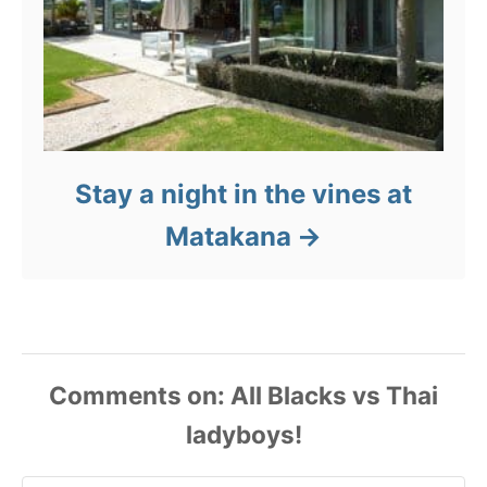
Stay a night in the vines at
Matakana
Comments