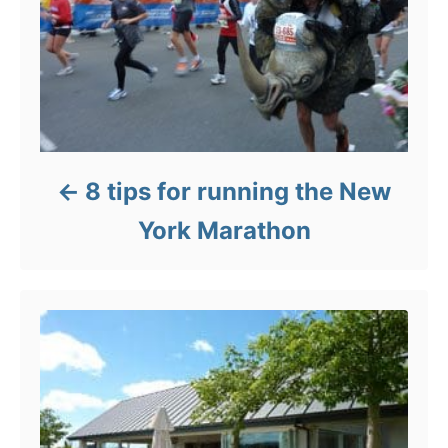
8 tips for running the New
York Marathon