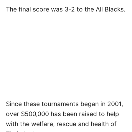
The final score was 3-2 to the All Blacks.
Since these tournaments began in 2001,
over $500,000 has been raised to help
with the welfare, rescue and health of