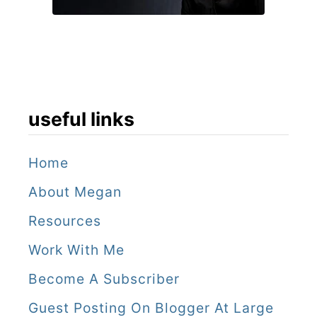
useful links
Home
About Megan
Resources
Work With Me
Become A Subscriber
Guest Posting On Blogger At Large