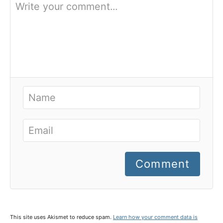
Comment
This site uses Akismet to reduce spam.
Learn how your comment data is