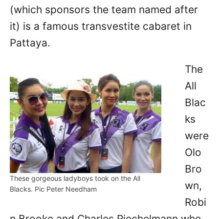
(which sponsors the team named after
it) is a famous transvestite cabaret in
Pattaya.
The
All
Blac
ks
were
Olo
Bro
These gorgeous ladyboys took on the All
wn,
Blacks. Pic Peter Needham
Robi
n Brooke and Charles Riechelmann who