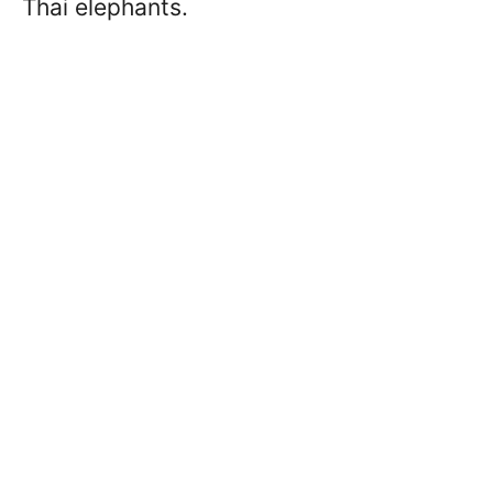
Thai elephants.