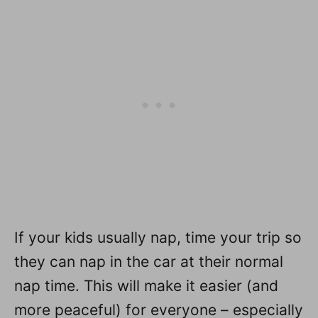
If your kids usually nap, time your trip so
they can nap in the car at their normal
nap time. This will make it easier (and
more peaceful) for everyone – especially