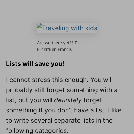
Are we there yet?? Pic
Flickr/Ben Francis
Lists will save you!
I cannot stress this enough. You will
probably still forget something with a
list, but you will
definitely
forget
something if you don’t have a list. I like
to write several separate lists in the
following categories: