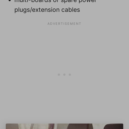
plugs/extension cables