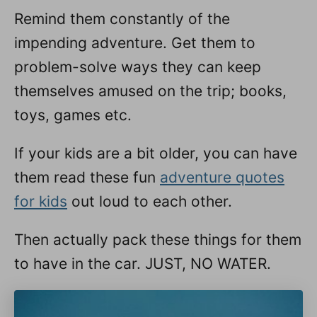
Remind them constantly of the
impending adventure. Get them to
problem-solve ways they can keep
themselves amused on the trip; books,
toys, games etc.
If your kids are a bit older, you can have
them read these fun
adventure quotes
for kids
out loud to each other.
Then actually pack these things for them
to have in the car. JUST, NO WATER.