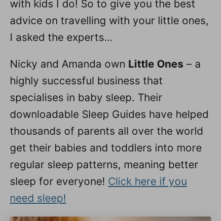
with kids I do! So to give you the best
advice on travelling with your little ones,
I asked the experts…
Nicky and Amanda own
Little Ones
– a
highly successful business that
specialises in baby sleep. Their
downloadable Sleep Guides have helped
thousands of parents all over the world
get their babies and toddlers into more
regular sleep patterns, meaning better
sleep for everyone!
Click here if you
need sleep!