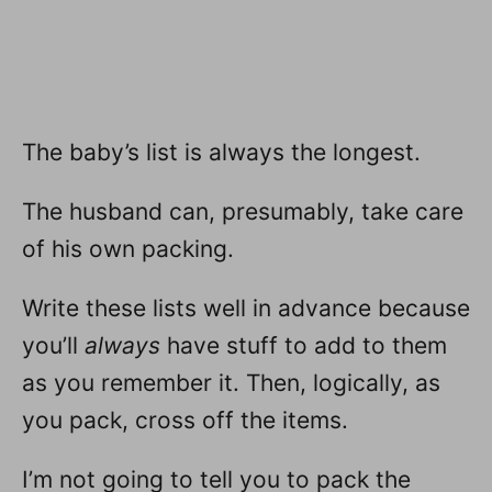
The baby’s list is always the longest.
The husband can, presumably, take care
of his own packing.
Write these lists well in advance because
you’ll
always
have stuff to add to them
as you remember it. Then, logically, as
you pack, cross off the items.
I’m not going to tell you to pack the