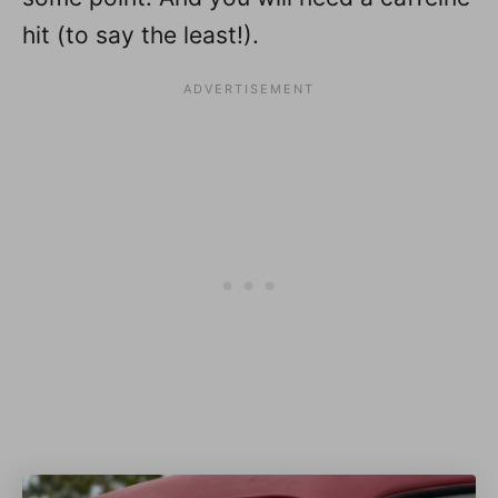
hit (to say the least!).