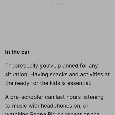
In the car
Theoretically you’ve planned for any
situation. Having snacks and activities at
the ready for the kids is essential.
A pre-schooler can last hours listening
to music with headphones on, or
watching Peppa Pig on repeat on the