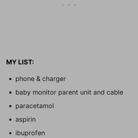
M
Y LIST:
phone & charger
baby monitor parent unit and cable
paracetamol
aspirin
ibuprofen