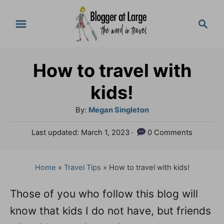
S
S
k
e
a
i
r
p
How to travel with
c
t
h
kids!
o
A
By:
Megan Singleton
C
u
P
Last updated:
March 1, 2023
0 Comments
o
t
o
h
n
s
o
t
Home
»
Travel Tips
»
How to travel with kids!
t
r
e
e
d
Those of you who follow this blog will
o
n
know that kids I do not have, but friends
n
t