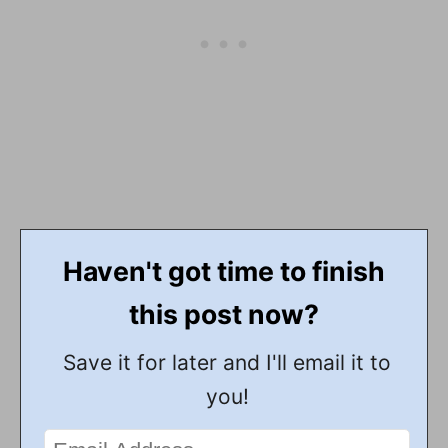
Haven't got time to finish
this post now?
Save it for later and I'll email it to
you!