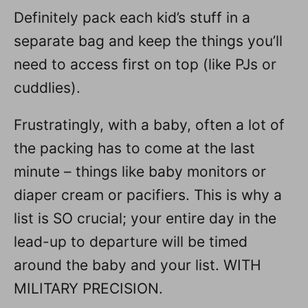
Definitely pack each kid’s stuff in a
separate bag and keep the things you’ll
need to access first on top (like PJs or
cuddlies).
Frustratingly, with a baby, often a lot of
the packing has to come at the last
minute – things like baby monitors or
diaper cream or pacifiers. This is why a
list is SO crucial; your entire day in the
lead-up to departure will be timed
around the baby and your list. WITH
MILITARY PRECISION.