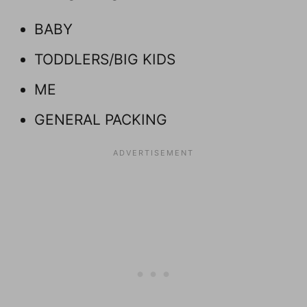
BABY
TODDLERS/BIG KIDS
ME
GENERAL PACKING