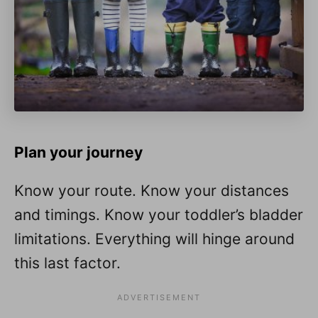
Plan your journey
Know your route. Know your distances
and timings. Know your toddler’s bladder
limitations. Everything will hinge around
this last factor.