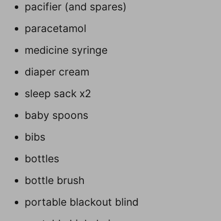
pacifier (and spares)
paracetamol
medicine syringe
diaper cream
sleep sack x2
baby spoons
bibs
bottles
bottle brush
portable blackout blind