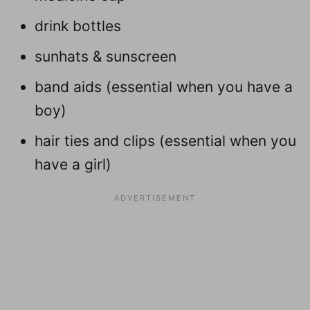
drink bottles
sunhats & sunscreen
band aids (essential when you have a
boy)
hair ties and clips (essential when you
have a girl)