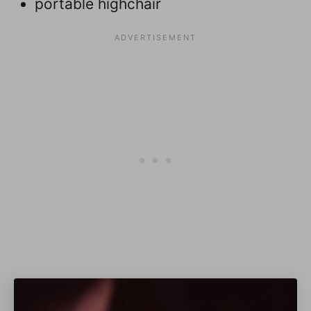
portable highchair