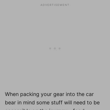
When packing your gear into the car
bear in mind some stuff will need to be