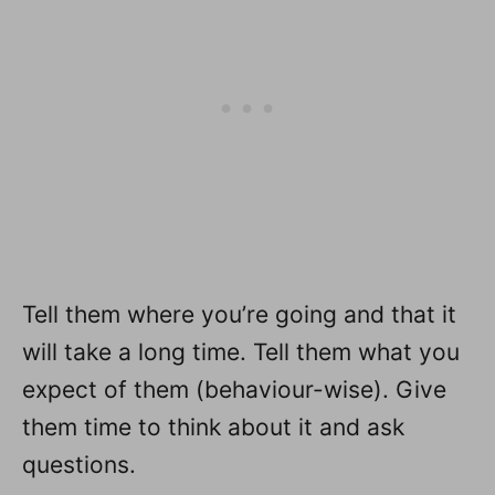
Tell them where you’re going and that it
will take a long time. Tell them what you
expect of them (behaviour-wise). Give
them time to think about it and ask
questions.