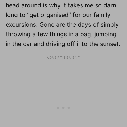
head around is why it takes me so darn
long to “get organised” for our family
excursions. Gone are the days of simply
throwing a few things in a bag, jumping
in the car and driving off into the sunset.