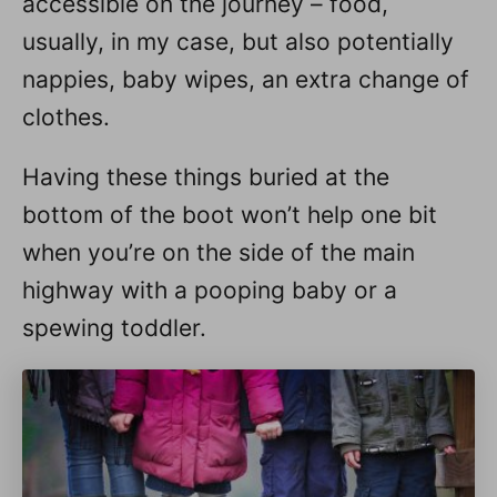
accessible on the journey – food,
usually, in my case, but also potentially
nappies, baby wipes, an extra change of
clothes.
Having these things buried at the
bottom of the boot won’t help one bit
when you’re on the side of the main
highway with a pooping baby or a
spewing toddler.