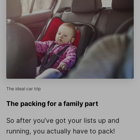
The ideal car trip
The packing for a family part
So after you’ve got your lists up and
running, you actually have to pack!