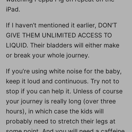
iPad.
If I haven’t mentioned it earlier, DON’T
GIVE THEM UNLIMITED ACCESS TO
LIQUID. Their bladders will either make
or break your whole journey.
If you’re using white noise for the baby,
keep it loud and continuous. Try not to
stop if you can help it. Unless of course
your journey is really long (over three
hours), in which case the kids will
probably need to stretch their legs at
some point. And you will need a caffeine