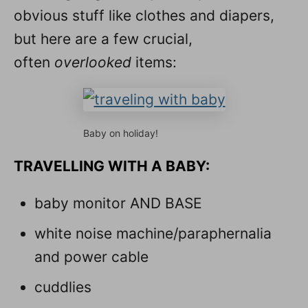
obvious stuff like clothes and diapers,
but here are a few crucial,
often
overlooked
items:
Baby on holiday!
TRAVELLING WITH A BABY:
baby monitor AND BASE
white noise machine/paraphernalia
and power cable
cuddlies