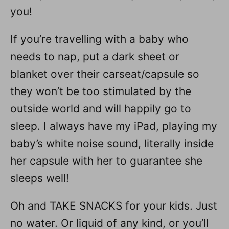
you!
If you’re travelling with a baby who
needs to nap, put a dark sheet or
blanket over their carseat/capsule so
they won’t be too stimulated by the
outside world and will happily go to
sleep. I always have my iPad, playing my
baby’s white noise sound, literally inside
her capsule with her to guarantee she
sleeps well!
Oh and TAKE SNACKS for your kids. Just
no water. Or liquid of any kind, or you’ll