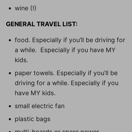
wine (!)
GENERAL TRAVEL LIST:
food. Especially if you’ll be driving for
a while. Especially if you have MY
kids.
paper towels. Especially if you’ll be
driving for a while. Especially if you
have MY kids.
small electric fan
plastic bags
multi-boards or spare power