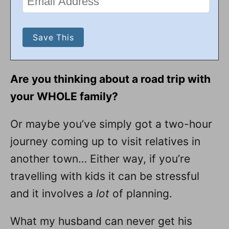
Are you thinking about a road trip with
your WHOLE family?
Or maybe you’ve simply got a two-hour
journey coming up to visit relatives in
another town… Either way, if you’re
travelling with kids it can be stressful
and it involves a
lot
of planning.
What my husband can never get his