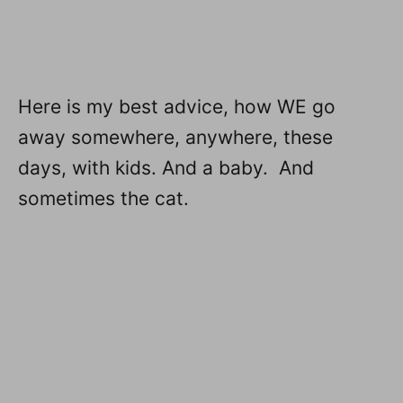
Here is my best advice, how WE go
away somewhere, anywhere, these
days, with kids. And a baby. And
sometimes the cat.