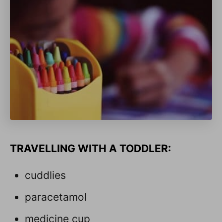
TRAVELLING WITH A TODDLER:
cuddlies
paracetamol
medicine cup