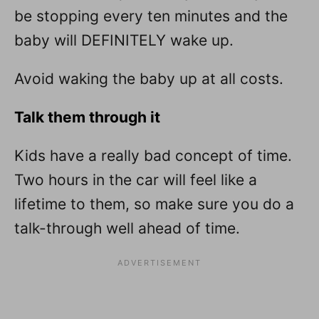
be stopping every ten minutes and the
baby will DEFINITELY wake up.
Avoid waking the baby up at all costs.
Talk them through it
Kids have a really bad concept of time.
Two hours in the car will feel like a
lifetime to them, so make sure you do a
talk-through well ahead of time.