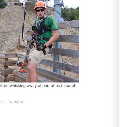
efore whisking away ahead of us to catch