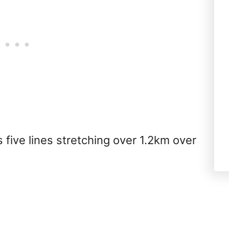
 five lines stretching over 1.2km over