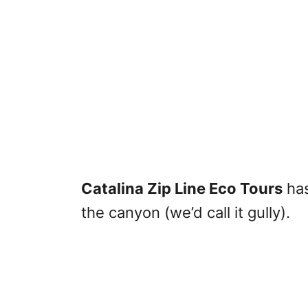
Catalina Zip Line Eco Tours
has
the canyon (we’d call it gully).