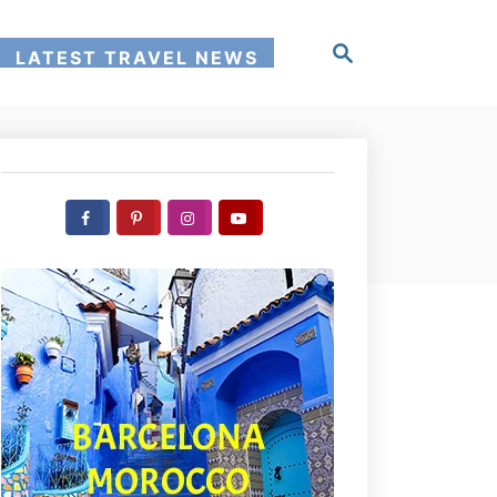
S
LATEST TRAVEL NEWS
e
a
r
c
h