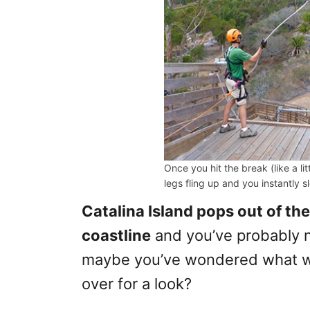
Once you hit the break (like a li
legs fling up and you instantly 
Catalina Island pops out of th
coastline
and you’ve probably ne
maybe you’ve wondered what was
over for a look?