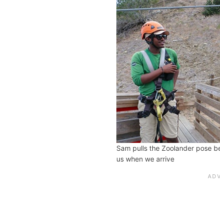
Sam pulls the Zoolander pose b
us when we arrive