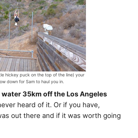
ttle hickey puck on the top of the line) your
slow down for Sam to haul you in.
e water 35km off the Los Angeles
ver heard of it. Or if you have,
 out there and if it was worth going