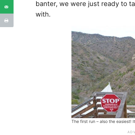
banter, we were just ready to ta
with.
The first run – also the easiest! I