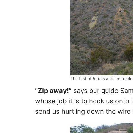
The first of 5 runs and I’m freak
“Zip away!”
says our guide Sam 
whose job it is to hook us onto 
send us hurtling down the wire i