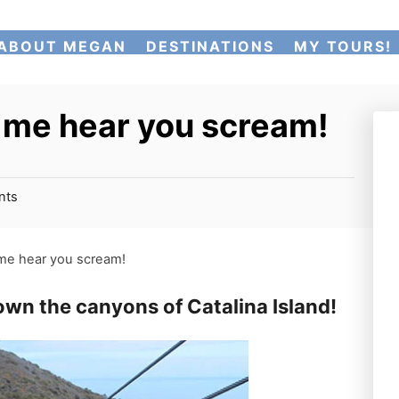
ABOUT MEGAN
DESTINATIONS
MY TOURS!
et me hear you scream!
nts
t me hear you scream!
down the canyons of Catalina Island!