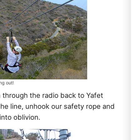
ing out!
through the radio back to Yafet
the line, unhook our safety rope and
nto oblivion.