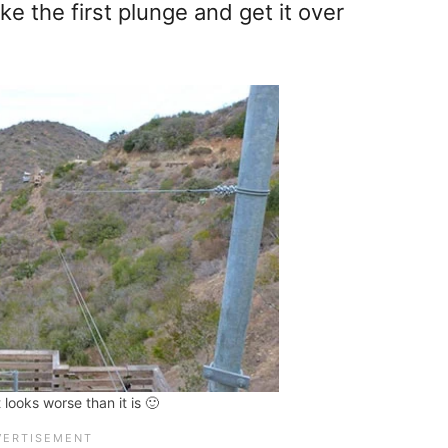
ke the first plunge and get it over
t looks worse than it is 🙂