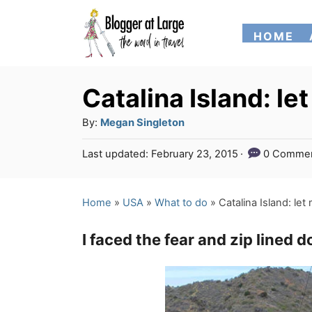
S
HOME
k
i
p
Catalina Island: l
t
A
By:
Megan Singleton
o
u
P
Last updated:
February 23, 2015
0 Comme
t
C
o
h
s
o
o
t
Home
»
USA
»
What to do
»
Catalina Island: le
n
r
e
d
t
I faced the fear and zip lined 
o
e
n
n
t