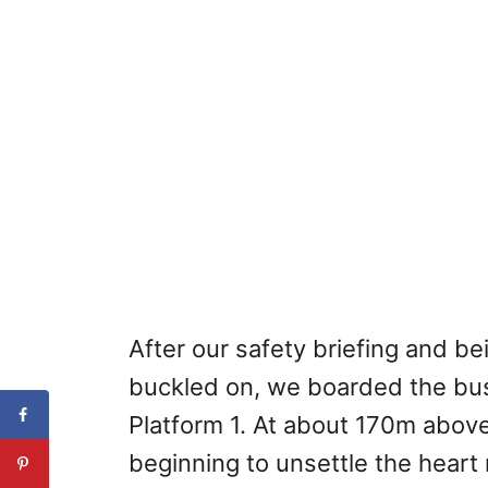
After our safety briefing and b
buckled on, we boarded the bus f
Platform 1. At about 170m above
beginning to unsettle the heart