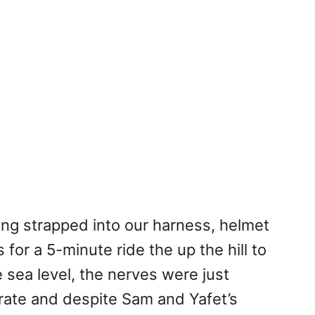
eing strapped into our harness, helmet
or a 5-minute ride the up the hill to
 sea level, the nerves were just
 rate and despite Sam and Yafet’s