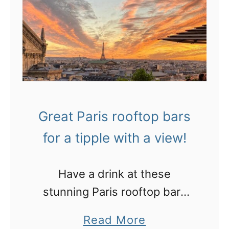
Great Paris rooftop bars
for a tipple with a view!
Have a drink at these
stunning Paris rooftop bars
with gorgeous skyline views:
a
Read More
casual terraces to