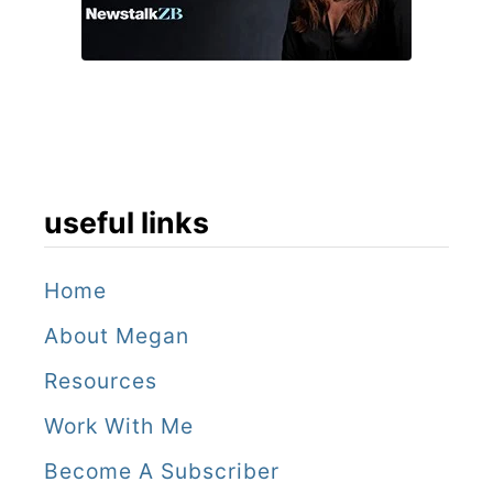
r
y
useful links
Home
About Megan
Resources
Work With Me
Become A Subscriber