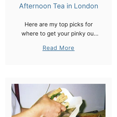
Afternoon Tea in London
s
r
Here are my top picks for
o
where to get your pinky out
o
and sip a posh afternoon tea
f
a
Read More
in London
t
b
o
o
p
u
b
t
a
9
r
g
s
r
f