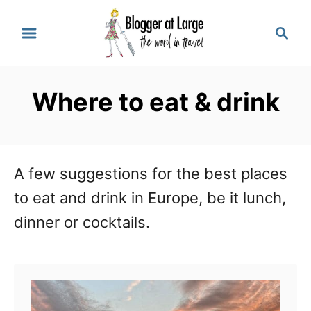
S
S
k
e
a
i
r
p
Where to eat & drink
c
t
h
o
C
A few suggestions for the best places
o
to eat and drink in Europe, be it lunch,
n
dinner or cocktails.
t
e
n
t