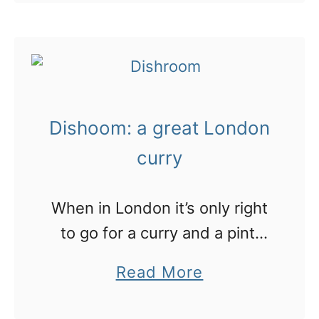
h
o
f
“undercover” at sandwich
a
u
t
mecca, Pret A Manger, in
v
t
e
London for a morning.
i
L
r
e
o
n
w
Dishoom: a great London
n
o
!
d
curry
o
o
n
n
When in London it’s only right
T
:
to go for a curry and a pint!
e
t
Dishoom is a buzzing Indian
a
a
Read More
h
restaurant
i
b
e
n