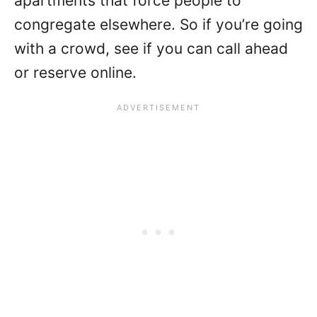
apartments that force people to
congregate elsewhere. So if you’re going
with a crowd, see if you can call ahead
or reserve online.