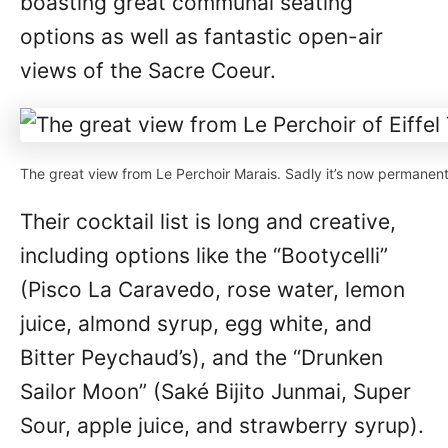
boasting great communal seating
options as well as fantastic open-air
views of the Sacre Coeur.
The great view from Le Perchoir Marais. Sadly it’s now permanent
Their cocktail list is long and creative,
including options like the “Bootycelli”
(Pisco La Caravedo, rose water, lemon
juice, almond syrup, egg white, and
Bitter Peychaud’s), and the “Drunken
Sailor Moon” (Saké Bijito Junmai, Super
Sour, apple juice, and strawberry syrup).