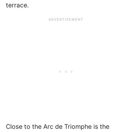
terrace.
Close to the Arc de Triomphe is the