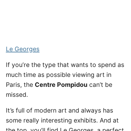
Le Georges
If you’re the type that wants to spend as
much time as possible viewing art in
Paris, the
Centre Pompidou
can’t be
missed.
It’s full of modern art and always has
some really interesting exhibits. And at
the top, you’ll find Le Georges, a perfect