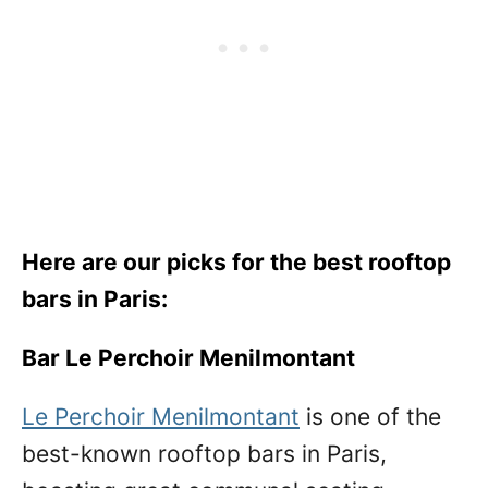
Here are our picks for the best rooftop
bars in Paris:
Bar Le Perchoir Menilmontant
Le Perchoir Menilmontant
is one of the
best-known rooftop bars in Paris,