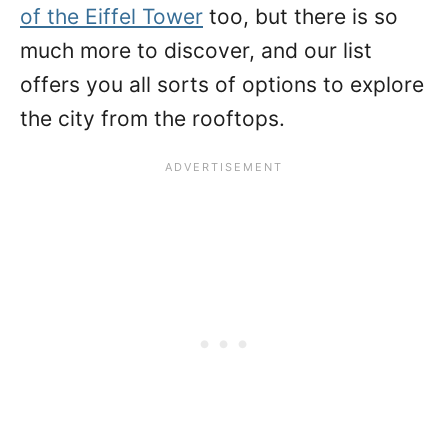
of the Eiffel Tower
too, but there is so
much more to discover, and our list
offers you all sorts of options to explore
the city from the rooftops.