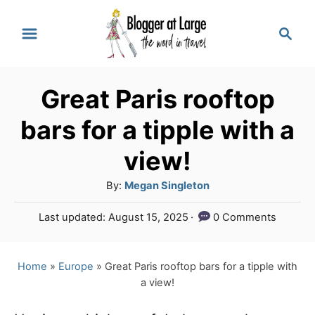
S
S
k
e
a
i
r
p
Great Paris rooftop
c
t
h
bars for a tipple with a
o
view!
C
A
By:
Megan Singleton
o
u
n
P
Last updated:
August 15, 2025
0 Comments
t
o
t
h
s
o
e
t
Home
»
Europe
»
Great Paris rooftop bars for a tipple with
r
e
a view!
n
d
o
t