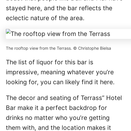
stayed here, and the bar reflects the
eclectic nature of the area.
The rooftop view from the Terrass. © Christophe Bielsa
The list of liquor for this bar is
impressive, meaning whatever you’re
looking for, you can likely find it here.
The decor and seating of Terrass” Hotel
Bar make it a perfect backdrop for
drinks no matter who you’re getting
them with, and the location makes it