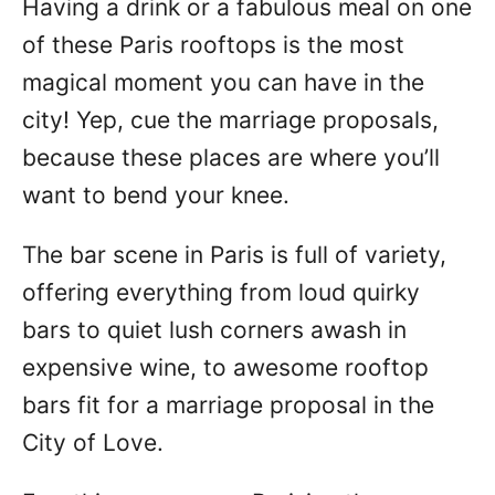
Having a drink or a fabulous meal on one
n
of these Paris rooftops is the most
magical moment you can have in the
city! Yep, cue the marriage proposals,
because these places are where you’ll
want to bend your knee.
The bar scene in Paris is full of variety,
offering everything from loud quirky
bars to quiet lush corners awash in
expensive wine, to awesome rooftop
bars fit for a marriage proposal in the
City of Love.