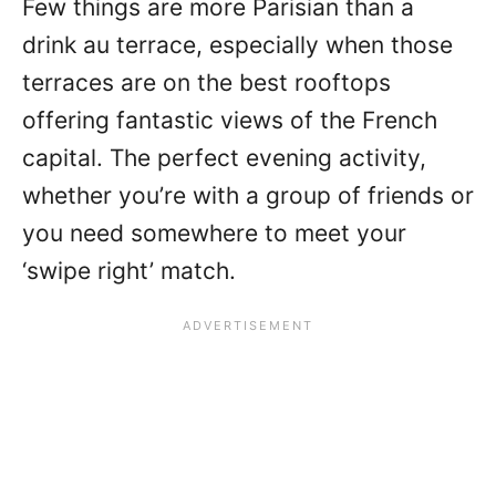
Few things are more Parisian than a
drink au terrace, especially when those
terraces are on the best rooftops
offering fantastic views of the French
capital. The perfect evening activity,
whether you’re with a group of friends or
you need somewhere to meet your
‘swipe right’ match.