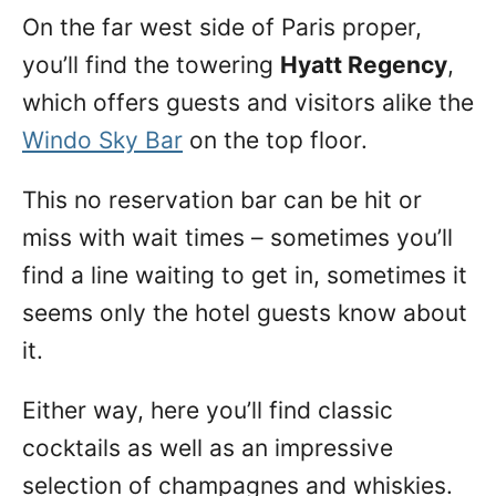
On the far west side of Paris proper,
you’ll find the towering
Hyatt Regency
,
which offers guests and visitors alike the
Windo Sky Bar
on the top floor.
This no reservation bar can be hit or
miss with wait times – sometimes you’ll
find a line waiting to get in, sometimes it
seems only the hotel guests know about
it.
Either way, here you’ll find classic
cocktails as well as an impressive
selection of champagnes and whiskies.