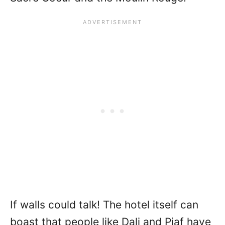
If walls could talk! The hotel itself can
boast that people like Dali and Piaf have