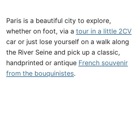
Paris is a beautiful city to explore,
whether on foot, via a
tour in a little 2CV
car or just lose yourself on a walk along
the River Seine and pick up a classic,
handprinted or antique
French souvenir
from the bouquinistes
.