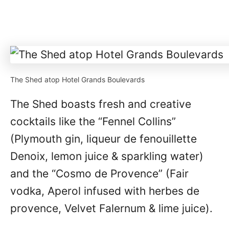
The Shed atop Hotel Grands Boulevards
The Shed boasts fresh and creative
cocktails like the “Fennel Collins”
(Plymouth gin, liqueur de fenouillette
Denoix, lemon juice & sparkling water)
and the “Cosmo de Provence” (Fair
vodka, Aperol infused with herbes de
provence, Velvet Falernum & lime juice).