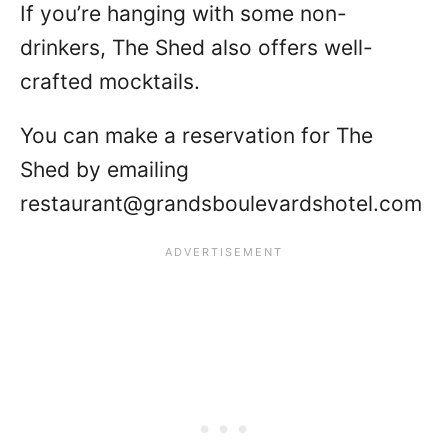
If you’re hanging with some non-
drinkers, The Shed also offers well-
crafted mocktails.
You can make a reservation for The
Shed by emailing
restaurant@grandsboulevardshotel.com