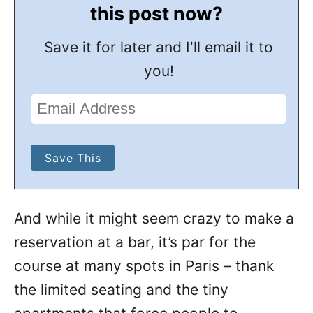
this post now?
Save it for later and I'll email it to
you!
And while it might seem crazy to make a
reservation at a bar, it’s par for the
course at many spots in Paris – thank
the limited seating and the tiny