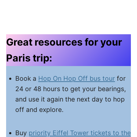
Great resources for your
Paris trip:
Book a
Hop On Hop Off bus tour
for
24 or 48 hours to get your bearings,
and use it again the next day to hop
off and explore.
Buy
priority Eiffel Tower tickets to the