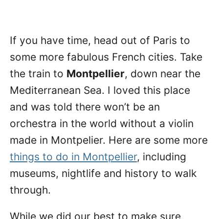
If you have time, head out of Paris to
some more fabulous French cities. Take
the train to
Montpellier
, down near the
Mediterranean Sea. I loved this place
and was told there won’t be an
orchestra in the world without a violin
made in Montpelier. Here are some more
things to do in Montpellier
, including
museums, nightlife and history to walk
through.
While we did our best to make sure