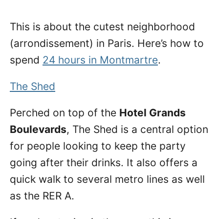
This is about the cutest neighborhood
(arrondissement) in Paris. Here’s how to
spend
24 hours in Montmartre
.
The Shed
Perched on top of the
Hotel Grands
Boulevards
, The Shed is a central option
for people looking to keep the party
going after their drinks. It also offers a
quick walk to several metro lines as well
as the RER A.