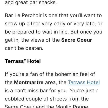
and great bar snacks.
Bar Le Perchoir is one that you’ll want to
show up either very early or very late, or
be prepared to wait in line. But once you
get in, the views of the
Sacre Coeur
can’t be beaten.
Terrass” Hotel
If you’re a fan of the bohemian feel of
the
Montmartre
area, the
Terrass Hotel
is a can’t miss bar for you. You’re just a
cobbled couple of streets from the
Sacre Coeur and the Moulin Rouge.