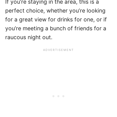
If you’re staying in the area, this is a
perfect choice, whether you’re looking
for a great view for drinks for one, or if
you’re meeting a bunch of friends for a
raucous night out.