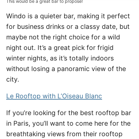
This would be a great bar to propose!
Windo is a quieter bar, making it perfect
for business drinks or a classy date, but
maybe not the right choice for a wild
night out. It’s a great pick for frigid
winter nights, as it’s totally indoors
without losing a panoramic view of the
city.
Le Rooftop with L’Oiseau Blanc
If you’re looking for the best rooftop bar
in Paris, you’ll want to come here for the
breathtaking views from their rooftop