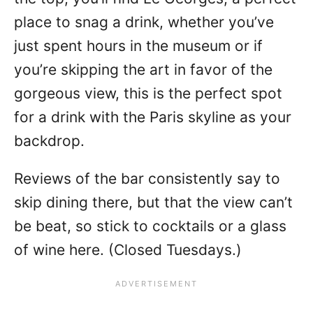
place to snag a drink, whether you’ve
just spent hours in the museum or if
you’re skipping the art in favor of the
gorgeous view, this is the perfect spot
for a drink with the Paris skyline as your
backdrop.
Reviews of the bar consistently say to
skip dining there, but that the view can’t
be beat, so stick to cocktails or a glass
of wine here. (Closed Tuesdays.)