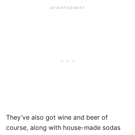
They’ve also got wine and beer of
course, along with house-made sodas