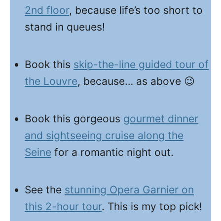
2nd floor
, because life’s too short to
stand in queues!
Book this
skip-the-line guided tour of
the Louvre
, because… as above 😉
Book this gorgeous
gourmet dinner
and sightseeing cruise along the
Seine
for a romantic night out.
See the
stunning Opera Garnier on
this 2-hour tour
. This is my top pick!