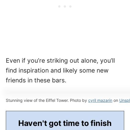
Even if you’re striking out alone, you’ll
find inspiration and likely some new
friends in these bars.
Stunning view of the Eiffel Tower. Photo by
cyril mazarin
on
Unsp
Haven't got time to finish