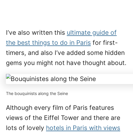
I’ve also written this
ultimate guide of
the best things to do in Paris
for first-
timers, and also I’ve added some hidden
gems you might not have thought about.
The bouquinists along the Seine
Although every film of Paris features
views of the Eiffel Tower and there are
lots of lovely
hotels in Paris with views