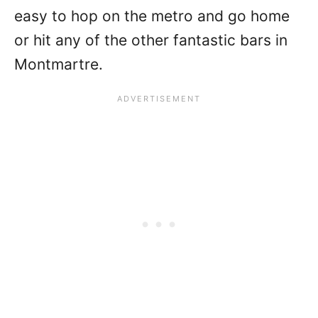
easy to hop on the metro and go home
or hit any of the other fantastic bars in
Montmartre.