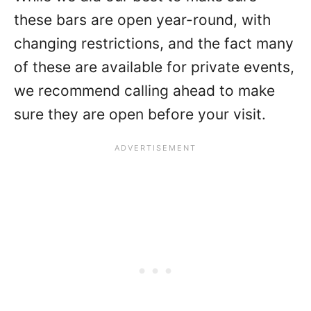
these bars are open year-round, with
changing restrictions, and the fact many
of these are available for private events,
we recommend calling ahead to make
sure they are open before your visit.