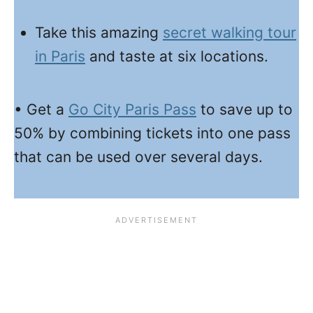
Take this amazing
secret walking tour
in Paris
and taste at six locations.
• Get a
Go City Paris Pass
to save up to
50% by combining tickets into one pass
that can be used over several days.