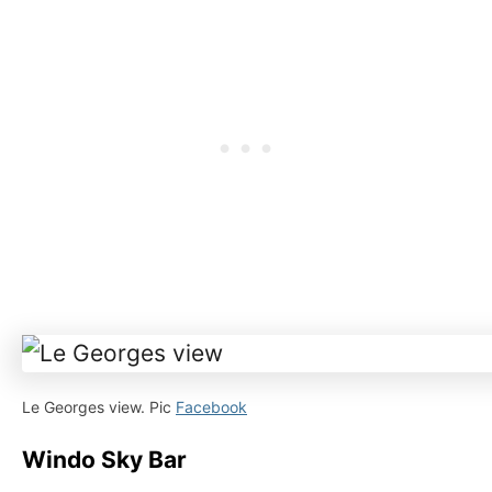
Le Georges view. Pic
Facebook
Windo Sky Bar