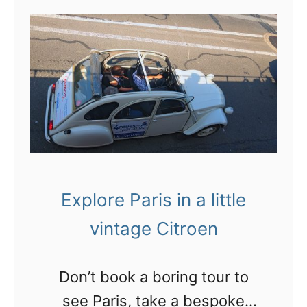
t
B
l
o
g
g
i
n
Explore Paris in a little
g
vintage Citroen
o
n
Don’t book a boring tour to
t
see Paris, take a bespoke
h