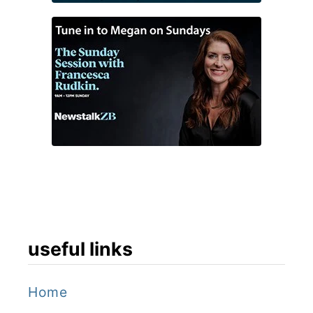
s
e
,
N
i
c
e
useful links
Home