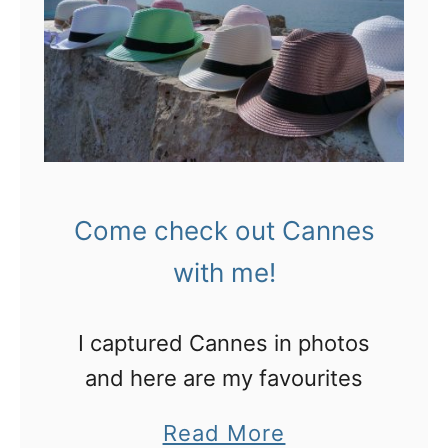
a
r
t
d
i
a
s
b
B
l
a
e
s
s
Come check out Cannes
t
o
with me!
i
u
l
v
I captured Cannes in photos
l
e
and here are my favourites
e
n
D
a
Read More
i