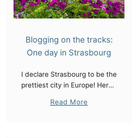
Blogging on the tracks:
One day in Strasbourg
I declare Strasbourg to be the
prettiest city in Europe! Here’s
what to expact, what to do
a
Read More
here and some great places
b
to stay.
o
u