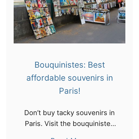
e
g
e
a
v
t
i
P
n
a
t
r
a
Bouquinistes: Best
i
g
affordable souvenirs in
s
e
r
Paris!
C
o
i
o
Don’t buy tacky souvenirs in
t
f
Paris. Visit the bouquinistes
r
t
along the Seine and rummage
o