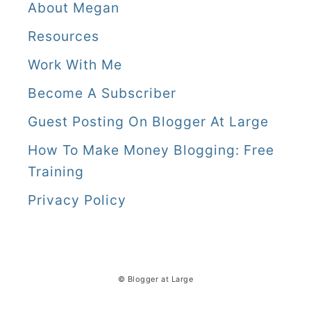
About Megan
Resources
Work With Me
Become A Subscriber
Guest Posting On Blogger At Large
How To Make Money Blogging: Free
Training
Privacy Policy
© Blogger at Large