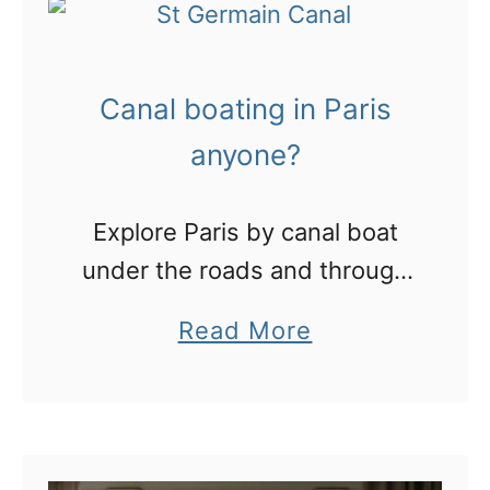
P
m
a
e
Canal boating in Paris
r
!
i
anyone?
s
:
Explore Paris by canal boat
v
under the roads and through
i
the bohemian 10th
a
Read More
s
arrondissement.
b
i
o
t
u
b
t