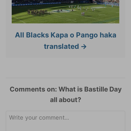
All Blacks Kapa o Pango haka
translated
Comments