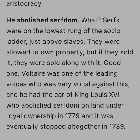
aristocracy.
He abolished serfdom.
What? Serfs
were on the lowest rung of the socio
ladder, just above slaves. They were
allowed to own property, but if they sold
it, they were sold along with it. Good
one. Voltaire was one of the leading
voices who was very vocal against this,
and he had the ear of King Louis XVI
who abolished serfdom on land under
royal ownership in 1779 and it was
eventually stopped altogether in 1789.