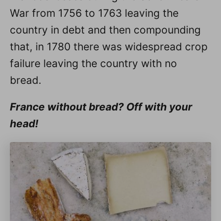
War from 1756 to 1763 leaving the
country in debt and then compounding
that, in 1780 there was widespread crop
failure leaving the country with no
bread.
France without bread? Off with your
head!