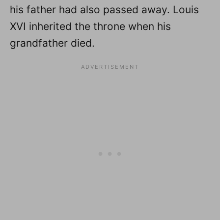
his father had also passed away. Louis
XVI inherited the throne when his
grandfather died.