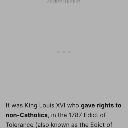
It was King Louis XVI who
gave rights to
non-Catholics
, in the 1787 Edict of
Tolerance (also known as the Edict of