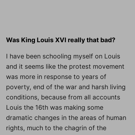
Was King Louis XVI really that bad?
I have been schooling myself on Louis
and it seems like the protest movement
was more in response to years of
poverty, end of the war and harsh living
conditions, because from all accounts
Louis the 16th was making some
dramatic changes in the areas of human
rights, much to the chagrin of the