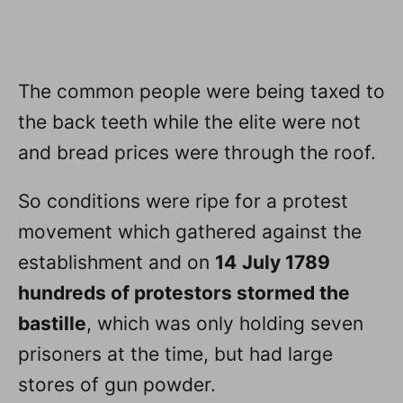
The common people were being taxed to
the back teeth while the elite were not
and bread prices were through the roof.
So conditions were ripe for a protest
movement which gathered against the
establishment and on
14
July 1789
hundreds of protestors stormed the
bastille
, which was only holding seven
prisoners at the time, but had large
stores of gun powder.