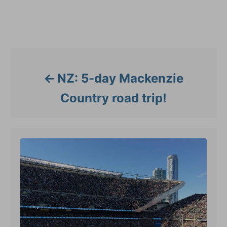
o
g
r
s
i
Post navigation
e
s
NZ: 5-day Mackenzie
Country road trip!