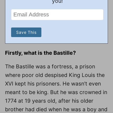
you!
Firstly, what is the Bastille?
The Bastille was a fortress, a prison
where poor old despised King Louis the
XVI kept his prisoners. He wasn’t even
meant to be king. But he was crowned in
1774 at 19 years old, after his older
brother had died when he was a boy and