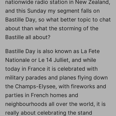
nationwide radio station in New Zealand,
and this Sunday my segment falls on
Bastille Day, so what better topic to chat
about than what the storming of the
Bastille all about?
Bastille Day is also known as La Fete
Nationale or Le 14 Julliet, and while
today in France it is celebrated with
military parades and planes flying down
the Champs-Elysee, with fireworks and
parties in French homes and
neighbourhoods all over the world, it is
really about celebrating the stand