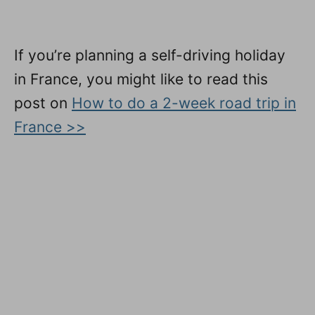
If you’re planning a self-driving holiday
in France, you might like to read this
post on
How to do a 2-week road trip in
France >>