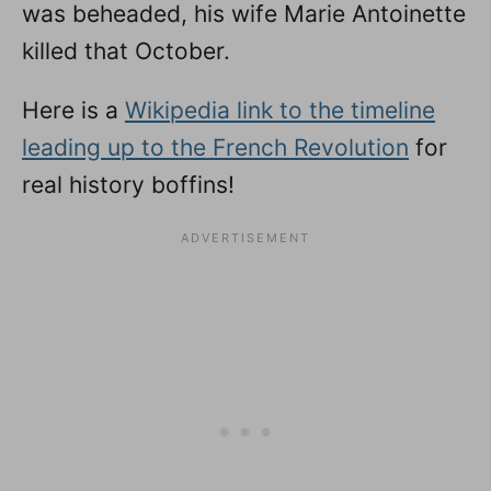
was beheaded, his wife Marie Antoinette
killed that October.
Here is a
Wikipedia link to the timeline
leading up to the French Revolution
for
real history boffins!