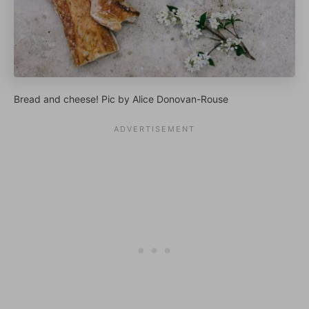
Bread and cheese! Pic by Alice Donovan-Rouse