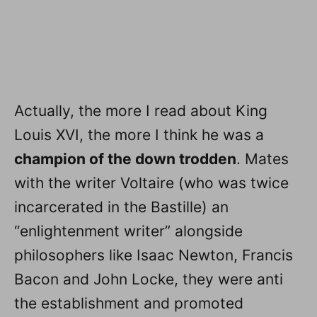
Actually, the more I read about King
Louis XVI, the more I think he was a
champion of the down trodden
. Mates
with the writer Voltaire (who was twice
incarcerated in the Bastille) an
“enlightenment writer” alongside
philosophers like Isaac Newton, Francis
Bacon and John Locke, they were anti
the establishment and promoted