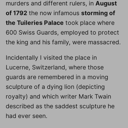
murders and different rulers, in
August
of 1792
the now infamous
storming of
the Tuileries Palace
took place where
600 Swiss Guards, employed to protect
the king and his family, were massacred.
Incidentally I visited the place in
Lucerne, Switzerland, where those
guards are remembered in a moving
sculpture of a dying lion (depicting
royalty) and which writer Mark Twain
described as the saddest sculpture he
had ever seen.