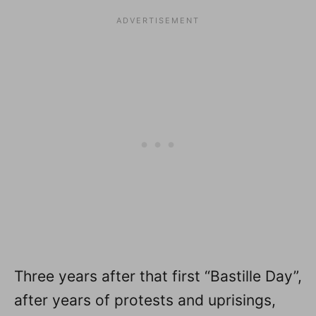
Three years after that first “Bastille Day”,
after years of protests and uprisings,