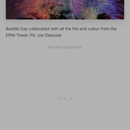
Bastille Day celebrated with all the fire and colour from the
Eiffel Tower. Pic Joe Desousa