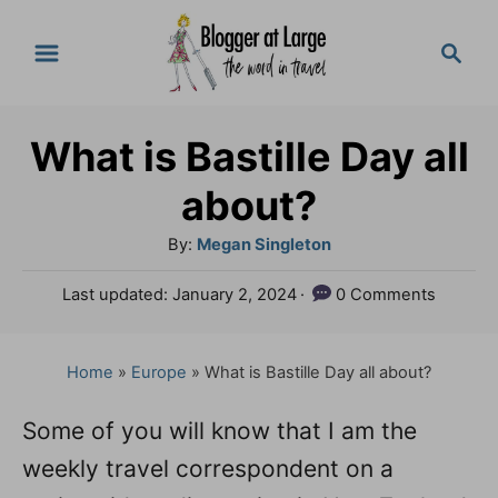
S
S
k
e
a
i
r
p
What is Bastille Day all
c
t
h
about?
o
A
By:
Megan Singleton
C
u
P
Last updated:
January 2, 2024
0 Comments
o
t
o
h
n
s
o
t
Home
»
Europe
»
What is Bastille Day all about?
t
r
e
e
d
Some of you will know that I am the
o
n
weekly travel correspondent on a
n
t