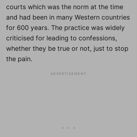
courts which was the norm at the time
and had been in many Western countries
for 600 years. The practice was widely
criticised for leading to confessions,
whether they be true or not, just to stop
the pain.