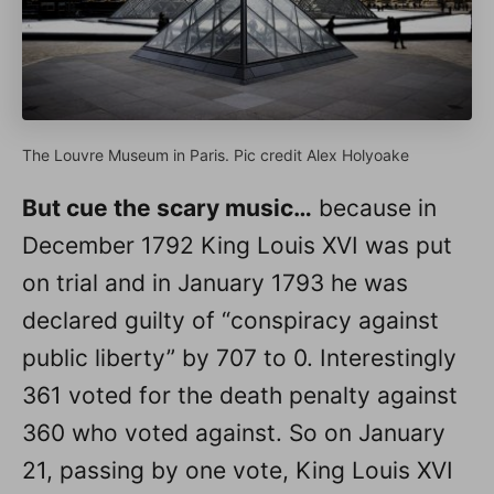
The Louvre Museum in Paris. Pic credit Alex Holyoake
But cue the scary music…
because in
December 1792 King Louis XVI was put
on trial and in January 1793 he was
declared guilty of “conspiracy against
public liberty” by 707 to 0. Interestingly
361 voted for the death penalty against
360 who voted against. So on January
21, passing by one vote, King Louis XVI