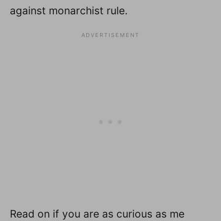
against monarchist rule.
Read on if you are as curious as me