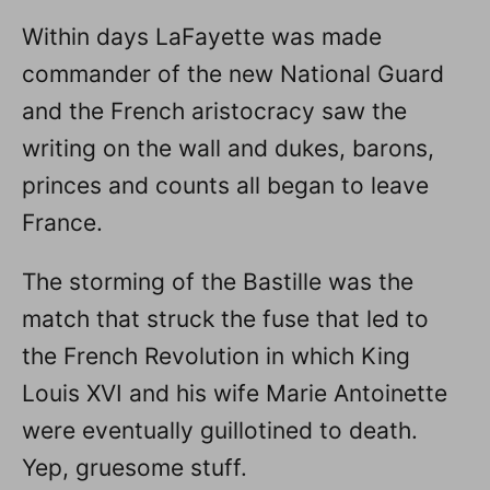
Within days LaFayette was made
commander of the new National Guard
and the French aristocracy saw the
writing on the wall and dukes, barons,
princes and counts all began to leave
France.
The storming of the Bastille was the
match that struck the fuse that led to
the French Revolution in which King
Louis XVI and his wife Marie Antoinette
were eventually guillotined to death.
Yep, gruesome stuff.