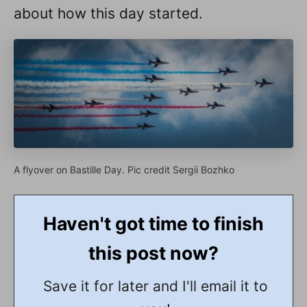
about how this day started.
A flyover on Bastille Day. Pic credit Sergii Bozhko
Haven't got time to finish
this post now?
Save it for later and I'll email it to