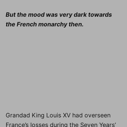
But the mood was very dark towards
the French monarchy then.
Grandad King Louis XV had overseen
France’s losses during the Seven Years’