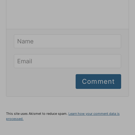
Comment
This site uses Akismet to reduce spam.
Learn how your comment data is
processed.