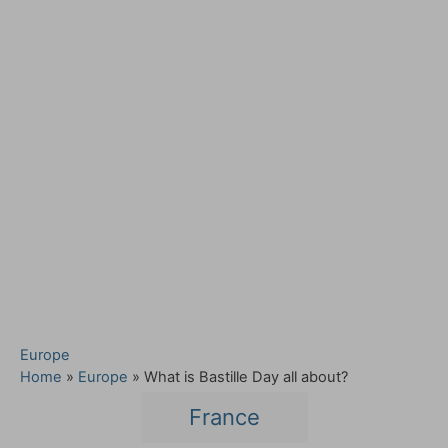
C
Europe
a
Home
»
Europe
»
What is Bastille Day all about?
t
T
France
e
a
g