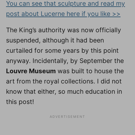
You can see that sculpture and read my
post about Lucerne here if you like >>
The King’s authority was now officially
suspended, although it had been
curtailed for some years by this point
anyway. Incidentally, by September the
Louvre Museum
was built to house the
art from the royal collections. I did not
know that either, so much education in
this post!