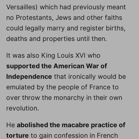
Versailles) which had previously meant
no Protestants, Jews and other faiths
could legally marry and register births,
deaths and properties until then.
It was also King Louis XVI who
supported the American War of
Independence
that ironically would be
emulated by the people of France to
over throw the monarchy in their own
revolution.
He
abolished the macabre practice of
torture
to gain confession in French