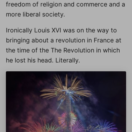
freedom of religion and commerce and a
more liberal society.
Ironically Louis XVI was on the way to
bringing about a revolution in France at
the time of the The Revolution in which
he lost his head. Literally.