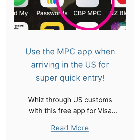
n
r
P
i
i
l
c
n
a
a
g
c
!
s
Use the MPC app when
e
,
arriving in the US for
s
C
t
super quick entry!
a
o
l
E
Whiz through US customs
i
a
with this free app for Visa
f
t
Waiver holders, US citizens,
o
a
Read More
i
permanent residents and
r
b