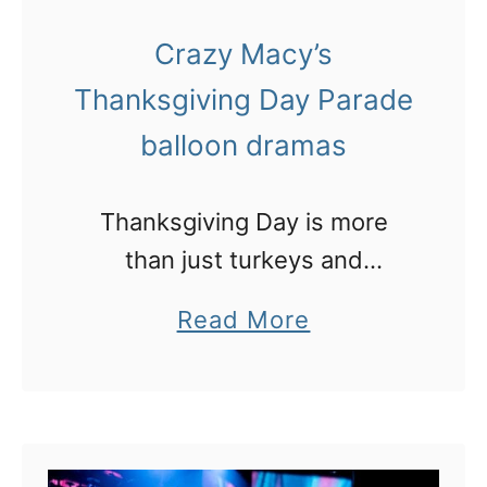
e
t
l
Crazy Macy’s
N
e
Thanksgiving Day Parade
e
s
w
balloon dramas
Y
e
Thanksgiving Day is more
a
than just turkeys and
r
cranberry sauce, it’s also
a
Read More
’
about the over-the-top
b
s
Macy’s Day Parade in New
o
E
York
u
v
t
e