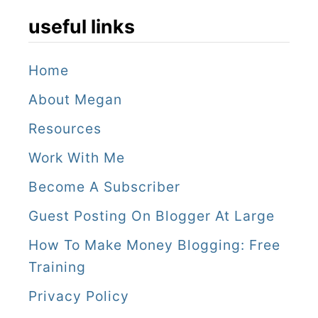
e
useful links
e
i
Home
n
About Megan
g
!
Resources
(
Work With Me
U
Become A Subscriber
p
Guest Posting On Blogger At Large
d
How To Make Money Blogging: Free
a
Training
t
Privacy Policy
e