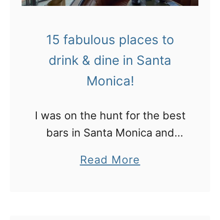
15 fabulous places to
drink & dine in Santa
Monica!
I was on the hunt for the best
bars in Santa Monica and
here’s what I found…
a
Read More
b
o
u