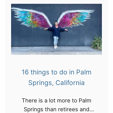
t
1
5
f
a
b
u
l
16 things to do in Palm
o
Springs, California
u
s
There is a lot more to Palm
p
Springs than retirees and
l