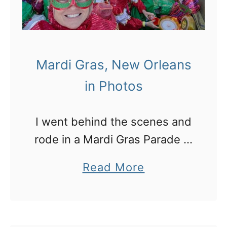
n
b
g
u
i
l
n
Mardi Gras, New Orleans
o
t
in Photos
u
h
s
e
I went behind the scenes and
t
U
rode in a Mardi Gras Parade in
h
S
New Orleans!
i
f
a
Read More
n
o
b
g
r
o
s
s
u