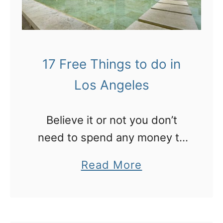
v
o
r
17 Free Things to do in
i
Los Angeles
t
e
Believe it or not you don’t
T
need to spend any money to
h
have a great time in Los
i
a
Read More
Angeles. Get started with
n
b
these 16 ideas!
g
o
s
u