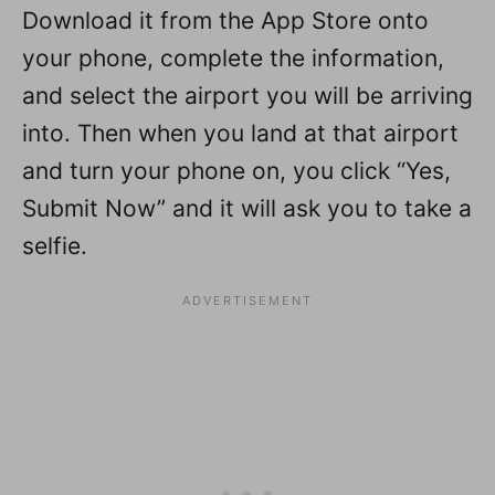
Download it from the App Store onto
your phone, complete the information,
and select the airport you will be arriving
into. Then when you land at that airport
and turn your phone on, you click “Yes,
Submit Now” and it will ask you to take a
selfie.