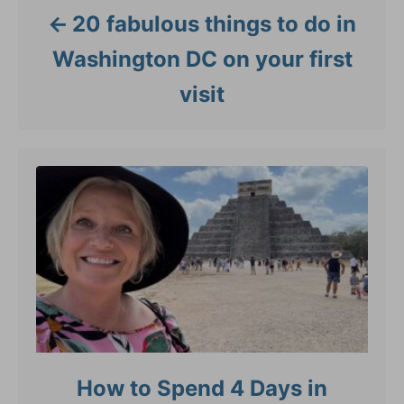
20 fabulous things to do in
Washington DC on your first
visit
How to Spend 4 Days in