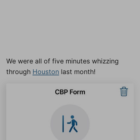
We were all of five minutes whizzing
through
Houston
last month!