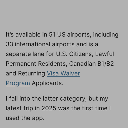
It’s available in 51 US airports, including
33 international airports and is a
separate lane for U.S. Citizens, Lawful
Permanent Residents, Canadian B1/B2
and Returning
Visa Waiver
Program
Applicants.
I fall into the latter category, but my
latest trip in 2025 was the first time I
used the app.