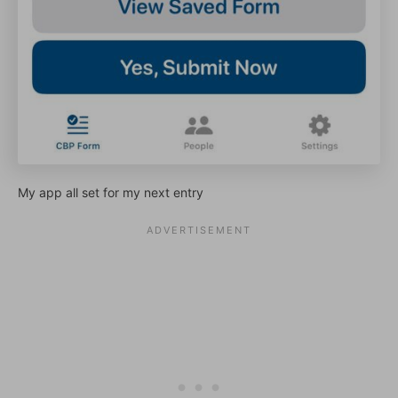
My app all set for my next entry