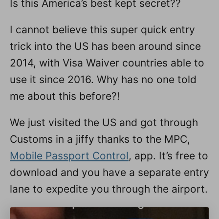
Is this America’s best kept secret??
n
I cannot believe this super quick entry
trick into the US has been around since
2014, with Visa Waiver countries able to
use it since 2016. Why has no one told
me about this before?!
We just visited the US and got through
Customs in a jiffy thanks to the MPC,
Mobile Passport Control
, app. It’s free to
download and you have a separate entry
lane to expedite you through the airport.