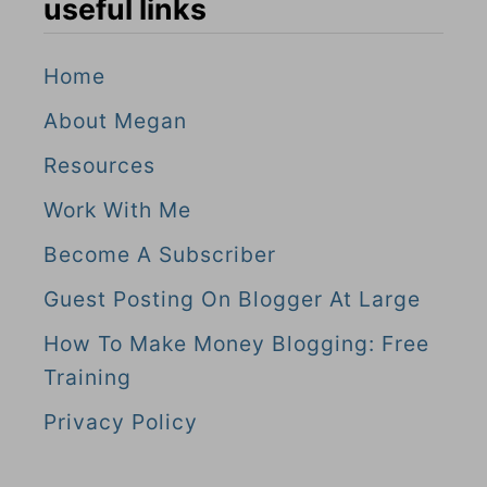
useful links
Home
About Megan
Resources
Work With Me
Become A Subscriber
Guest Posting On Blogger At Large
How To Make Money Blogging: Free
Training
Privacy Policy