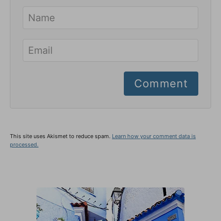
Comment
This site uses Akismet to reduce spam.
Learn how your comment data is
processed.