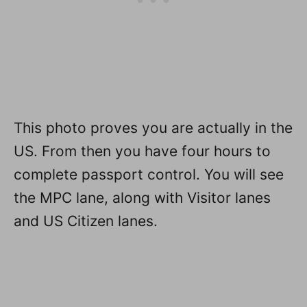
This photo proves you are actually in the
US. From then you have four hours to
complete passport control. You will see
the MPC lane, along with Visitor lanes
and US Citizen lanes.