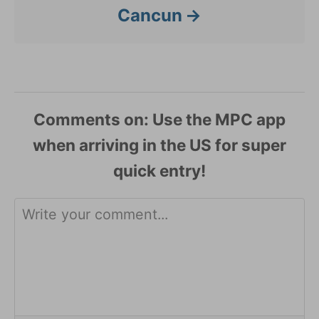
Cancun
Comments