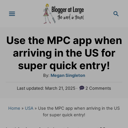
S
S
k
e
a
i
r
p
Use the MPC app when
c
t
h
arriving in the US for
o
super quick entry!
C
A
By:
Megan Singleton
o
u
n
P
Last updated:
March 21, 2025
2 Comments
t
o
t
h
s
o
e
t
Home
»
USA
»
Use the MPC app when arriving in the US
r
e
for super quick entry!
n
d
o
t