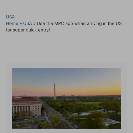
C
USA
a
Home
»
USA
»
Use the MPC app when arriving in the US
t
for super quick entry!
e
g
o
Post navigation
r
i
e
s