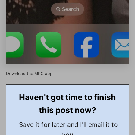
Download the MPC app
Haven't got time to finish
this post now?
Save it for later and I'll email it to
you!