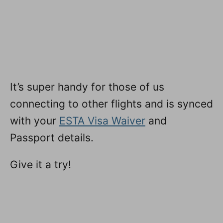
It’s super handy for those of us
connecting to other flights and is synced
with your
ESTA Visa Waiver
and
Passport details.
Give it a try!