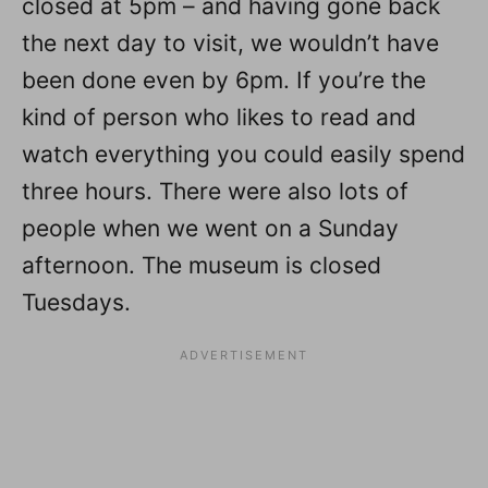
closed at 5pm – and having gone back
the next day to visit, we wouldn’t have
been done even by 6pm. If you’re the
kind of person who likes to read and
watch everything you could easily spend
three hours. There were also lots of
people when we went on a Sunday
afternoon. The museum is closed
Tuesdays.