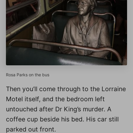
Rosa Parks on the bus
Then you’ll come through to the Lorraine
Motel itself, and the bedroom left
untouched after Dr King’s murder. A
coffee cup beside his bed. His car still
parked out front.