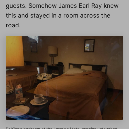
guests. Somehow James Earl Ray knew
this and stayed in a room across the
road.
Dr King’s bedroom at the Lorraine Motel remains untouched