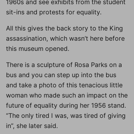
1960s and see exhibits from the student
sit-ins and protests for equality.
All this gives the back story to the King
assassination, which wasn’t here before
this museum opened.
There is a sculpture of Rosa Parks on a
bus and you can step up into the bus
and take a photo of this tenacious little
woman who made such an impact on the
future of equality during her 1956 stand.
“The only tired I was, was tired of giving
in”, she later said.