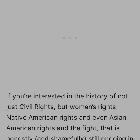
If you’re interested in the history of not
just Civil Rights, but women’s rights,
Native American rights and even Asian
American rights and the fight, that is
honestly (and shamefully) still ongoing in