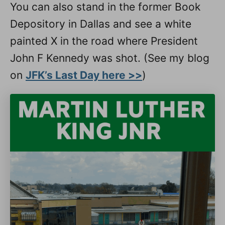
You can also stand in the former Book
Depository in Dallas and see a white
painted X in the road where President
John F Kennedy was shot. (See my blog
on
JFK’s Last Day here >>
)