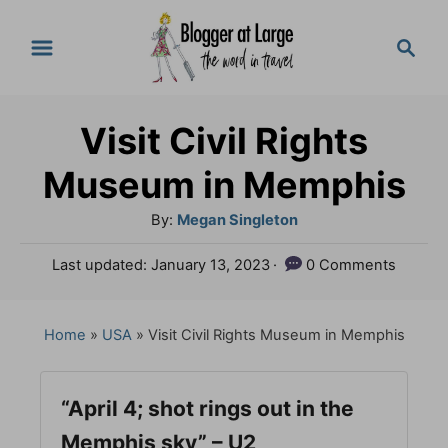
S
S
k
e
a
i
r
p
Visit Civil Rights
c
t
h
Museum in Memphis
o
A
By:
Megan Singleton
C
u
P
Last updated:
January 13, 2023
0 Comments
o
t
o
h
n
s
o
t
Home
»
USA
»
Visit Civil Rights Museum in Memphis
t
r
e
e
d
o
“April 4; shot rings out in the
n
n
Memphis sky” – U2
t