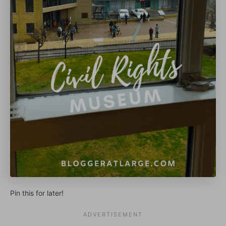
Pin this for later!