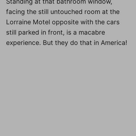
Standing at that bathroom window,
facing the still untouched room at the
Lorraine Motel opposite with the cars
still parked in front, is a macabre
experience. But they do that in America!