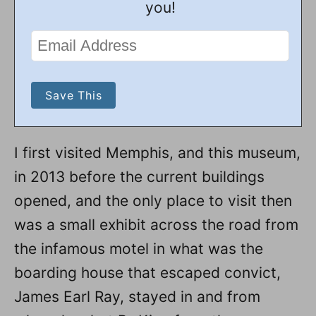
you!
I first visited Memphis, and this museum,
in 2013 before the current buildings
opened, and the only place to visit then
was a small exhibit across the road from
the infamous motel in what was the
boarding house that escaped convict,
James Earl Ray, stayed in and from