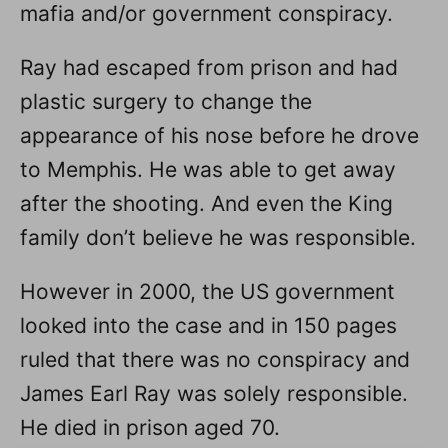
mafia and/or government conspiracy.
Ray had escaped from prison and had
plastic surgery to change the
appearance of his nose before he drove
to Memphis. He was able to get away
after the shooting. And even the King
family don’t believe he was responsible.
However in 2000, the US government
looked into the case and in 150 pages
ruled that there was no conspiracy and
James Earl Ray was solely responsible.
He died in prison aged 70.