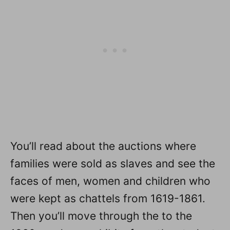
You’ll read about the auctions where
families were sold as slaves and see the
faces of men, women and children who
were kept as chattels from 1619-1861.
Then you’ll move through the to the