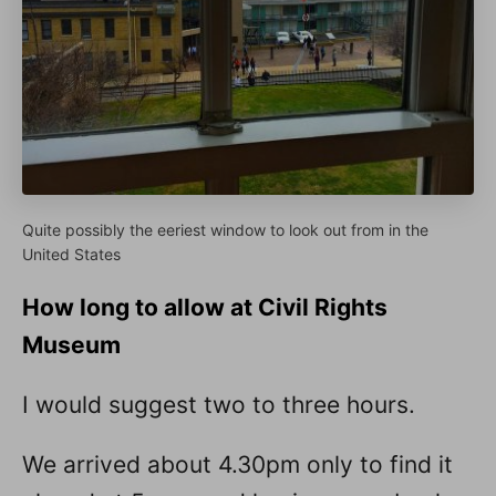
Quite possibly the eeriest window to look out from in the
United States
How long to allow at Civil Rights
Museum
I would suggest two to three hours.
We arrived about 4.30pm only to find it