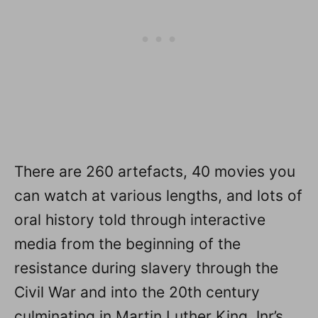
There are 260 artefacts, 40 movies you
can watch at various lengths, and lots of
oral history told through interactive
media from the beginning of the
resistance during slavery through the
Civil War and into the 20th century
culminating in Martin Luther King Jnr’s