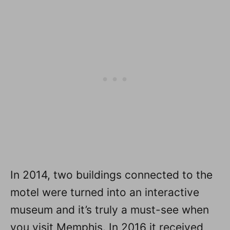
In 2014, two buildings connected to the
motel were turned into an interactive
museum and it’s truly a must-see when
you visit Memphis. In 2016 it received