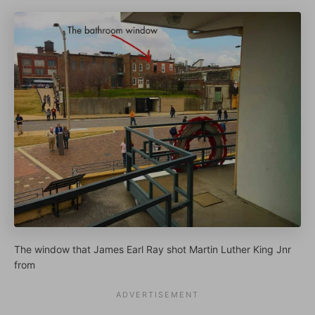
The window that James Earl Ray shot Martin Luther King Jnr
from