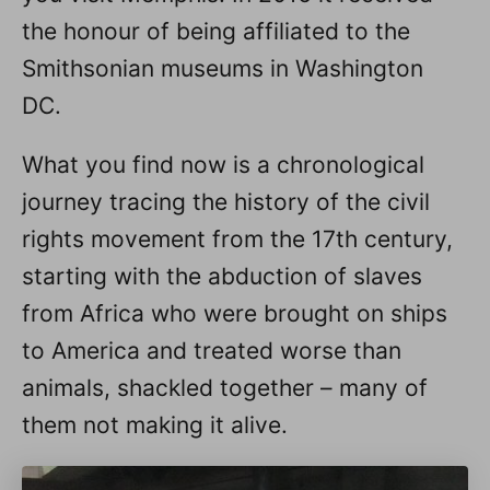
the honour of being affiliated to the
Smithsonian museums in Washington
DC.
What you find now is a chronological
journey tracing the history of the civil
rights movement from the 17th century,
starting with the abduction of slaves
from Africa who were brought on ships
to America and treated worse than
animals, shackled together – many of
them not making it alive.