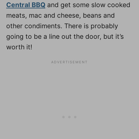
Central BBQ
and get some slow cooked
meats, mac and cheese, beans and
other condiments. There is probably
going to be a line out the door, but it’s
worth it!