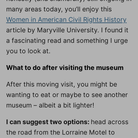
many areas today, you’ll enjoy this
Women in American Civil Rights History
article by Maryville University. I found it
a fascinating read and something I urge
you to look at.
What to do after visiting the museum
After this moving visit, you might be
wanting to eat or maybe to see another
museum – albeit a bit lighter!
I can suggest two options:
head across
the road from the Lorraine Motel to