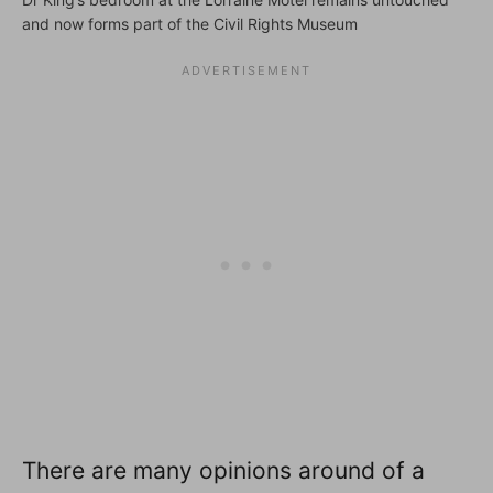
and now forms part of the Civil Rights Museum
There are many opinions around of a