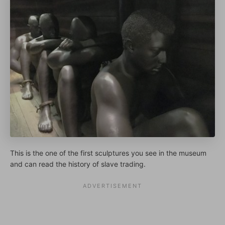
This is the one of the first sculptures you see in the museum
and can read the history of slave trading.