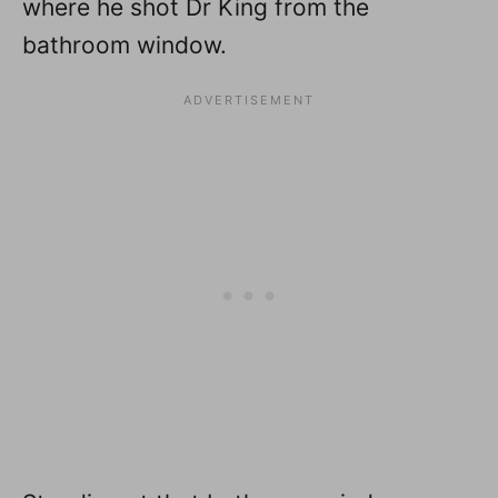
where he shot Dr King from the
bathroom window.