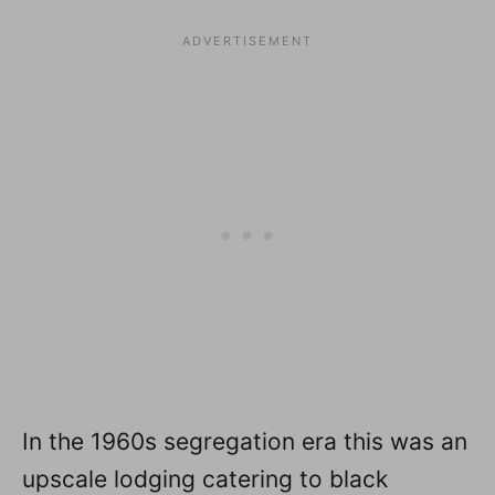
In the 1960s segregation era this was an
upscale lodging catering to black