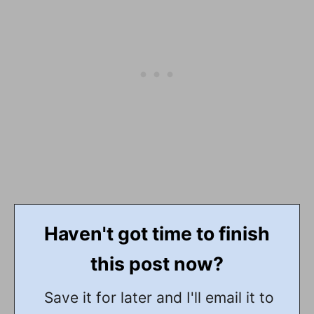
Haven't got time to finish
this post now?
Save it for later and I'll email it to