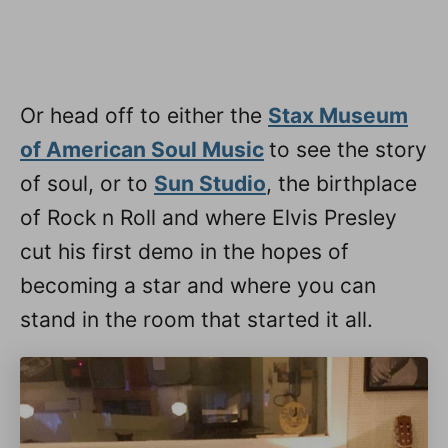
Or head off to either the
Stax Museum
of American Soul Music
to see the story
of soul, or to
Sun Studio
, the birthplace
of Rock n Roll and where Elvis Presley
cut his first demo in the hopes of
becoming a star and where you can
stand in the room that started it all.