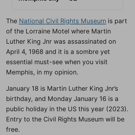
The
National Civil Rights Museum
is part
of the Lorraine Motel where Martin
Luther King Jnr was assassinated on
April 4, 1968 and it is a sombre yet
essential must-see when you visit
Memphis, in my opinion.
January 18 is Martin Luther King Jnr’s
birthday, and Monday January 16 is a
public holiday in the US this year (2023).
Entry to the Civil Rights Museum will be
free.