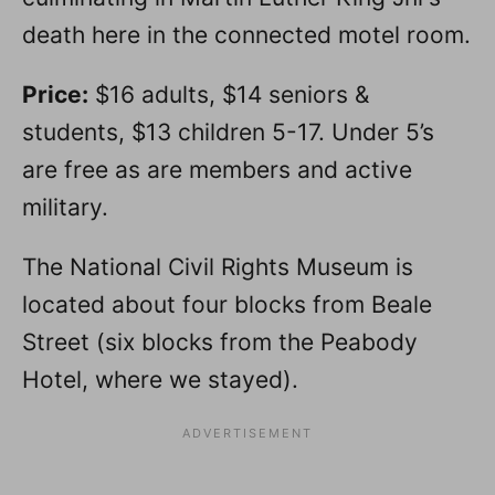
death here in the connected motel room.
Price:
$16 adults, $14 seniors &
students, $13 children 5-17. Under 5’s
are free as are members and active
military.
The National Civil Rights Museum is
located about four blocks from Beale
Street (six blocks from the Peabody
Hotel, where we stayed).