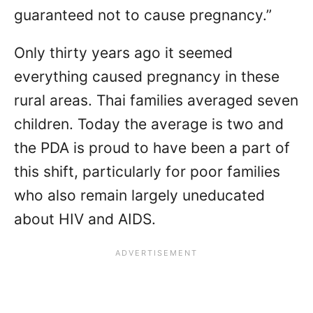
guaranteed not to cause pregnancy.”
Only thirty years ago it seemed
everything caused pregnancy in these
rural areas. Thai families averaged seven
children. Today the average is two and
the PDA is proud to have been a part of
this shift, particularly for poor families
who also remain largely uneducated
about HIV and AIDS.