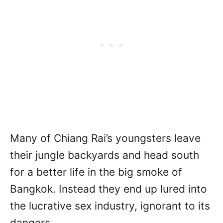
Many of Chiang Rai’s youngsters leave
their jungle backyards and head south
for a better life in the big smoke of
Bangkok. Instead they end up lured into
the lucrative sex industry, ignorant to its
dangers.