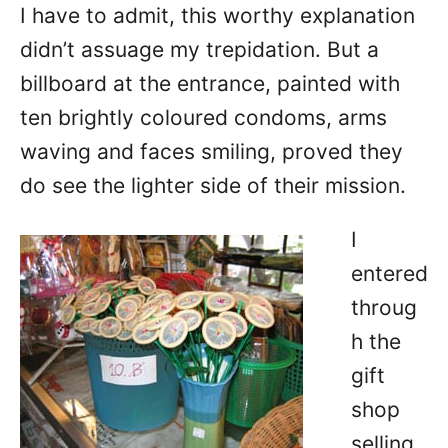
I have to admit, this worthy explanation
didn’t assuage my trepidation. But a
billboard at the entrance, painted with
ten brightly coloured condoms, arms
waving and faces smiling, proved they
do see the lighter side of their mission.
I
entered
throug
h the
gift
shop
selling