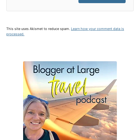
This site uses Akismet to reduce spam.
Learn how your comment data is
processed.