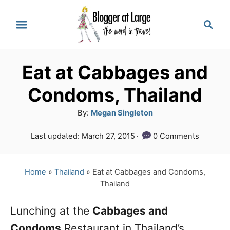
S
S
k
e
a
i
r
p
Eat at Cabbages and
c
t
h
Condoms, Thailand
o
A
By:
Megan Singleton
C
u
P
Last updated:
March 27, 2015
0 Comments
o
t
o
h
n
s
o
t
Home
»
Thailand
»
Eat at Cabbages and Condoms,
t
r
e
Thailand
e
d
o
n
Lunching at the
Cabbages and
n
Condoms
Restaurant in Thailand’s
t