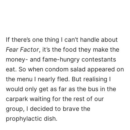
If there’s one thing I can’t handle about
Fear Factor
, it’s the food they make the
money- and fame-hungry contestants
eat. So when condom salad appeared on
the menu I nearly fled. But realising I
would only get as far as the bus in the
carpark waiting for the rest of our
group, I decided to brave the
prophylactic dish.