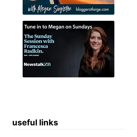
useful links