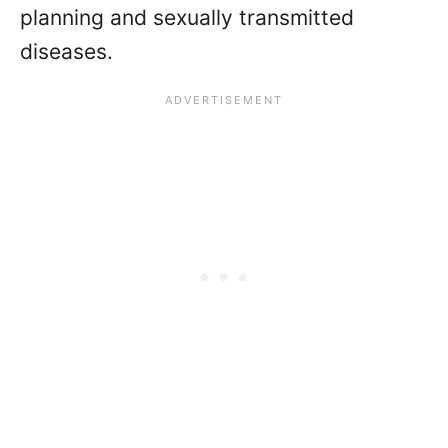
planning and sexually transmitted
diseases.