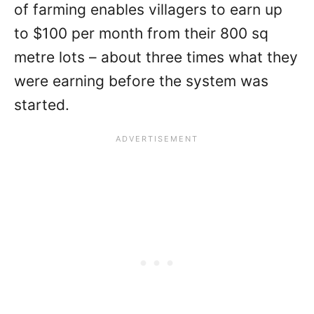
of farming enables villagers to earn up
to $100 per month from their 800 sq
metre lots – about three times what they
were earning before the system was
started.