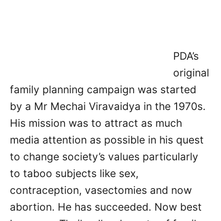
PDA’s
original
family planning campaign was started
by a Mr Mechai Viravaidya in the 1970s.
His mission was to attract as much
media attention as possible in his quest
to change society’s values particularly
to taboo subjects like sex,
contraception, vasectomies and now
abortion. He has succeeded. Now best