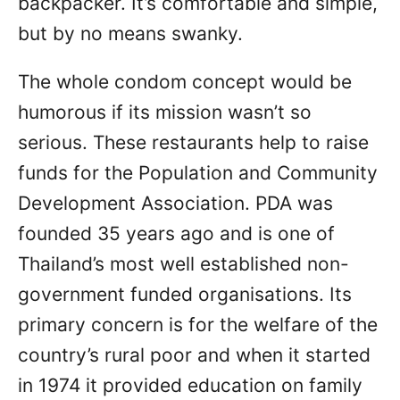
backpacker. It’s comfortable and simple,
but by no means swanky.
The whole condom concept would be
humorous if its mission wasn’t so
serious. These restaurants help to raise
funds for the Population and Community
Development Association. PDA was
founded 35 years ago and is one of
Thailand’s most well established non-
government funded organisations. Its
primary concern is for the welfare of the
country’s rural poor and when it started
in 1974 it provided education on family