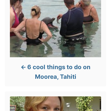
6 cool things to do on
Moorea, Tahiti