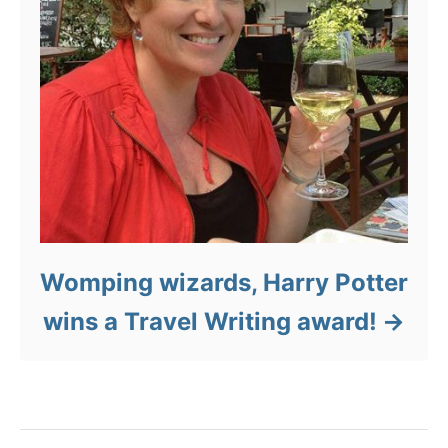
Womping wizards, Harry Potter
wins a Travel Writing award!