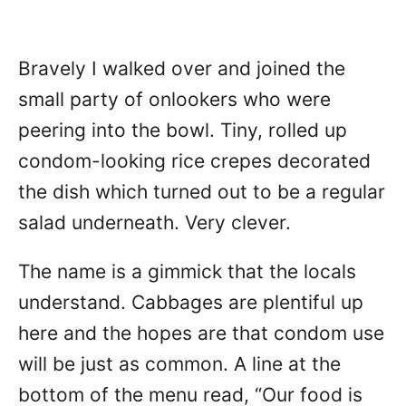
Bravely I walked over and joined the
small party of onlookers who were
peering into the bowl. Tiny, rolled up
condom-looking rice crepes decorated
the dish which turned out to be a regular
salad underneath. Very clever.
The name is a gimmick that the locals
understand. Cabbages are plentiful up
here and the hopes are that condom use
will be just as common. A line at the
bottom of the menu read, “Our food is