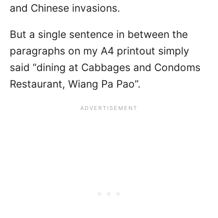
and Chinese invasions.
But a single sentence in between the
paragraphs on my A4 printout simply
said “dining at Cabbages and Condoms
Restaurant, Wiang Pa Pao”.