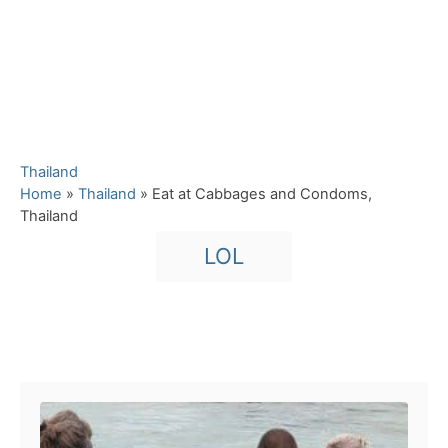
C
Thailand
a
Home
»
Thailand
»
Eat at Cabbages and Condoms,
t
Thailand
e
T
LOL
g
a
o
r
g
i
s
e
Post navigation
s