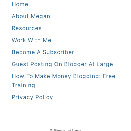
Home
About Megan
Resources
Work With Me
Become A Subscriber
Guest Posting On Blogger At Large
How To Make Money Blogging: Free
Training
Privacy Policy
© Blogger at Large