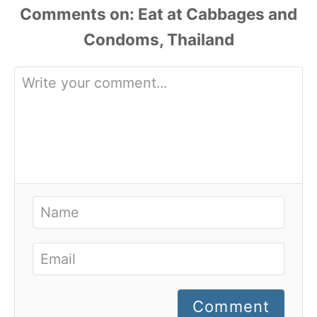
Comments
Comment