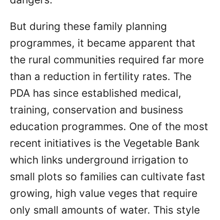
But during these family planning
programmes, it became apparent that
the rural communities required far more
than a reduction in fertility rates. The
PDA has since established medical,
training, conservation and business
education programmes. One of the most
recent initiatives is the Vegetable Bank
which links underground irrigation to
small plots so families can cultivate fast
growing, high value veges that require
only small amounts of water. This style