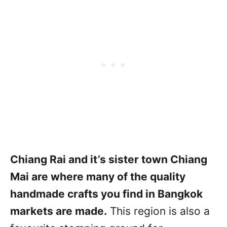
Chiang Rai and it’s sister town Chiang
Mai are where many of the quality
handmade crafts you find in Bangkok
markets are made.
This region is also a