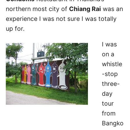
northern most city of
Chiang Rai
was an
experience I was not sure I was totally
up for.
I was
on a
whistle
-stop
three-
day
tour
from
Bangko