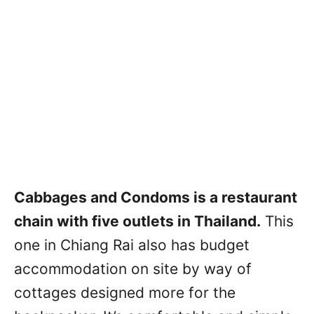
Cabbages and Condoms is a restaurant
chain with five outlets in Thailand.
This
one in Chiang Rai also has budget
accommodation on site by way of
cottages designed more for the