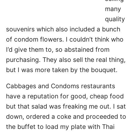
many
quality
souvenirs which also included a bunch
of condom flowers. I couldn’t think who
I’d give them to, so abstained from
purchasing. They also sell the real thing,
but I was more taken by the bouquet.
Cabbages and Condoms restaurants
have a reputation for good, cheap food
but that salad was freaking me out. I sat
down, ordered a coke and proceeded to
the buffet to load my plate with Thai