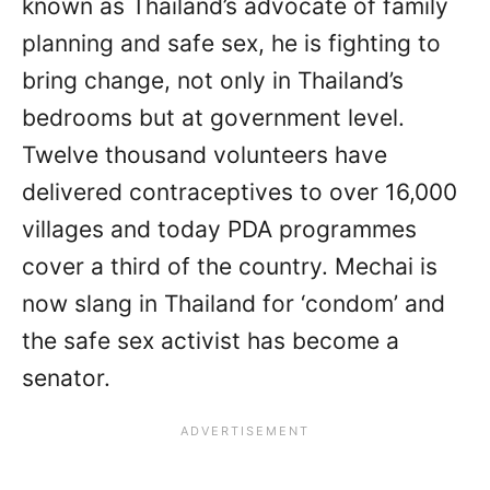
known as Thailand’s advocate of family
planning and safe sex, he is fighting to
bring change, not only in Thailand’s
bedrooms but at government level.
Twelve thousand volunteers have
delivered contraceptives to over 16,000
villages and today PDA programmes
cover a third of the country. Mechai is
now slang in Thailand for ‘condom’ and
the safe sex activist has become a
senator.