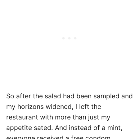
So after the salad had been sampled and
my horizons widened, I left the
restaurant with more than just my
appetite sated. And instead of a mint,
everyone received a free condom.