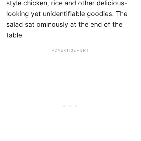
style chicken, rice and other delicious-
looking yet unidentifiable goodies. The
salad sat ominously at the end of the
table.