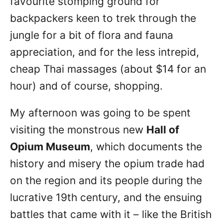
favourite stomping ground for
backpackers keen to trek through the
jungle for a bit of flora and fauna
appreciation, and for the less intrepid,
cheap Thai massages (about $14 for an
hour) and of course, shopping.
My afternoon was going to be spent
visiting the monstrous new
Hall of
Opium Museum
, which documents the
history and misery the opium trade had
on the region and its people during the
lucrative 19th century, and the ensuing
battles that came with it – like the British