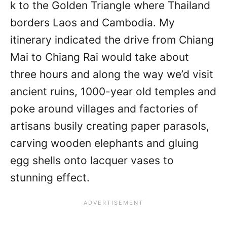
k to the Golden Triangle where Thailand
borders Laos and Cambodia. My
itinerary indicated the drive from Chiang
Mai to Chiang Rai would take about
three hours and along the way we’d visit
ancient ruins, 1000-year old temples and
poke around villages and factories of
artisans busily creating paper parasols,
carving wooden elephants and gluing
egg shells onto lacquer vases to
stunning effect.