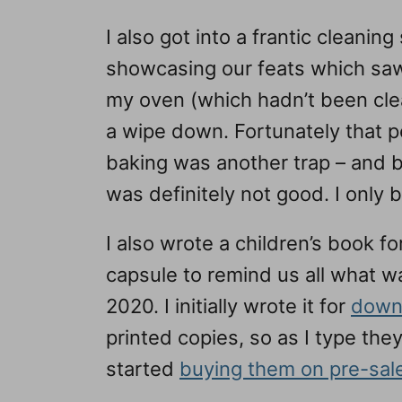
I also got into a frantic cleanin
showcasing our feats which saw
my oven (which hadn’t been cle
a wipe down. Fortunately that 
baking was another trap – and be
was definitely not good. I only 
I also wrote a children’s book f
capsule to remind us all what w
2020. I initially wrote it for
down
printed copies, so as I type th
started
buying them on pre-sal