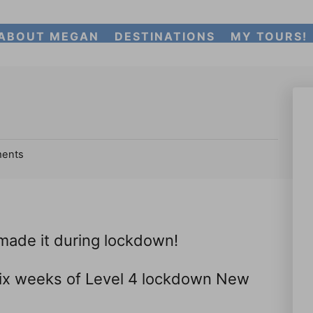
ABOUT MEGAN
DESTINATIONS
MY TOURS!
ents
 made it during lockdown!
six weeks of Level 4 lockdown New