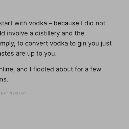
art with vodka – because I did not
d involve a distillery and the
imply, to convert vodka to gin you just
astes are up to you.
nline, and I fiddled about for a few
ns.