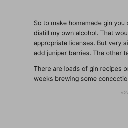
So to make homemade gin you st
distill my own alcohol. That woul
appropriate licenses. But very s
add juniper berries. The other t
There are loads of gin recipes o
weeks brewing some concoctio