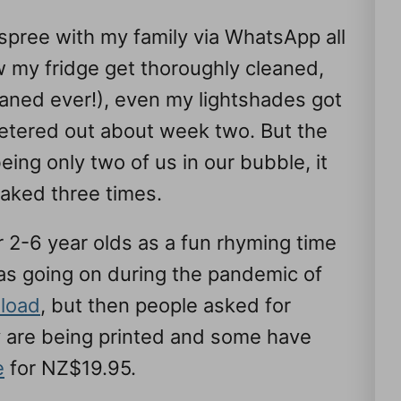
g spree with my family via WhatsApp all
 my fridge get thoroughly cleaned,
aned ever!), even my lightshades got
petered out about week two. But the
ing only two of us in our bubble, it
baked three times.
or 2-6 year olds as a fun rhyming time
as going on during the pandemic of
load
, but then people asked for
ey are being printed and some have
e
for NZ$19.95.