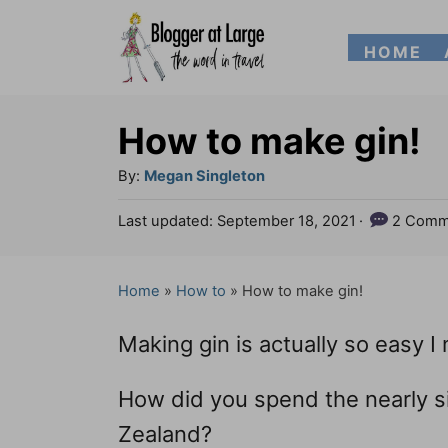
S
HOME
k
i
p
How to make gin!
t
A
By:
Megan Singleton
o
u
P
Last updated:
September 18, 2021
2 Comm
t
C
o
h
s
o
o
t
Home
»
How to
»
How to make gin!
n
r
e
d
t
Making gin is actually so easy I
o
e
n
How did you spend the nearly 
n
Zealand?
t