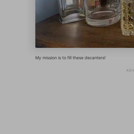
My mission is to fill these decanters!