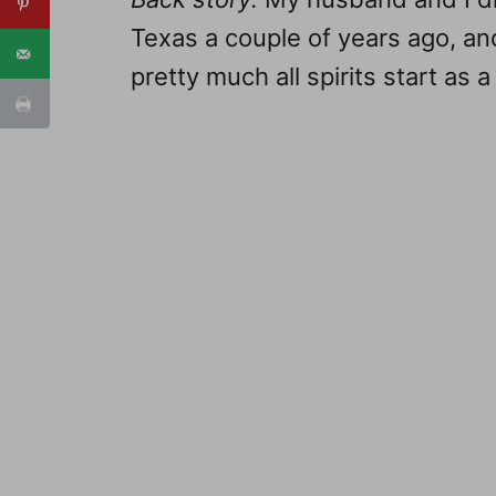
Texas a couple of years ago, an
pretty much all spirits start as a