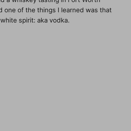
d one of the things I learned was that
 white spirit: aka vodka.