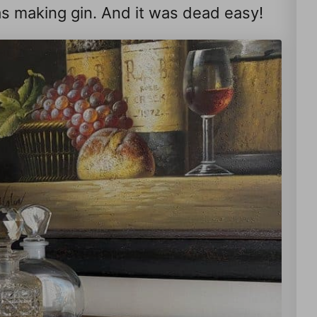
 was making gin. And it was dead easy!