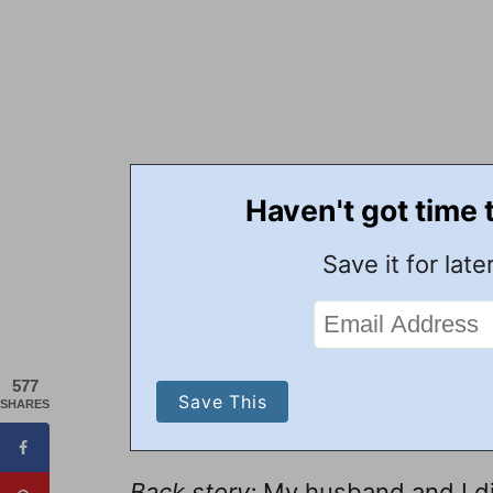
Haven't got time 
Save it for later
577
SHARES
Back story:
My husband and I did