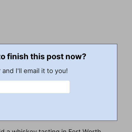
to finish this post now?
 and I'll email it to you!
 a whiskey tasting in Fort Worth