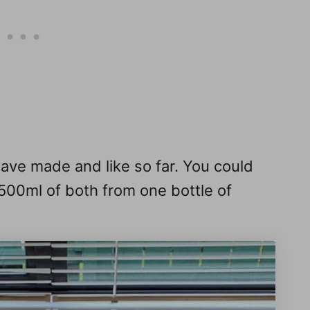
have made and like so far. You could
500ml of both from one bottle of