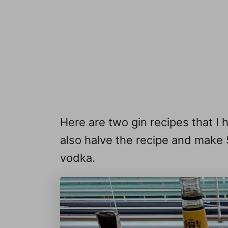
Here are two gin recipes that I 
also halve the recipe and make 
vodka.