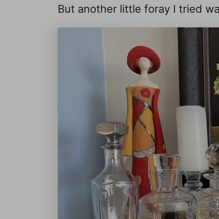
But another little foray I tried