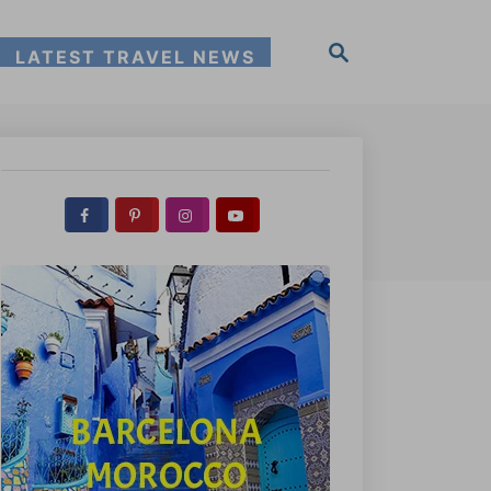
S
LATEST TRAVEL NEWS
e
a
r
c
h