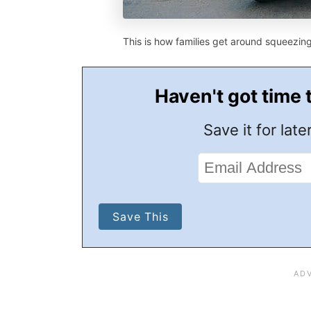
This is how families get around squeezin
Haven't got time 
Save it for later