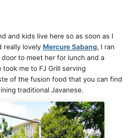
d and kids live here so as soon as I
 really lovely
Mercure Sabang
, I ran
door to meet her for lunch and a
took me to FJ Grill serving
ste of the fusion food that you can find
ining traditional Javanese.