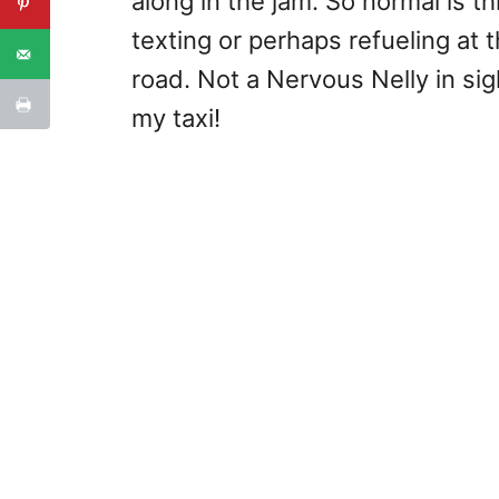
along in the jam. So normal is th
texting or perhaps refueling a
road. Not a Nervous Nelly in sigh
my taxi!