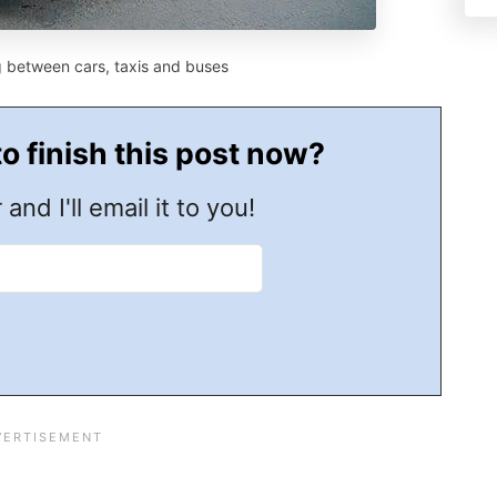
g between cars, taxis and buses
to finish this post now?
 and I'll email it to you!