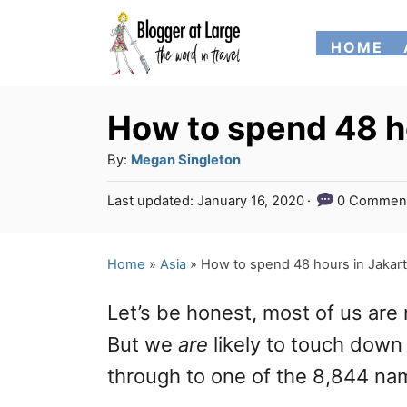
S
HOME
k
i
p
How to spend 48 h
t
A
By:
Megan Singleton
o
u
P
Last updated:
January 16, 2020
0 Commen
t
C
o
h
s
o
o
t
Home
»
Asia
»
How to spend 48 hours in Jakar
n
r
e
d
t
Let’s be honest, most of us are n
o
e
n
But we
are
likely to touch down 
n
through to one of the 8,844 na
t