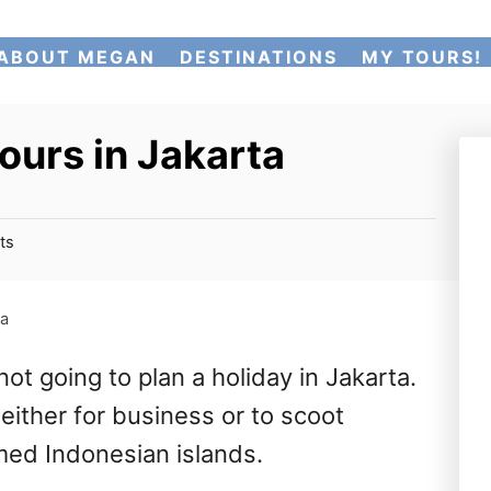
ABOUT MEGAN
DESTINATIONS
MY TOURS!
ours in Jakarta
ts
ta
ot going to plan a holiday in Jakarta.
either for business or to scoot
med Indonesian islands.