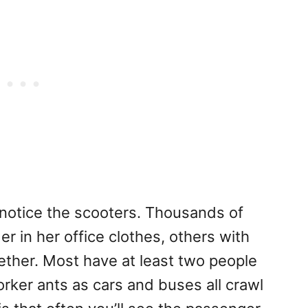
ll notice the scooters. Thousands of
er in her office clothes, others with
ether. Most have at least two people
orker ants as cars and buses all crawl