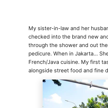
My sister-in-law and her husban
checked into the brand new and
through the shower and out the 
pedicure. When in Jakarta… She 
French/Java cuisine. My first ta
alongside street food and fine d