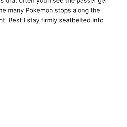
is that often you’ll see the passenger
t the many Pokemon stops along the
t. Best I stay firmly seatbelted into