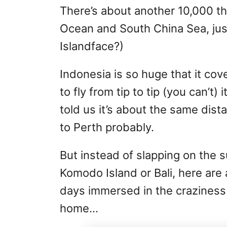
There’s about another 10,000 tha
Ocean and South China Sea, just
Islandface?)
Indonesia is so huge that it co
to fly from tip to tip (you can’t)
told us it’s about the same dis
to Perth probably.
But instead of slapping on the 
Komodo Island or Bali, here are
days immersed in the craziness 
home…