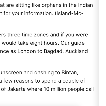
t are sitting like orphans in the Indian
 for your information. (Island-Mc-
vers three time zones and if you were
 it would take eight hours. Our guide
tance as London to Bagdad. Auckland
sunscreen and dashing to Bintan,
 a few reasons to spend a couple of
of Jakarta where 10 million people call