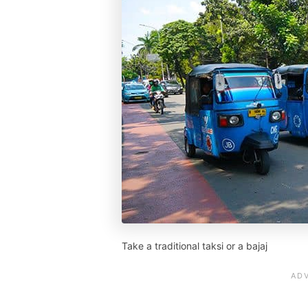
Take a traditional taksi or a bajaj