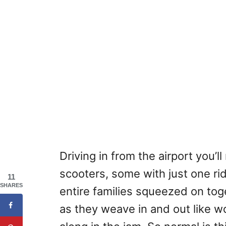
Driving in from the airport you’
scooters, some with just one rid
11
SHARES
entire families squeezed on tog
as they weave in and out like w