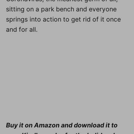
sitting on a park bench and everyone
springs into action to get rid of it once
and for all.
Buy it on Amazon and download it to