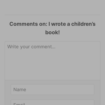
Comments