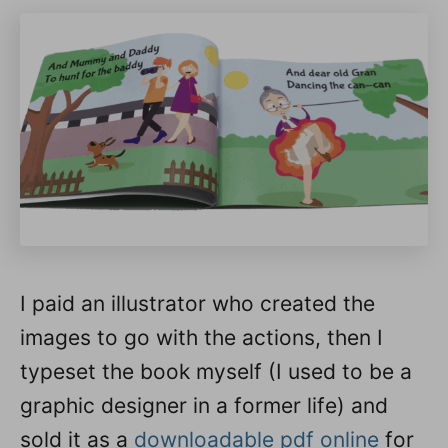
I paid an illustrator who created the
images to go with the actions, then I
typeset the book myself (I used to be a
graphic designer in a former life) and
sold it as a
downloadable pdf online
for