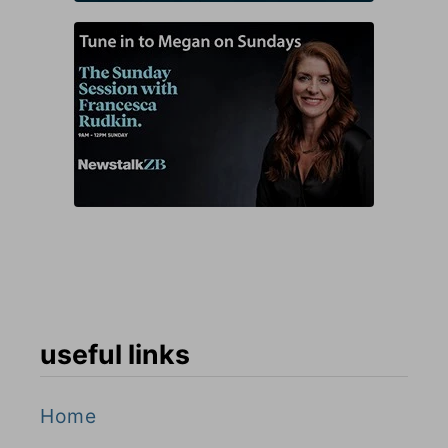
useful links
Home