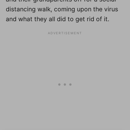
distancing walk, coming upon the virus
and what they all did to get rid of it.