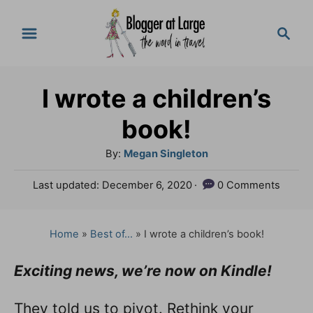
S
S
k
e
a
i
r
p
I wrote a children’s
c
t
h
book!
o
A
By:
Megan Singleton
C
u
P
Last updated:
December 6, 2020
0 Comments
o
t
o
h
n
s
o
t
Home
»
Best of...
»
I wrote a children’s book!
t
r
e
e
d
Exciting news, we’re now on Kindle!
o
n
n
They told us to pivot. Rethink your
t