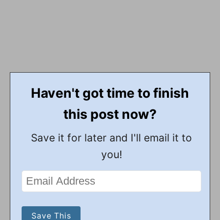
Haven't got time to finish
this post now?
Save it for later and I'll email it to
you!