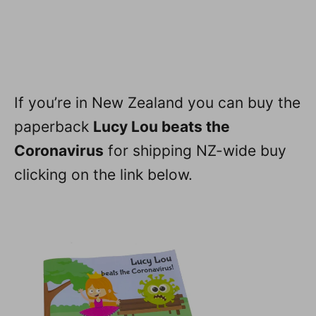
If you’re in New Zealand you can buy the
paperback
Lucy Lou beats the
Coronavirus
for shipping NZ-wide buy
clicking on the link below.