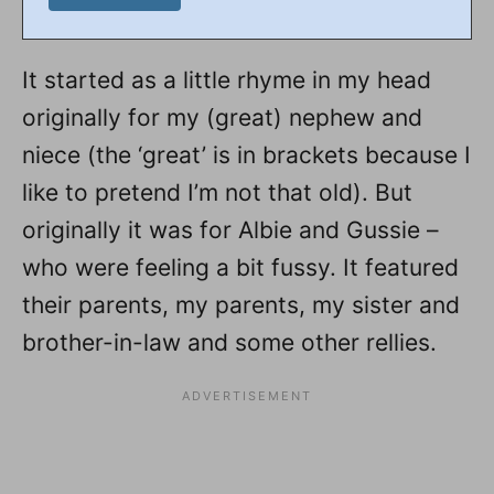
It started as a little rhyme in my head
originally for my (great) nephew and
niece (the ‘great’ is in brackets because I
like to pretend I’m not that old). But
originally it was for Albie and Gussie –
who were feeling a bit fussy. It featured
their parents, my parents, my sister and
brother-in-law and some other rellies.