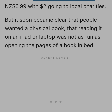
NZ$6.99 with $2 going to local charities.
But it soon became clear that people
wanted a physical book, that reading it
on an iPad or laptop was not as fun as
opening the pages of a book in bed.