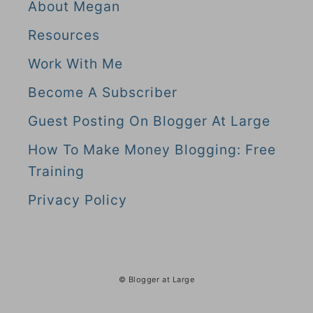
About Megan
Resources
Work With Me
Become A Subscriber
Guest Posting On Blogger At Large
How To Make Money Blogging: Free
Training
Privacy Policy
© Blogger at Large