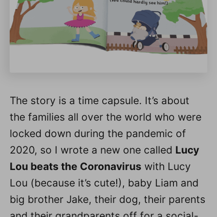
The story is a time capsule. It’s about
the families all over the world who were
locked down during the pandemic of
2020, so I wrote a new one called
Lucy
Lou beats the Coronavirus
with Lucy
Lou (because it’s cute!), baby Liam and
big brother Jake, their dog, their parents
and their grandparents off for a social-