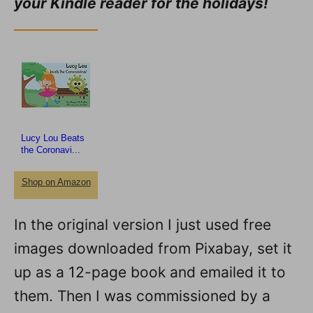
your Kindle reader for the holidays!
Lucy Lou Beats
the Coronavi...
Shop on Amazon
In the original version I just used free
images downloaded from Pixabay, set it
up as a 12-page book and emailed it to
them. Then I was commissioned by a