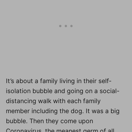
It’s about a family living in their self-
isolation bubble and going on a social-
distancing walk with each family
member including the dog. It was a big
bubble. Then they come upon
Coronavirus, the meanest germ of all,