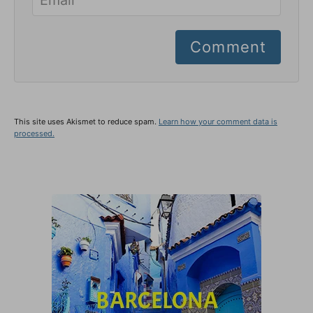
Comment
This site uses Akismet to reduce spam.
Learn how your comment data is
processed.