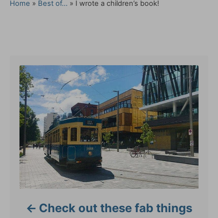
a
Home
»
Best of...
»
I wrote a children’s book!
t
e
g
Post navigation
o
r
i
e
s
Check out these fab things