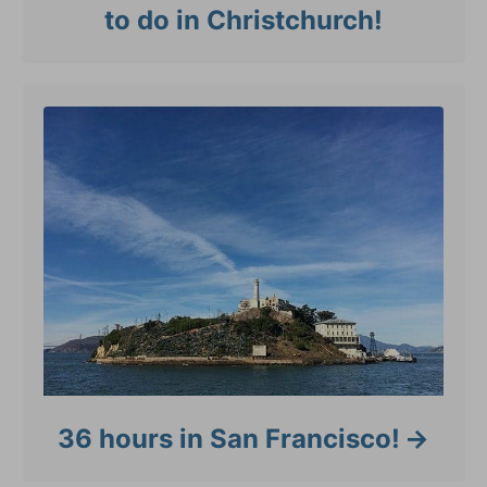
to do in Christchurch!
36 hours in San Francisco!