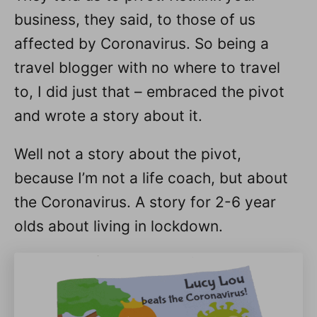
business, they said, to those of us
affected by Coronavirus. So being a
travel blogger with no where to travel
to, I did just that – embraced the pivot
and wrote a story about it.
Well not a story about the pivot,
because I’m not a life coach, but about
the Coronavirus. A story for 2-6 year
olds about living in lockdown.