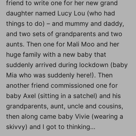
friend to write one for her new grand
daughter named Lucy Lou (who had
things to do) – and mummy and daddy,
and two sets of grandparents and two
aunts. Then one for Mali Moo and her
huge family with a new baby that
suddenly arrived during lockdown (baby
Mia who was suddenly here!). Then
another friend commissioned one for
baby Axel (sitting in a satchel) and his
grandparents, aunt, uncle and cousins,
then along came baby Vivie (wearing a
skivvy) and I got to thinking…