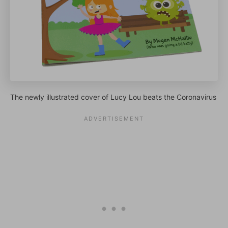
The newly illustrated cover of Lucy Lou beats the Coronavirus