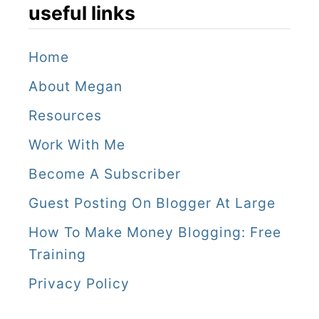
useful links
Home
About Megan
Resources
Work With Me
Become A Subscriber
Guest Posting On Blogger At Large
How To Make Money Blogging: Free
Training
Privacy Policy