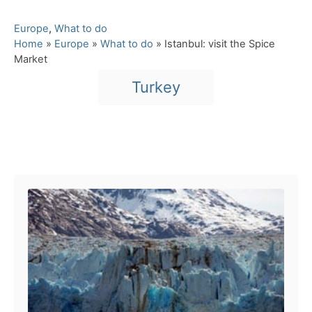
C
Europe
,
What to do
a
Home
»
Europe
»
What to do
»
Istanbul: visit the Spice
t
Market
e
T
Turkey
g
a
o
r
g
i
s
e
Post navigation
s