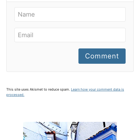
Comment
This site uses Akismet to reduce spam.
Learn how your comment data is
processed.