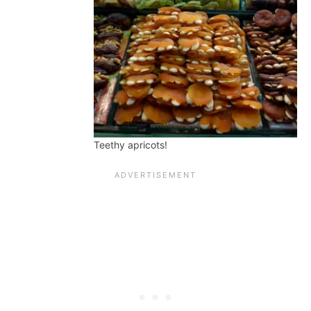
Teethy apricots!