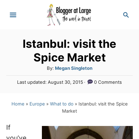
S
S
k
e
a
i
r
p
Istanbul: visit the
c
t
h
Spice Market
o
A
By:
Megan Singleton
C
u
P
Last updated:
August 30, 2015
0 Comments
o
t
o
h
n
s
o
t
Home
»
Europe
»
What to do
»
Istanbul: visit the Spice
t
r
e
Market
e
d
o
n
If
n
you’ve
t