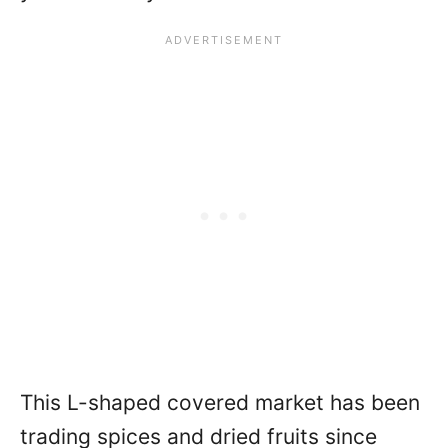
This L-shaped covered market has been
trading spices and dried fruits since