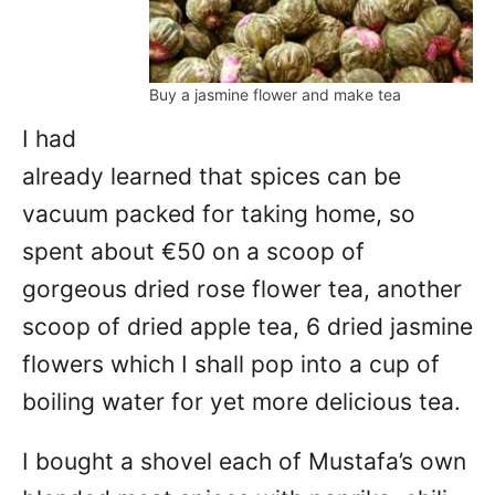
Buy a jasmine flower and make tea
I had
already learned that spices can be
vacuum packed for taking home, so
spent about €50 on a scoop of
gorgeous dried rose flower tea, another
scoop of dried apple tea, 6 dried jasmine
flowers which I shall pop into a cup of
boiling water for yet more delicious tea.
I bought a shovel each of Mustafa’s own