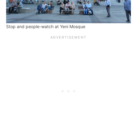
Stop and people-watch at Yeni Mosque