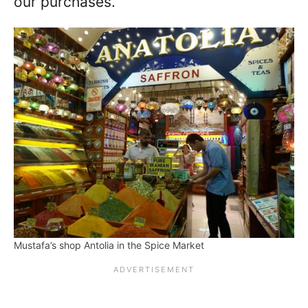
our purchases.
Mustafa’s shop Antolia in the Spice Market