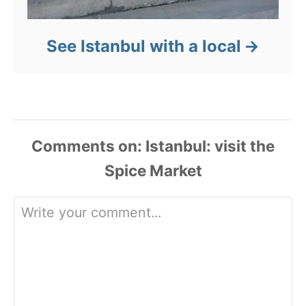
See Istanbul with a local
Comments