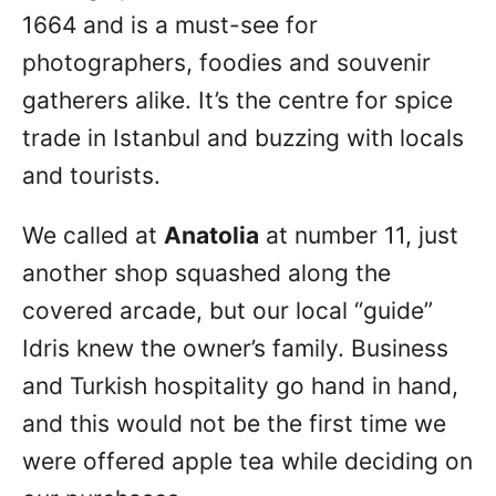
1664 and is a must-see for
photographers, foodies and souvenir
gatherers alike. It’s the centre for spice
trade in Istanbul and buzzing with locals
and tourists.
We called at
Anatolia
at number 11, just
another shop squashed along the
covered arcade, but our local “guide”
Idris knew the owner’s family. Business
and Turkish hospitality go hand in hand,
and this would not be the first time we
were offered apple tea while deciding on