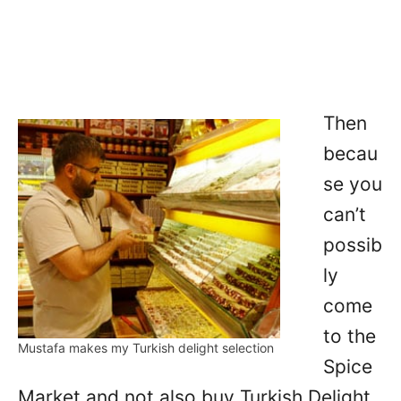
Then
becau
se you
can’t
possib
ly
come
to the
Mustafa makes my Turkish delight selection
Spice
Market and not also buy Turkish Delight,