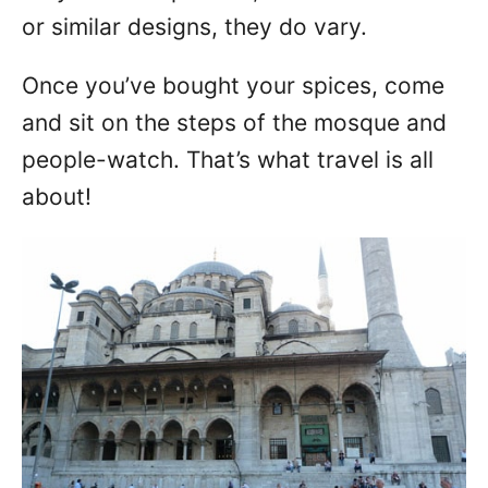
or similar designs, they do vary.
Once you’ve bought your spices, come
and sit on the steps of the mosque and
people-watch. That’s what travel is all
about!