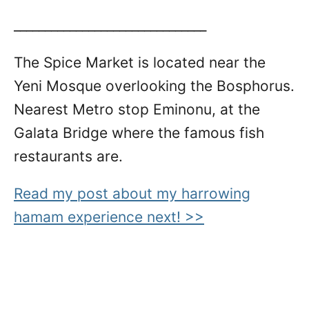
_______________________________
The Spice Market is located near the
Yeni Mosque overlooking the Bosphorus.
Nearest Metro stop Eminonu, at the
Galata Bridge where the famous fish
restaurants are.
Read my post about my harrowing
hamam experience next! >>