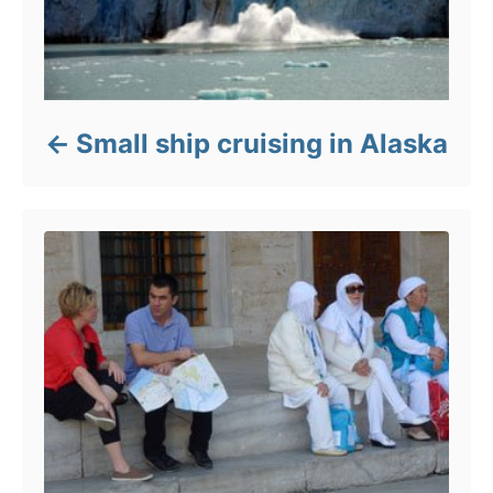
Small ship cruising in Alaska