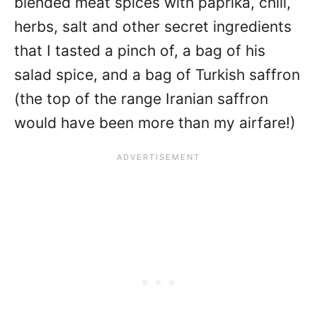
blended meat spices with paprika, chili,
herbs, salt and other secret ingredients
that I tasted a pinch of, a bag of his
salad spice, and a bag of Turkish saffron
(the top of the range Iranian saffron
would have been more than my airfare!)