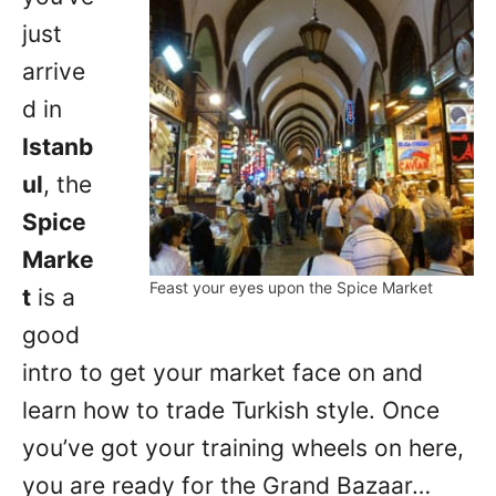
just
arrive
d in
Istanb
ul
, the
Spice
Marke
Feast your eyes upon the Spice Market
t
is a
good
intro to get your market face on and
learn how to trade Turkish style. Once
you’ve got your training wheels on here,
you are ready for the Grand Bazaar…