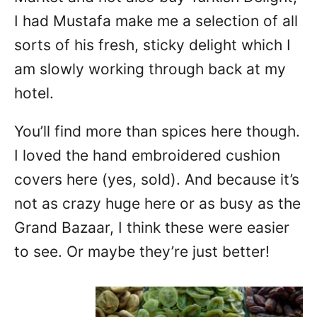
I had Mustafa make me a selection of all
sorts of his fresh, sticky delight which I
am slowly working through back at my
hotel.
You’ll find more than spices here though.
I loved the hand embroidered cushion
covers here (yes, sold). And because it’s
not as crazy huge here or as busy as the
Grand Bazaar, I think these were easier
to see. Or maybe they’re just better!