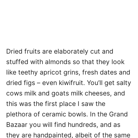
Dried fruits are elaborately cut and
stuffed with almonds so that they look
like teethy apricot grins, fresh dates and
dried figs – even kiwifruit. You’ll get salty
cows milk and goats milk cheeses, and
this was the first place I saw the
plethora of ceramic bowls. In the Grand
Bazaar you will find hundreds, and as
they are handpainted, albeit of the same