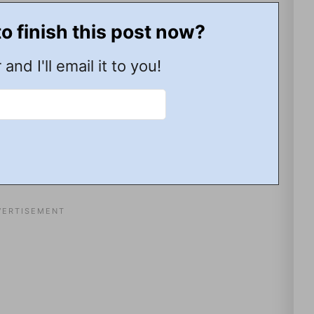
to finish this post now?
 and I'll email it to you!