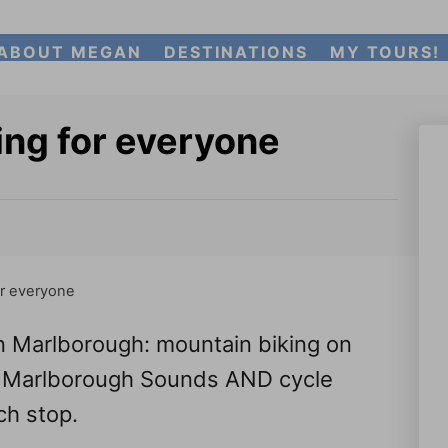
ABOUT MEGAN
DESTINATIONS
MY TOURS!
ing for everyone
or everyone
in Marlborough: mountain biking on
the Marlborough Sounds AND cycle
ch stop.