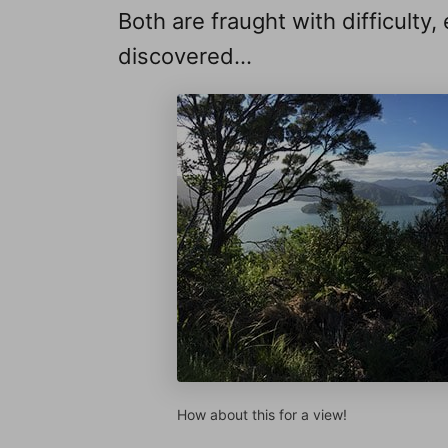
Both are fraught with difficulty,
discovered…
How about this for a view!