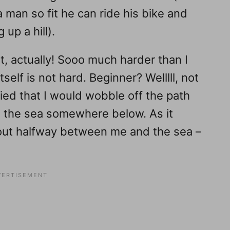
a man so fit he can ride his bike and
 up a hill).
, actually! Sooo much harder than I
tself is not hard. Beginner? Welllll, not
ified that I would wobble off the path
to the sea somewhere below. As it
out halfway between me and the sea –