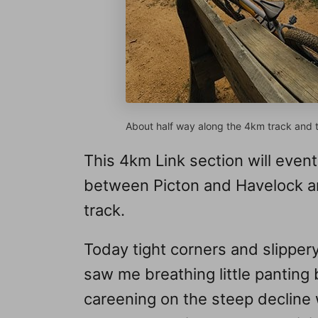
About half way along the 4km track and th
This 4km Link section will event
between Picton and Havelock a
track.
Today tight corners and slippery
saw me breathing little panting 
careening on the steep decline 