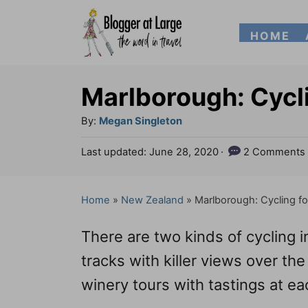
S
HOME
k
i
p
Marlborough: Cycl
t
A
By:
Megan Singleton
o
u
P
Last updated:
June 28, 2020
2 Comments
t
C
o
h
s
o
o
t
Home
»
New Zealand
»
Marlborough: Cycling f
n
r
e
d
t
There are two kinds of cycling 
o
e
n
tracks with killer views over 
n
winery tours with tastings at ea
t