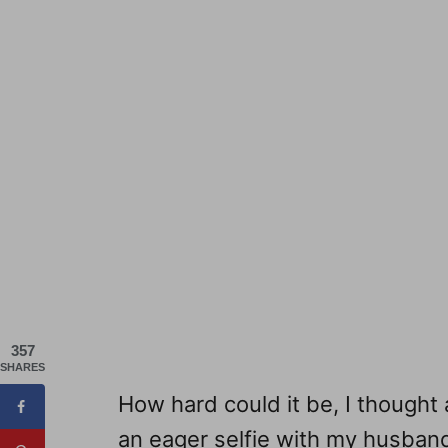
357
SHARES
How hard could it be, I thought
an eager selfie with my husban