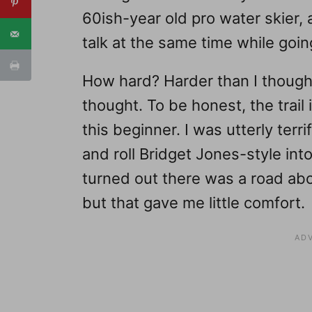
60ish-year old pro water skier, 
talk at the same time while going
How hard? Harder than I thought
thought. To be honest, the trail i
this beginner. I was utterly terr
and roll Bridget Jones-style in
turned out there was a road ab
but that gave me little comfort.