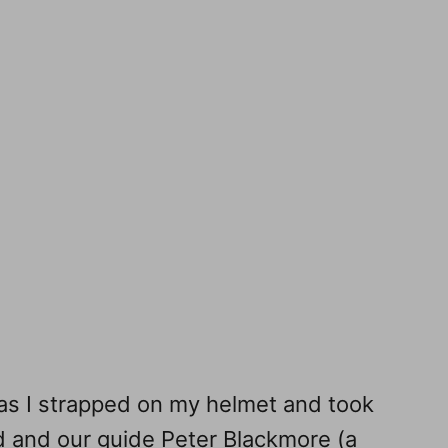
 as I strapped on my helmet and took
d and our guide Peter Blackmore (a