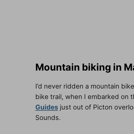
Mountain biking in 
I’d never ridden a mountain bik
bike trail, when I embarked on 
Guides
just out of Picton overl
Sounds.