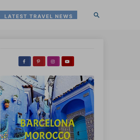
S
LATEST TRAVEL NEWS
e
a
r
c
h