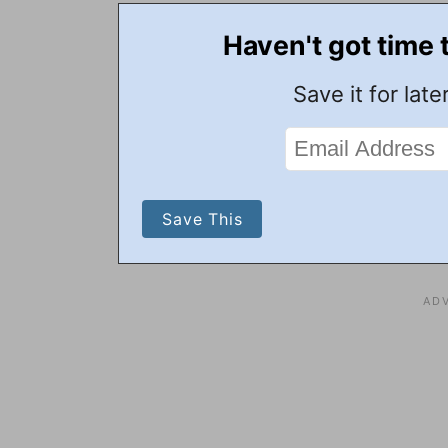
Haven't got time 
Save it for later