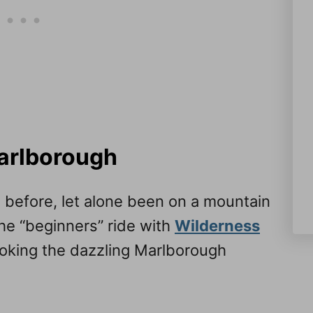
Marlborough
e before, let alone been on a mountain
the “beginners” ride with
Wilderness
ooking the dazzling Marlborough