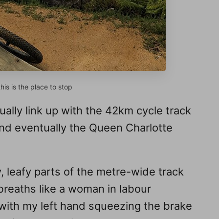
is is the place to stop
ually link up with the 42km cycle track
nd eventually the Queen Charlotte
, leafy parts of the metre-wide track
breaths like a woman in labour
with my left hand squeezing the brake