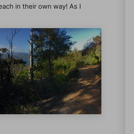
 each in their own way! As I