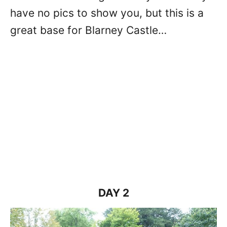
have no pics to show you, but this is a
great base for Blarney Castle…
DAY 2