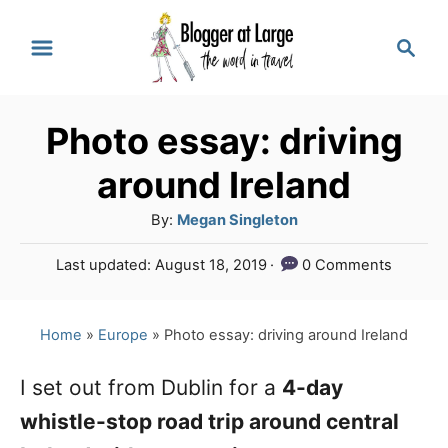
S
S
k
e
a
i
r
p
Photo essay: driving
c
t
h
around Ireland
o
A
By:
Megan Singleton
C
u
P
Last updated:
August 18, 2019
0 Comments
o
t
o
h
n
s
o
t
Home
»
Europe
»
Photo essay: driving around Ireland
t
r
e
e
d
I set out from Dublin for a
4-day
o
n
whistle-stop road trip around central
n
t