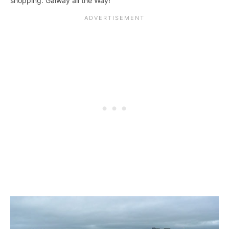
shopping. Galway all the Way!