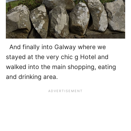
And finally into Galway where we
stayed at the very chic g Hotel and
walked into the main shopping, eating
and drinking area.