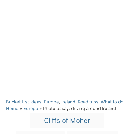
C
Bucket List Ideas
,
Europe
,
Ireland
,
Road trips
,
What to do
a
Home
»
Europe
»
Photo essay: driving around Ireland
t
T
Cliffs of Moher
e
a
g