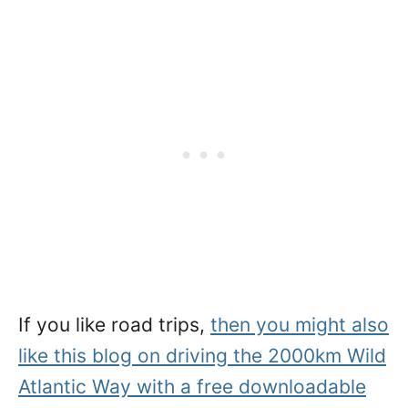
If you like road trips,
then you might also
like this blog on driving the 2000km Wild
Atlantic Way with a free downloadable