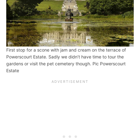
First stop for a scone with jam and cream on the terrace of
Powerscourt Estate. Sadly we didn’t have time to tour the
gardens or visit the pet cemetery though. Pic Powerscourt
Estate