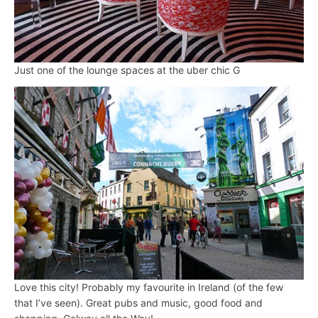
Just one of the lounge spaces at the uber chic G
Love this city! Probably my favourite in Ireland (of the few
that I’ve seen). Great pubs and music, good food and