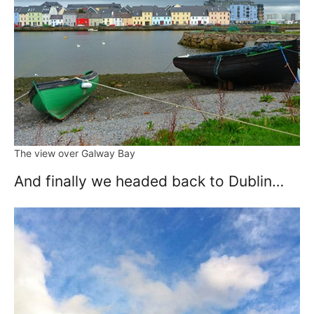
The view over Galway Bay
And finally we headed back to Dublin…