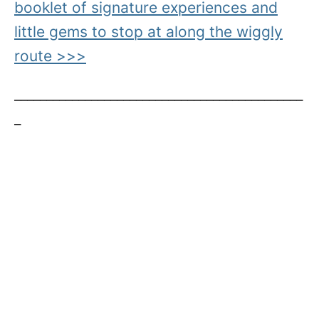
booklet of signature experiences and
little gems to stop at along the wiggly
route >>>
_____________________________________________
_