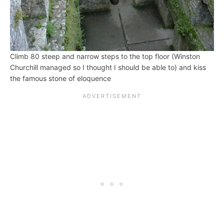
Climb 80 steep and narrow steps to the top floor (Winston
Churchill managed so I thought I should be able to) and kiss
the famous stone of eloquence