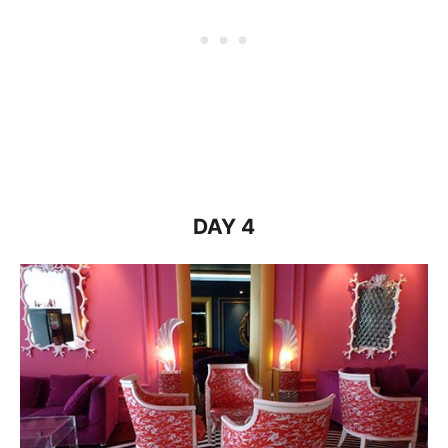
DAY 4