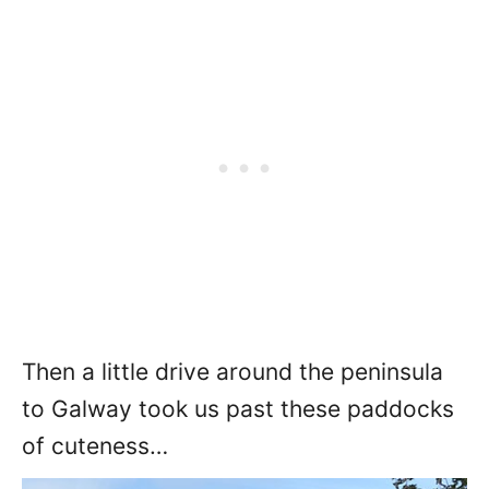
Then a little drive around the peninsula
to Galway took us past these paddocks
of cuteness…