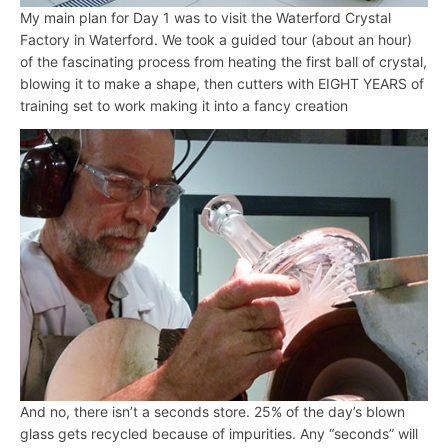
My main plan for Day 1 was to visit the Waterford Crystal
Factory in Waterford. We took a guided tour (about an hour)
of the fascinating process from heating the first ball of crystal,
blowing it to make a shape, then cutters with EIGHT YEARS of
training set to work making it into a fancy creation
And no, there isn’t a seconds store. 25% of the day’s blown
glass gets recycled because of impurities. Any “seconds” will