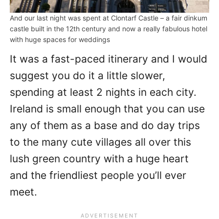
And our last night was spent at Clontarf Castle – a fair dinkum
castle built in the 12th century and now a really fabulous hotel
with huge spaces for weddings
It was a fast-paced itinerary and I would
suggest you do it a little slower,
spending at least 2 nights in each city.
Ireland is small enough that you can use
any of them as a base and do day trips
to the many cute villages all over this
lush green country with a huge heart
and the friendliest people you’ll ever
meet.