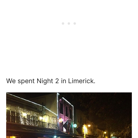
We spent Night 2 in Limerick.