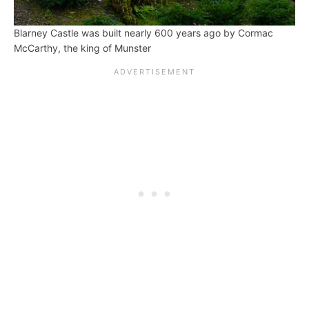
Blarney Castle was built nearly 600 years ago by Cormac
McCarthy, the king of Munster