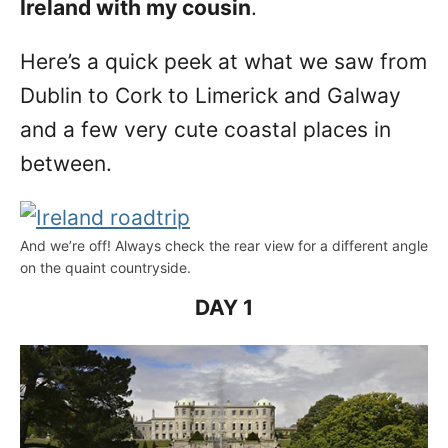
Ireland with my cousin
.
Here’s a quick peek at what we saw from
Dublin to Cork to Limerick and Galway
and a few very cute coastal places in
between.
And we’re off! Always check the rear view for a different angle
on the quaint countryside.
DAY 1