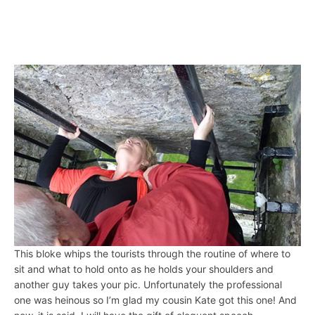
This bloke whips the tourists through the routine of where to
sit and what to hold onto as he holds your shoulders and
another guy takes your pic. Unfortunately the professional
one was heinous so I’m glad my cousin Kate got this one! And