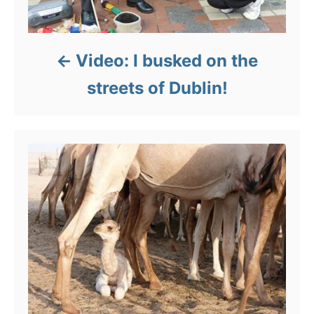
Video: I busked on the
streets of Dublin!