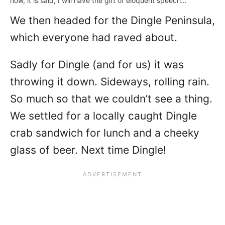
now, it is said, I will have the gift of eloquent speech…
We then headed for the Dingle Peninsula,
which everyone had raved about.
Sadly for Dingle (and for us) it was
throwing it down. Sideways, rolling rain.
So much so that we couldn’t see a thing.
We settled for a locally caught Dingle
crab sandwich for lunch and a cheeky
glass of beer. Next time Dingle!