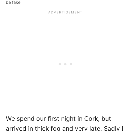
be fake!
We spend our first night in Cork, but
arrived in thick fog and very late. Sadly I