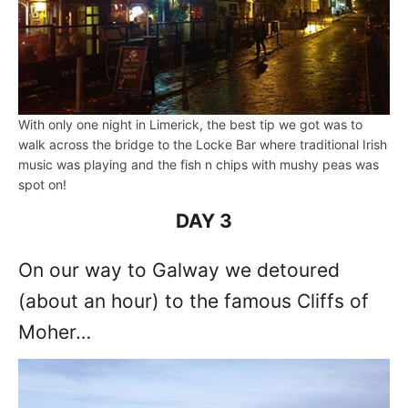
With only one night in Limerick, the best tip we got was to
walk across the bridge to the Locke Bar where traditional Irish
music was playing and the fish n chips with mushy peas was
spot on!
DAY 3
On our way to Galway we detoured
(about an hour) to the famous Cliffs of
Moher…