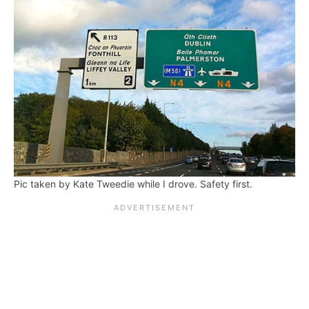
Pic taken by Kate Tweedie while I drove. Safety first.