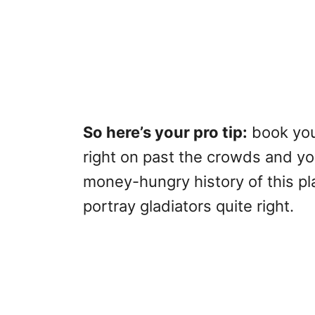
So here’s your pro tip:
book your
right on past the crowds and you
money-hungry history of this p
portray gladiators quite right.