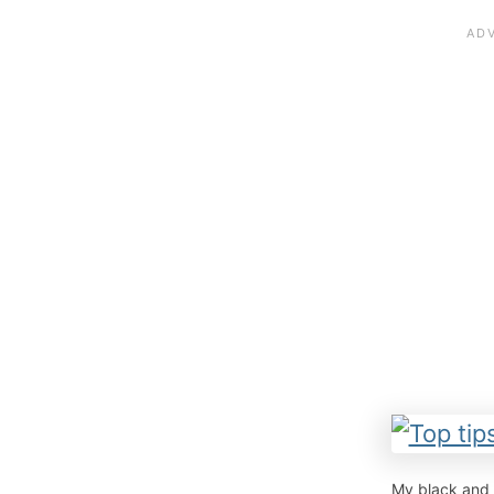
My black and 