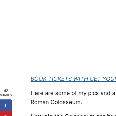
BOOK TICKETS WITH GET YOU
42
Here are some of my pics and a b
SHARES
Roman Colosseum.