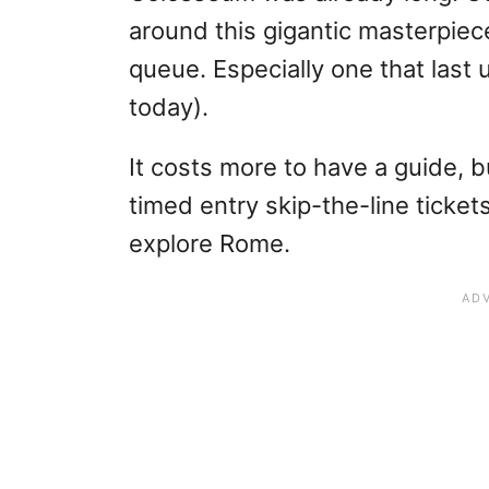
around this gigantic masterpiec
queue. Especially one that last u
today).
It costs more to have a guide, b
timed entry skip-the-line ticket
explore Rome.