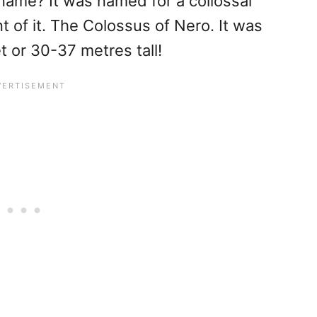
name? It was named for a collossal
nt of it. The Colossus of Nero. It was
 or 30-37 metres tall!