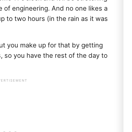
e of engineering. And no one likes a
p to two hours (in the rain as it was
ut you make up for that by getting
s, so you have the rest of the day to