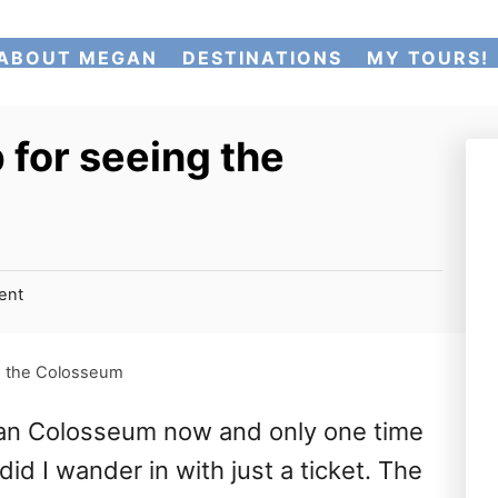
ABOUT MEGAN
DESTINATIONS
MY TOURS!
 for seeing the
ent
ng the Colosseum
man Colosseum now and only one time
d I wander in with just a ticket. The