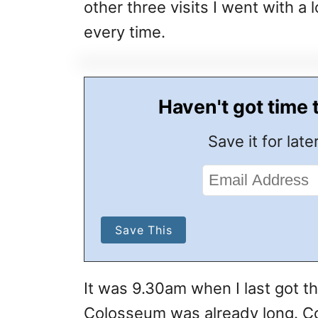
other three visits I went with a
every time.
Haven't got time 
Save it for later
It was 9.30am when I last got t
Colosseum was already long. Com