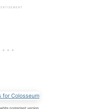
white posterised version