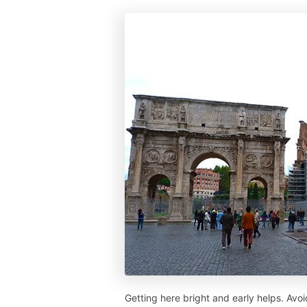
Getting here bright and early helps. Av