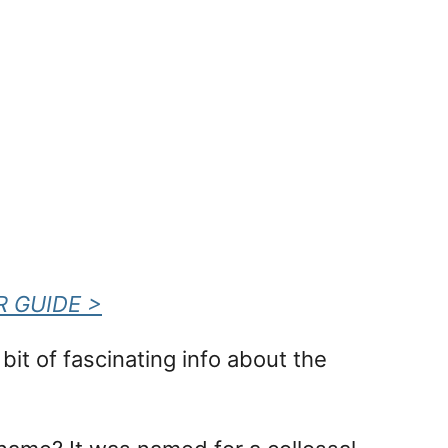
R GUIDE >
it of fascinating info about the