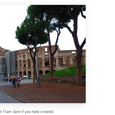
oid 11am-3pm if you hate crowds!