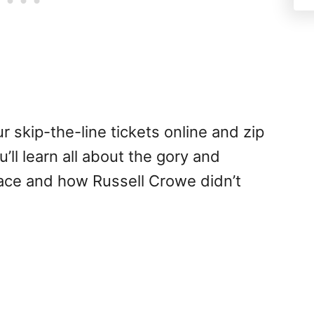
 skip-the-line tickets online and zip
’ll learn all about the gory and
lace and how Russell Crowe didn’t