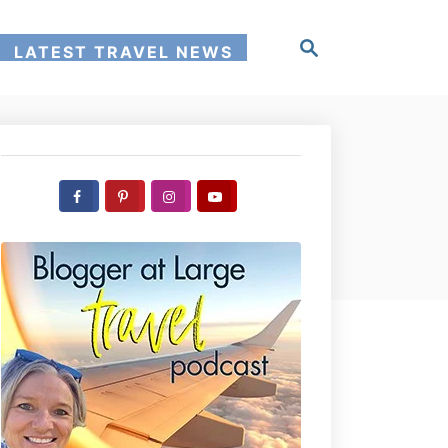
S
LATEST TRAVEL NEWS
e
a
r
c
h