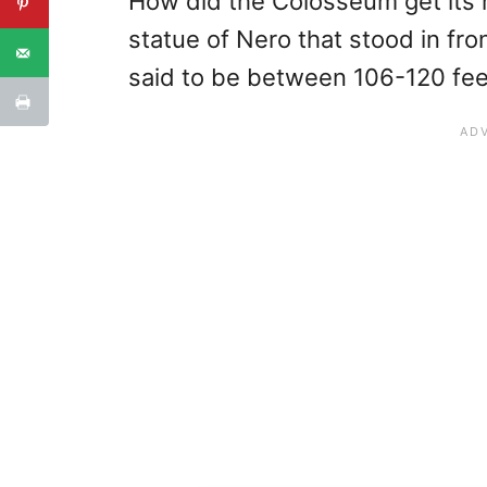
How did the Colosseum get its 
statue of Nero that stood in fro
said to be between 106-120 feet