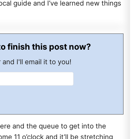
 local guide and I’ve learned new things
to finish this post now?
 and I'll email it to you!
here and the queue to get into the
e 11 o’clock and it’ll be stretching