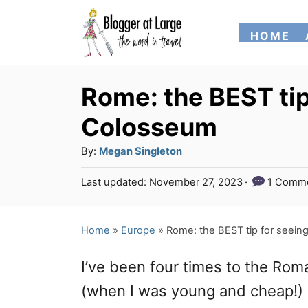
S
HOME
k
i
p
Rome: the BEST tip
t
Colosseum
o
A
By:
Megan Singleton
C
u
P
Last updated:
November 27, 2023
1 Comm
o
t
o
h
n
s
o
t
Home
»
Europe
»
Rome: the BEST tip for seei
t
r
e
e
d
I’ve been four times to the Ro
o
n
n
(when I was young and cheap!) di
t