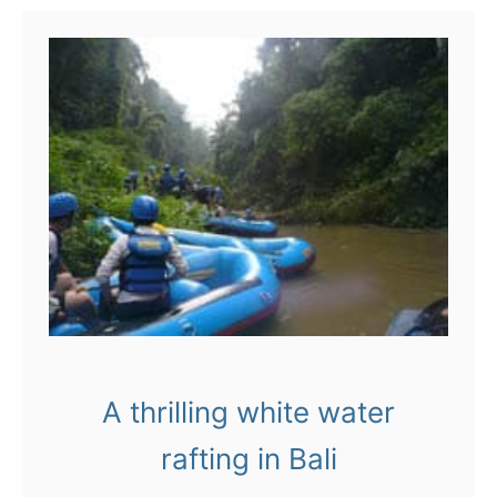
t
B
a
l
i
:
t
a
k
e
A thrilling white water
a
rafting in Bali
V