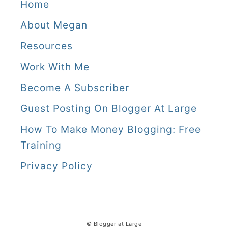
a
Home
l
About Megan
i
Resources
Work With Me
Become A Subscriber
Guest Posting On Blogger At Large
How To Make Money Blogging: Free
Training
Privacy Policy
© Blogger at Large