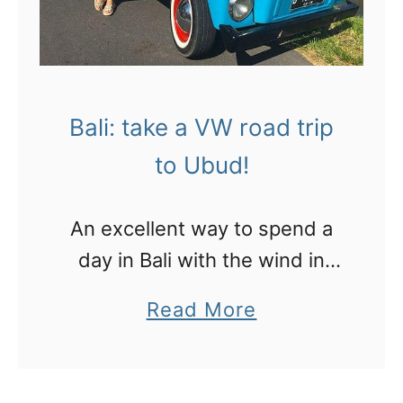
Bali: take a VW road trip
to Ubud!
An excellent way to spend a
day in Bali with the wind in
your hair!
a
Read More
b
o
u